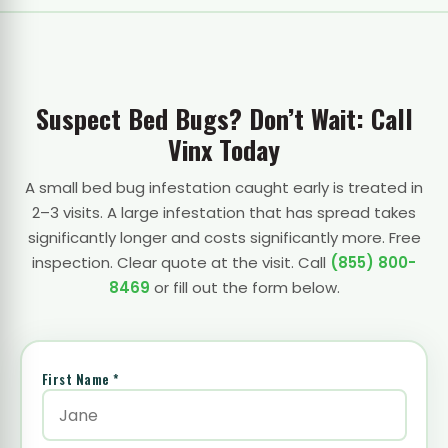
Suspect Bed Bugs? Don’t Wait: Call
Vinx Today
A small bed bug infestation caught early is treated in
2–3 visits. A large infestation that has spread takes
significantly longer and costs significantly more. Free
inspection. Clear quote at the visit. Call
(855) 800-
8469
or fill out the form below.
First Name *