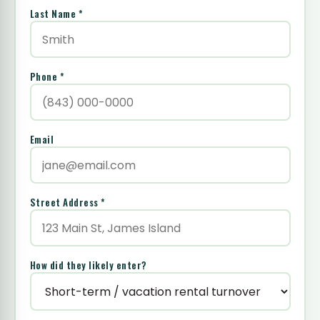
Last Name *
Phone *
Email
Street Address *
How did they likely enter?