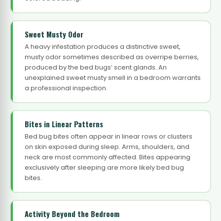
Sweet Musty Odor
A heavy infestation produces a distinctive sweet,
musty odor sometimes described as overripe berries,
produced by the bed bugs’ scent glands. An
unexplained sweet musty smell in a bedroom warrants
a professional inspection.
Bites in Linear Patterns
Bed bug bites often appear in linear rows or clusters
on skin exposed during sleep. Arms, shoulders, and
neck are most commonly affected. Bites appearing
exclusively after sleeping are more likely bed bug
bites.
Activity Beyond the Bedroom