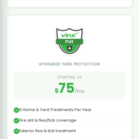
UPGRADED YARD PROTECTION
STARTING AT
75
$
/mo
6 Home & Yard Treatments Per Year
Fire ant & flea/tick coverage
Exterior flea & tick treatment