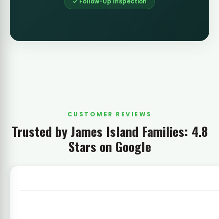
✓ Follow-Up Inspection
CUSTOMER REVIEWS
Trusted by James Island Families: 4.8
Stars on Google