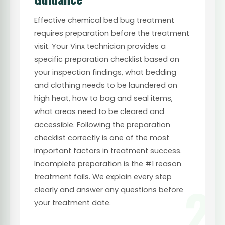
Effective chemical bed bug treatment
requires preparation before the treatment
visit. Your Vinx technician provides a
specific preparation checklist based on
your inspection findings, what bedding
and clothing needs to be laundered on
high heat, how to bag and seal items,
what areas need to be cleared and
accessible. Following the preparation
checklist correctly is one of the most
important factors in treatment success.
Incomplete preparation is the #1 reason
treatment fails. We explain every step
2
clearly and answer any questions before
your treatment date.