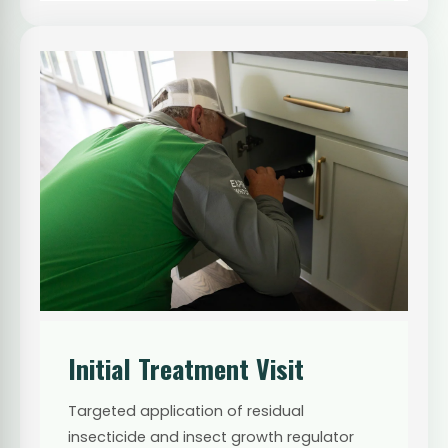
Initial Treatment Visit
Targeted application of residual
insecticide and insect growth regulator