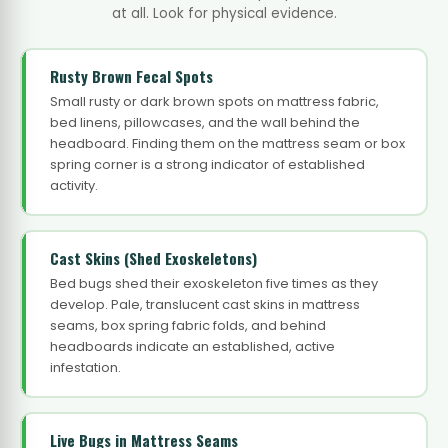
at all. Look for physical evidence.
Rusty Brown Fecal Spots
Small rusty or dark brown spots on mattress fabric,
bed linens, pillowcases, and the wall behind the
headboard. Finding them on the mattress seam or box
spring corner is a strong indicator of established
activity.
Cast Skins (Shed Exoskeletons)
Bed bugs shed their exoskeleton five times as they
develop. Pale, translucent cast skins in mattress
seams, box spring fabric folds, and behind
headboards indicate an established, active
infestation.
Live Bugs in Mattress Seams