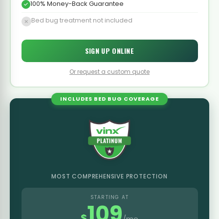
100% Money-Back Guarantee
Bed bug treatment not included
SIGN UP ONLINE
Or request a custom quote
INCLUDES BED BUG COVERAGE
MOST COMPREHENSIVE PROTECTION
STARTING AT
109
$
/mo