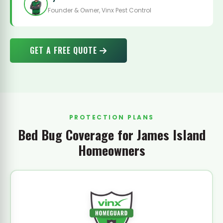
Founder & Owner, Vinx Pest Control
GET A FREE QUOTE
PROTECTION PLANS
Bed Bug Coverage for James Island
Homeowners