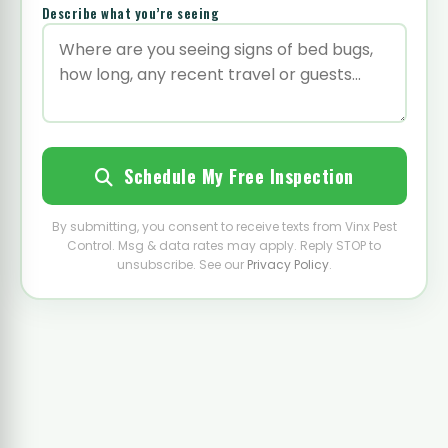
Describe what you’re seeing
Schedule My Free Inspection
By submitting, you consent to receive texts from Vinx Pest
Control. Msg & data rates may apply. Reply STOP to
unsubscribe. See our
Privacy Policy
.