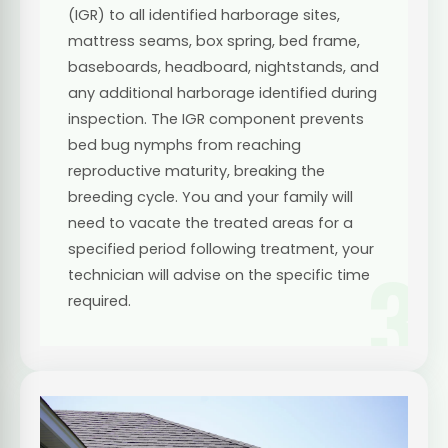
(IGR) to all identified harborage sites,
mattress seams, box spring, bed frame,
baseboards, headboard, nightstands, and
any additional harborage identified during
inspection. The IGR component prevents
bed bug nymphs from reaching
reproductive maturity, breaking the
breeding cycle. You and your family will
need to vacate the treated areas for a
specified period following treatment, your
3
technician will advise on the specific time
required.