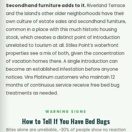
Secondhand furniture adds to it.
Riverland Terrace
and the island’s other older neighborhoods have their
own culture of estate sales and secondhand furniture,
common in a place with this much historic housing
stock, which creates a distinct point of introduction
unrelated to tourism at all. Stiles Point’s waterfront
properties see a mix of both, given the concentration
of vacation homes there. A single introduction can
become an established infestation before anyone
notices. Vinx Platinum customers who maintain 12
months of continuous service receive free bed bug
treatments as needed.
WARNING SIGNS
How to Tell If You Have Bed Bugs
Bites alone are unreliable, ~30% of people show no reaction