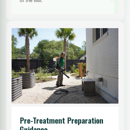
1
of the visit.
Pre-Treatment Preparation
Guidance