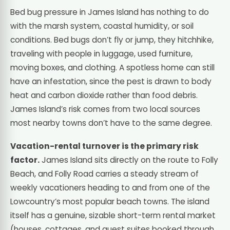
Bed bug pressure in James Island has nothing to do
with the marsh system, coastal humidity, or soil
conditions. Bed bugs don’t fly or jump, they hitchhike,
traveling with people in luggage, used furniture,
moving boxes, and clothing. A spotless home can still
have an infestation, since the pest is drawn to body
heat and carbon dioxide rather than food debris.
James Island’s risk comes from two local sources
most nearby towns don’t have to the same degree.
Vacation-rental turnover is the primary risk
factor.
James Island sits directly on the route to Folly
Beach, and Folly Road carries a steady stream of
weekly vacationers heading to and from one of the
Lowcountry’s most popular beach towns. The island
itself has a genuine, sizable short-term rental market
(houses, cottages, and guest suites booked through