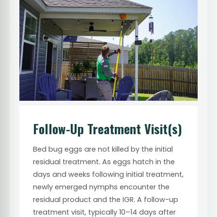
Follow-Up Treatment Visit(s)
Bed bug eggs are not killed by the initial
residual treatment. As eggs hatch in the
days and weeks following initial treatment,
newly emerged nymphs encounter the
residual product and the IGR. A follow-up
treatment visit, typically 10–14 days after