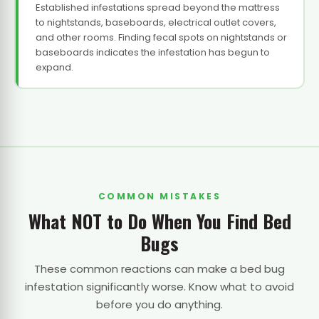
Established infestations spread beyond the mattress
to nightstands, baseboards, electrical outlet covers,
and other rooms. Finding fecal spots on nightstands or
baseboards indicates the infestation has begun to
expand.
COMMON MISTAKES
What NOT to Do When You Find Bed
Bugs
These common reactions can make a bed bug
infestation significantly worse. Know what to avoid
before you do anything.