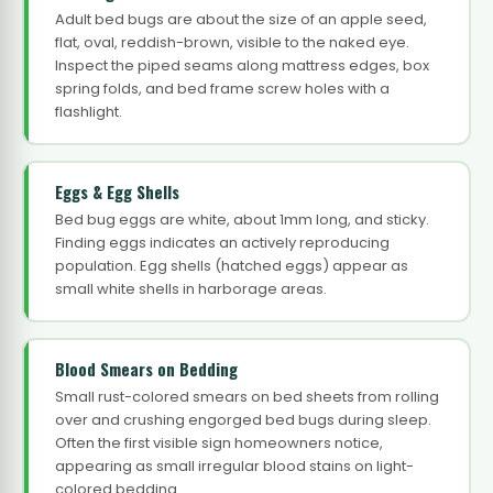
Adult bed bugs are about the size of an apple seed,
flat, oval, reddish-brown, visible to the naked eye.
Inspect the piped seams along mattress edges, box
spring folds, and bed frame screw holes with a
flashlight.
Eggs & Egg Shells
Bed bug eggs are white, about 1mm long, and sticky.
Finding eggs indicates an actively reproducing
population. Egg shells (hatched eggs) appear as
small white shells in harborage areas.
Blood Smears on Bedding
Small rust-colored smears on bed sheets from rolling
over and crushing engorged bed bugs during sleep.
Often the first visible sign homeowners notice,
appearing as small irregular blood stains on light-
colored bedding.