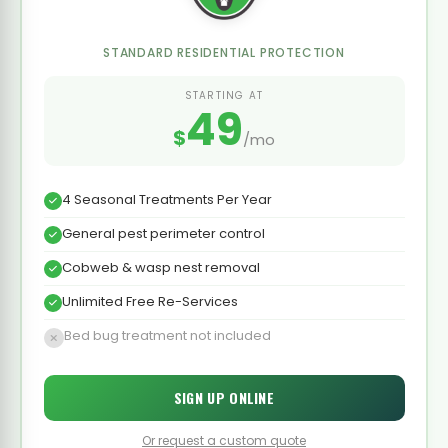
STANDARD RESIDENTIAL PROTECTION
STARTING AT
49
$
/mo
4 Seasonal Treatments Per Year
General pest perimeter control
Cobweb & wasp nest removal
Unlimited Free Re-Services
Bed bug treatment not included
SIGN UP ONLINE
Or request a custom quote