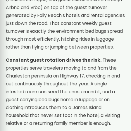
Airbnb and Vrbo) on top of the guest turnover
generated by Folly Beach’s hotels and rental agencies
just down the road. That constant weekly guest
turnover is exactly the environment bed bugs spread
through most efficiently, hitching rides in luggage
rather than flying or jumping between properties.
Constant guest rotation drives the risk.
These
properties serve travelers moving to and from the
Charleston peninsula on Highway 17, checking in and
out continuously throughout the year. A single
infested room can seed the ones around it, and a
guest carrying bed bugs home in luggage or on
clothing introduces them to a James Island
household that never set foot in the hotel, a visiting
relative or a returning family member is enough.