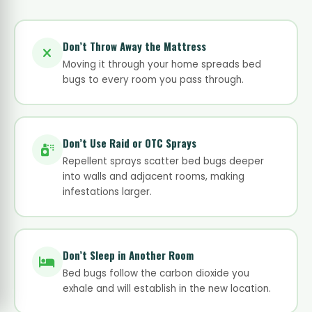
Don’t Throw Away the Mattress
Moving it through your home spreads bed
bugs to every room you pass through.
Don’t Use Raid or OTC Sprays
Repellent sprays scatter bed bugs deeper
into walls and adjacent rooms, making
infestations larger.
Don’t Sleep in Another Room
Bed bugs follow the carbon dioxide you
exhale and will establish in the new location.