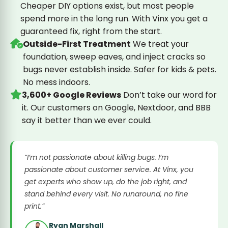
Cheaper DIY options exist, but most people
spend more in the long run. With Vinx you get a
guaranteed fix, right from the start.
Outside-First Treatment
We treat your
foundation, sweep eaves, and inject cracks so
bugs never establish inside. Safer for kids & pets.
No mess indoors.
3,600+ Google Reviews
Don’t take our word for
it. Our customers on Google, Nextdoor, and BBB
say it better than we ever could.
“I’m not passionate about killing bugs. I’m
passionate about customer service. At Vinx, you
get experts who show up, do the job right, and
stand behind every visit. No runaround, no fine
print.”
Ryan Marshall