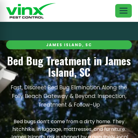
JAMES ISLAND, SC
Bed Bug Treatment in James
Island, SC
Fast, Discreet Bed Bug Elimination Along the
Folly Beach Gateway & Beyond: Inspection,
Treatment & Follow-Up
Bed bugs don’t come from a dirty home. They
hitchhike, in luggage, mattresses, and furniture.
James Island’s risk is shaped by a genuinely local