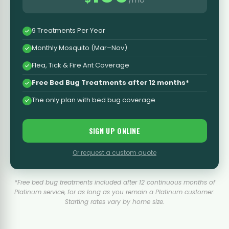
9 Treatments Per Year
Monthly Mosquito (Mar–Nov)
Flea, Tick & Fire Ant Coverage
Free Bed Bug Treatments after 12 months*
The only plan with bed bug coverage
SIGN UP ONLINE
Or request a custom quote
*Free bed bug treatments included after 12 continuous months of
Platinum service, for as long as you remain a Platinum customer.
Starting rates vary by home size.