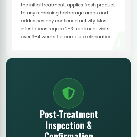
the initial treatment, applies fresh product
to any remaining harborage areas and
addresses any continued activity. Most
4
infestations require 2–3 treatment visits
over 3–4 weeks for complete elimination.
Post-Treatment
Inspection &
Confirmation