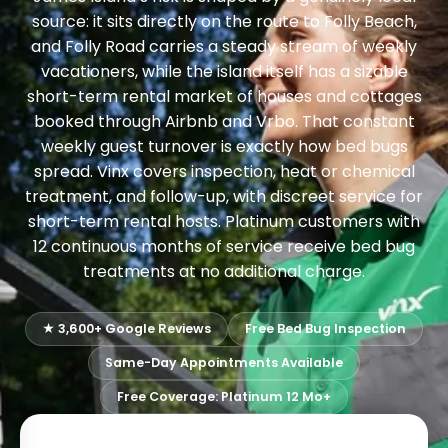
source: it sits directly on the route to Folly Beach,
and Folly Road carries a steady stream of weekly
vacationers, while the island itself has a sizable
short-term rental market of houses and cottages
booked through Airbnb and Vrbo. That constant
weekly guest turnover is exactly how bed bugs
spread. Vinx covers inspection, heat or chemical
treatment, and follow-up, with discreet service for
short-term rental hosts. Platinum customers with
12 continuous months of service receive bed bug
treatments at no additional charge.
★ 3,600+ Google Reviews
Free Bed Bug Inspection
Same-Day Appointments Available
Free Coverage: Platinum 12 Mo+