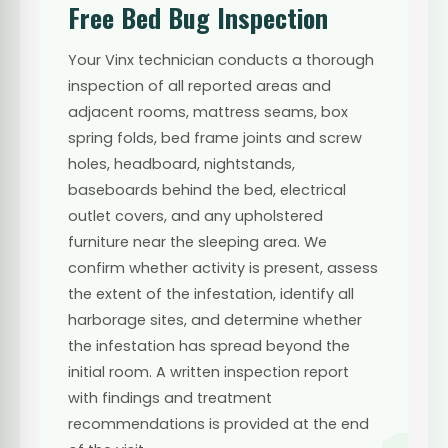
Free Bed Bug Inspection
Your Vinx technician conducts a thorough
inspection of all reported areas and
adjacent rooms, mattress seams, box
spring folds, bed frame joints and screw
holes, headboard, nightstands,
baseboards behind the bed, electrical
outlet covers, and any upholstered
furniture near the sleeping area. We
confirm whether activity is present, assess
the extent of the infestation, identify all
harborage sites, and determine whether
the infestation has spread beyond the
initial room. A written inspection report
with findings and treatment
recommendations is provided at the end