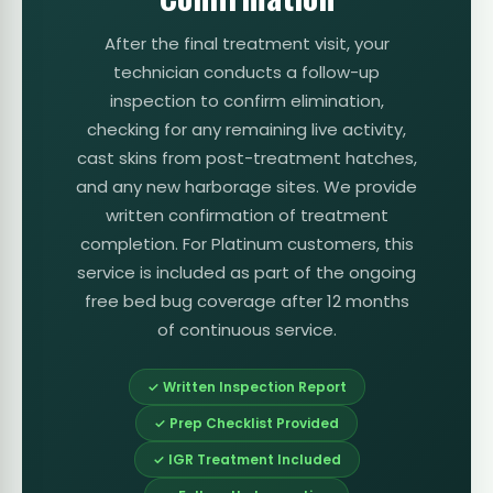
After the final treatment visit, your
technician conducts a follow-up
inspection to confirm elimination,
checking for any remaining live activity,
cast skins from post-treatment hatches,
and any new harborage sites. We provide
written confirmation of treatment
completion. For Platinum customers, this
service is included as part of the ongoing
free bed bug coverage after 12 months
of continuous service.
✓ Written Inspection Report
✓ Prep Checklist Provided
✓ IGR Treatment Included