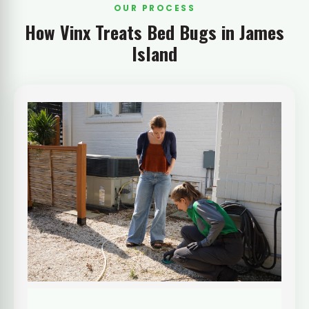
OUR PROCESS
How Vinx Treats Bed Bugs in James
Island