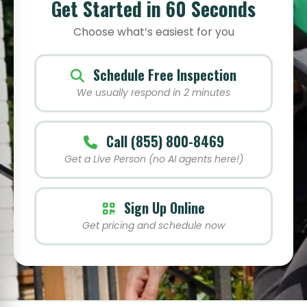
Get Started in 60 Seconds
Choose what’s easiest for you
Schedule Free Inspection
We usually respond in 2 minutes
Call (855) 800-8469
Get a Live Person (no AI agents here!)
Sign Up Online
Get pricing and schedule now