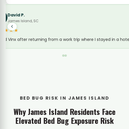
Wendy Legare
WL
Bed Bug Treatment · Folly Road Corridor
★★★★★
We rent out a cottage near Folly Road on Airbnb and 
BED BUG RISK IN JAMES ISLAND
Why James Island Residents Face
Elevated Bed Bug Exposure Risk