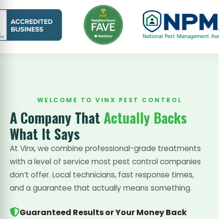
WELCOME TO VINX PEST CONTROL
A Company That
Actually Backs
What It Says
At Vinx, we combine professional-grade treatments
with a level of service most pest control companies
don’t offer. Local technicians, fast response times,
and a guarantee that actually means something.
Guaranteed Results or Your Money Back