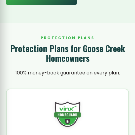
PROTECTION PLANS
Protection Plans for Goose Creek
Homeowners
100% money-back guarantee on every plan.