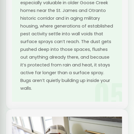
especially valuable in older Goose Creek
homes near the St. James and Otranto
historic corridor and in aging military
housing, where generations of established
pest activity settle into wall voids that
surface sprays can’t reach. The dust gets
pushed deep into those spaces, flushes
out anything already there, and because
it’s protected from rain and heat, it stays
active far longer than a surface spray.
05
Bugs aren’t quietly building up inside your
walls.