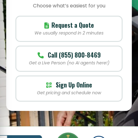
Choose what’s easiest for you
Request a Quote
We usually respond in 2 minutes
Call (855) 800-8469
Get a Live Person (no AI agents here!)
Sign Up Online
Get pricing and schedule now