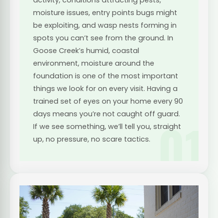
moisture issues, entry points bugs might
be exploiting, and wasp nests forming in
spots you can’t see from the ground. In
Goose Creek’s humid, coastal
environment, moisture around the
foundation is one of the most important
things we look for on every visit. Having a
trained set of eyes on your home every 90
days means you’re not caught off guard.
01
If we see something, we’ll tell you, straight
up, no pressure, no scare tactics.