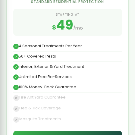
STANDARD RESIDENTIAL PROTECTION
STARTING AT
49
$
/mo
4 Seasonal Treatments Per Year
50+ Covered Pests
Interior, Exterior & Yard Treatment
Unlimited Free Re-Services
100% Money-Back Guarantee
Fire Ant Yard Guarantee
Flea & Tick Coverage
Mosquito Treatments