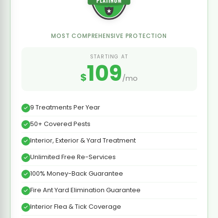
MOST COMPREHENSIVE PROTECTION
STARTING AT
109
$
/mo
9 Treatments Per Year
50+ Covered Pests
Interior, Exterior & Yard Treatment
Unlimited Free Re-Services
100% Money-Back Guarantee
Fire Ant Yard Elimination Guarantee
Interior Flea & Tick Coverage