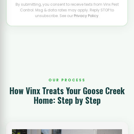
By submitting, you consent to receive texts from Vinx Pest
Control. Msg & data rates may apply. Reply STOP to
unsubscribe. See our
Privacy Policy
.
OUR PROCESS
How Vinx Treats Your Goose Creek
Home: Step by Step