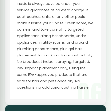
inside is always covered under your
service guarantee at no extra charge. If
cockroaches, ants, or any other pests
make it inside your Goose Creek home, we
come in and take care of it: targeted
applications along baseboards, under
appliances, in utility rooms, and around
plumbing penetrations, plus gel bait
placement for cockroach and ant activity.
No broadcast indoor spraying, targeted,
low-impact placement only, using the
same EPA-approved products that are
06
safe for kids and pets once dry. No
questions, no additional cost, no hassle.