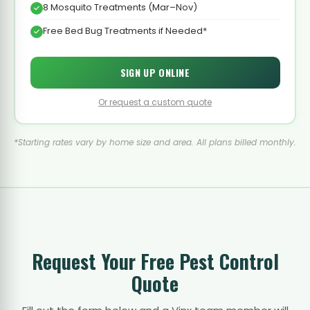
8 Mosquito Treatments (Mar–Nov)
Free Bed Bug Treatments if Needed*
SIGN UP ONLINE
Or request a custom quote
*Starting rates vary by home size and area. All plans billed monthly.
Request Your Free Pest Control
Quote