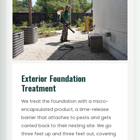
Exterior Foundation
Treatment
We treat the foundation with a micro-
encapsulated product, a time-release
barrier that attaches to pests and gets
carried back to their nesting site. We go
three feet up and three feet out, covering