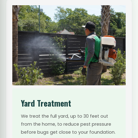
Yard Treatment
We treat the full yard, up to 30 feet out
from the home, to reduce pest pressure
before bugs get close to your foundation.