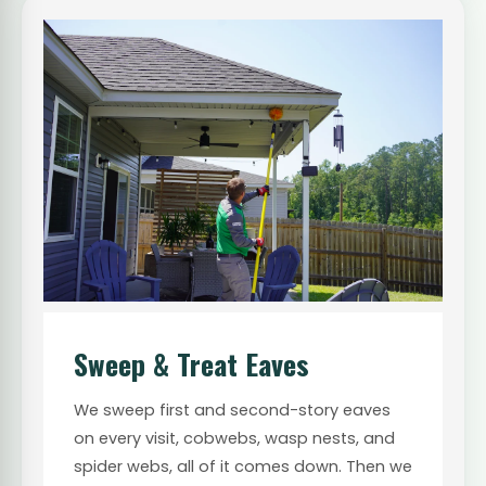
Sweep & Treat Eaves
We sweep first and second-story eaves
on every visit, cobwebs, wasp nests, and
spider webs, all of it comes down. Then we