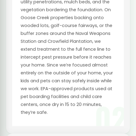
utility penetrations, mulch beds, and the
vegetation bordering the foundation. On
Goose Creek properties backing onto
wooded lots, golf-course fairways, or the
buffer zones around the Naval Weapons
Station and Crowfield Plantation, we
extend treatment to the full fence line to
intercept pest pressure before it reaches
your home. Since we’re focused almost
entirely on the outside of your home, your
kids and pets can stay safely inside while
we work. EPA-approved products used at
pet boarding facilities and child care
02
centers, once dry in 15 to 20 minutes,
they’re safe.