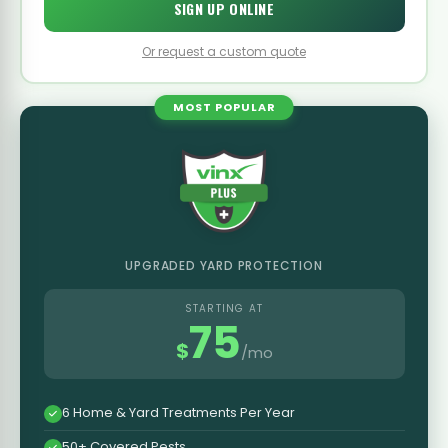
SIGN UP ONLINE
Or request a custom quote
MOST POPULAR
UPGRADED YARD PROTECTION
STARTING AT
75
$
/mo
6 Home & Yard Treatments Per Year
50+ Covered Pests