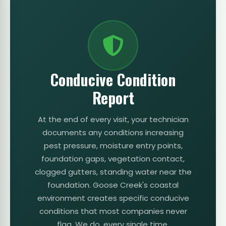
Conducive Condition
Report
At the end of every visit, your technician
documents any conditions increasing
pest pressure, moisture entry points,
foundation gaps, vegetation contact,
clogged gutters, standing water near the
foundation. Goose Creek's coastal
environment creates specific conducive
conditions that most companies never
flag. We do, every single time.