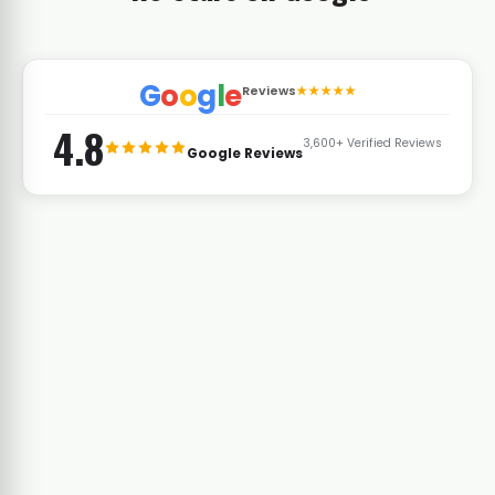
G
o
o
g
l
e
Reviews
★★★★★
4.8
3,600+ Verified Reviews
Google Reviews
Latoya Stallworth
L
t Control
Naval Weapons Station Corridor · Pest
Control
★★★★★
e fairways
d spider
As a Navy family renting near the base, we
. Vinx has
needed someone who could work with our
 last two
schedule and get things done fast between
deployments. Vinx has been reliable every
time.