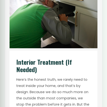
Interior Treatment (If
Needed)
Here’s the honest truth, we rarely need to
treat inside your home, and that’s by
design. Because we do so much more on
the outside than most companies, we
stop the problem before it gets in. But the