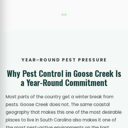
YEAR-ROUND PEST PRESSURE
Why Pest Control in Goose Creek Is
a Year-Round Commitment
Most parts of the country get a winter break from
pests. Goose Creek does not. The same coastal
geography that makes this one of the most desirable
places to live in South Carolina also makes it one of
the most pest-active environments on the East