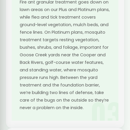
Fire ant granular treatment goes down on
lawn areas on our Plus and Platinum plans,
while flea and tick treatment covers
ground-level vegetation, mulch beds, and
fence lines. On Platinum plans, mosquito
treatment targets resting vegetation,
bushes, shrubs, and foliage, important for
Goose Creek yards near the Cooper and
Back Rivers, golf-course water features,
and standing water, where mosquito
pressure runs high. Between the yard
treatment and the foundation barrier,
we’re building two lines of defense, take
03
care of the bugs on the outside so they’re
never a problem on the inside.