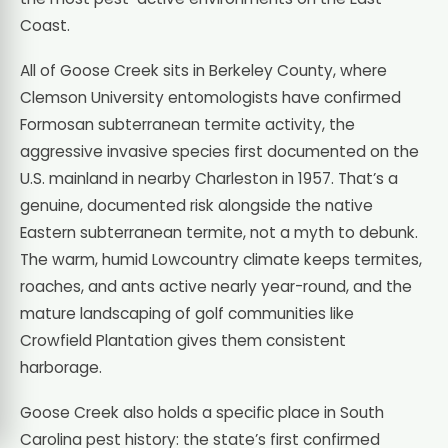
Coast.
All of Goose Creek sits in Berkeley County, where
Clemson University entomologists have confirmed
Formosan subterranean termite activity, the
aggressive invasive species first documented on the
U.S. mainland in nearby Charleston in 1957. That’s a
genuine, documented risk alongside the native
Eastern subterranean termite, not a myth to debunk.
The warm, humid Lowcountry climate keeps termites,
roaches, and ants active nearly year-round, and the
mature landscaping of golf communities like
Crowfield Plantation gives them consistent
harborage.
Goose Creek also holds a specific place in South
Carolina pest history: the state’s first confirmed