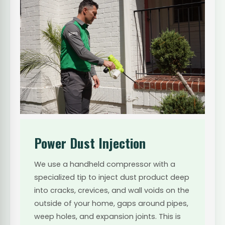
Power Dust Injection
We use a handheld compressor with a
specialized tip to inject dust product deep
into cracks, crevices, and wall voids on the
outside of your home, gaps around pipes,
weep holes, and expansion joints. This is