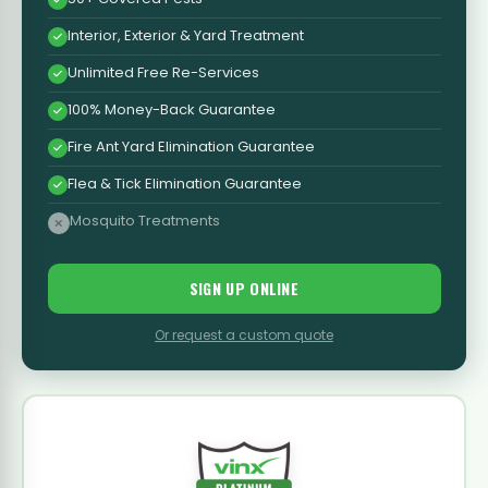
Interior, Exterior & Yard Treatment
Unlimited Free Re-Services
100% Money-Back Guarantee
Fire Ant Yard Elimination Guarantee
Flea & Tick Elimination Guarantee
Mosquito Treatments
SIGN UP ONLINE
Or request a custom quote