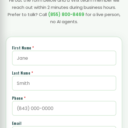
Fill out the form below and a Vinx team member will
reach out within 2 minutes during business hours.
Prefer to talk? Call
(855) 800-8469
for a live person,
no AI agents.
First Name
*
Last Name
*
Phone
*
Email