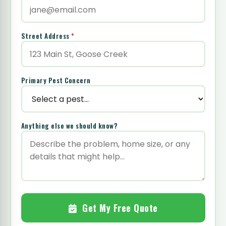
Street Address
*
Primary Pest Concern
Anything else we should know?
Get My Free Quote