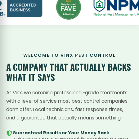
WELCOME TO VINX PEST CONTROL
A COMPANY THAT
ACTUALLY BACKS
WHAT IT SAYS
At Vinx, we combine professional-grade treatments
with a level of service most pest control companies
don’t offer. Local technicians, fast response times,
and a guarantee that actually means something.
Guaranteed Results or Your Money Back