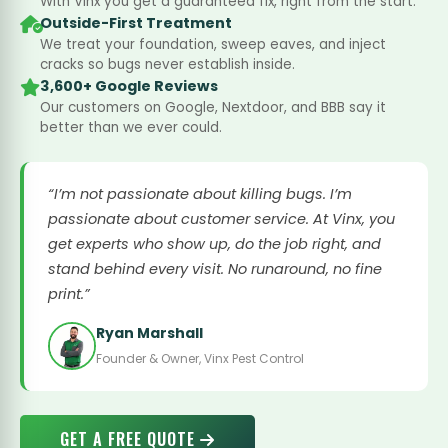
With Vinx you get a guaranteed fix, right from the start.
Outside-First Treatment
We treat your foundation, sweep eaves, and inject
cracks so bugs never establish inside.
3,600+ Google Reviews
Our customers on Google, Nextdoor, and BBB say it
better than we ever could.
“I’m not passionate about killing bugs. I’m
passionate about customer service. At Vinx, you
get experts who show up, do the job right, and
stand behind every visit. No runaround, no fine
print.”
Ryan Marshall
Founder & Owner, Vinx Pest Control
GET A FREE QUOTE