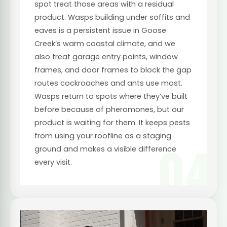
spot treat those areas with a residual
product. Wasps building under soffits and
eaves is a persistent issue in Goose
Creek’s warm coastal climate, and we
also treat garage entry points, window
frames, and door frames to block the gap
routes cockroaches and ants use most.
Wasps return to spots where they’ve built
before because of pheromones, but our
product is waiting for them. It keeps pests
from using your roofline as a staging
04
ground and makes a visible difference
every visit.