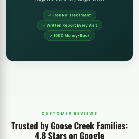
✓ Free Re-Treatment
✓ Written Report Every Visit
✓ 100% Money-Back
CUSTOMER REVIEWS
Trusted by Goose Creek Families:
4.8 Stars on Google