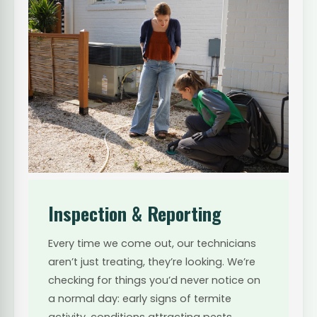
Inspection & Reporting
Every time we come out, our technicians
aren’t just treating, they’re looking. We’re
checking for things you’d never notice on
a normal day: early signs of termite
activity, conditions attracting pests,