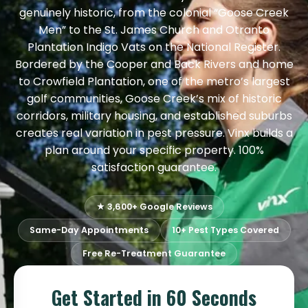
genuinely historic, from the colonial “Goose Creek
Men” to the St. James Church and Otranto
Plantation Indigo Vats on the National Register.
Bordered by the Cooper and Back Rivers and home
to Crowfield Plantation, one of the metro’s largest
golf communities, Goose Creek’s mix of historic
corridors, military housing, and established suburbs
creates real variation in pest pressure. Vinx builds a
plan around your specific property. 100%
satisfaction guarantee.
★ 3,600+ Google Reviews
Same-Day Appointments
10+ Pest Types Covered
Free Re-Treatment Guarantee
Get Started in 60 Seconds