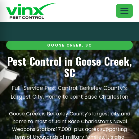
GOOSE CREEK, SC
Pest Control in Goose Creek,
SC
Full-Service Pest Control: Berkeley County’s
Largest City, Home to Joint Base Charleston
Goose Creek is Berkeley County’s largest city and
home to most of Joint Base Charleston’s Naval
Weapons Station: 17,000-plus acres supporting
tens of thousands of military families. It’s also