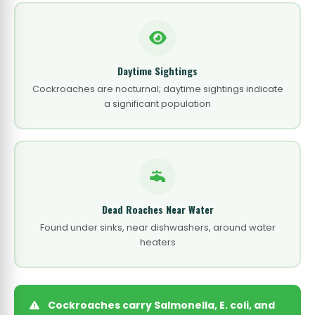
Daytime Sightings
Cockroaches are nocturnal; daytime sightings indicate
a significant population
Dead Roaches Near Water
Found under sinks, near dishwashers, around water
heaters
Cockroaches carry Salmonella, E. coli, and