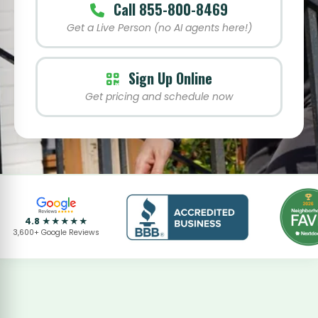
Call 855-800-8469
Get a Live Person (no AI agents here!)
Sign Up Online
Get pricing and schedule now
4.8 ★★★★★
3,600+ Google Reviews