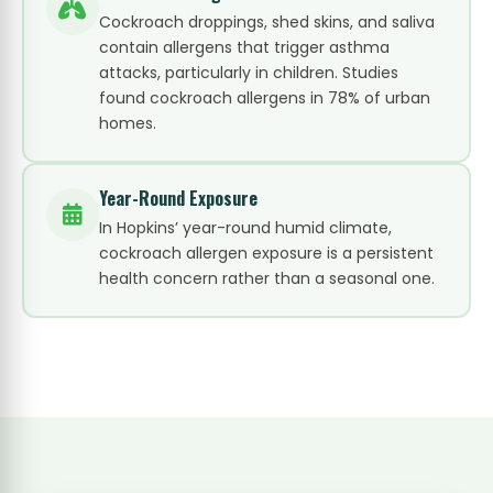
Cockroach droppings, shed skins, and saliva
contain allergens that trigger asthma
attacks, particularly in children. Studies
found cockroach allergens in 78% of urban
homes.
Year-Round Exposure
In Hopkins’ year-round humid climate,
cockroach allergen exposure is a persistent
health concern rather than a seasonal one.