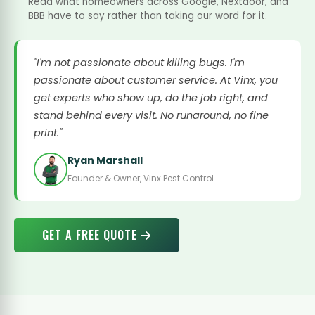
Read what homeowners across Google, Nextdoor, and
BBB have to say rather than taking our word for it.
"I'm not passionate about killing bugs. I'm
passionate about customer service. At Vinx, you
get experts who show up, do the job right, and
stand behind every visit. No runaround, no fine
print."
Ryan Marshall
Founder & Owner, Vinx Pest Control
GET A FREE QUOTE