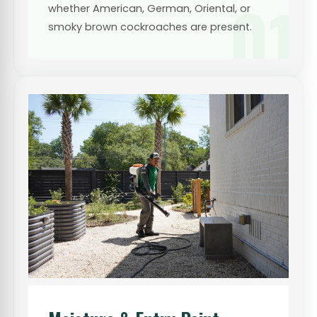
01
whether American, German, Oriental, or
smoky brown cockroaches are present.