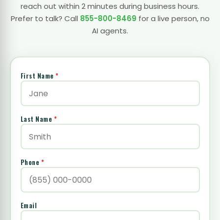
reach out within 2 minutes during business hours.
Prefer to talk? Call
855-800-8469
for a live person, no
AI agents.
First Name
*
Last Name
*
Phone
*
Email