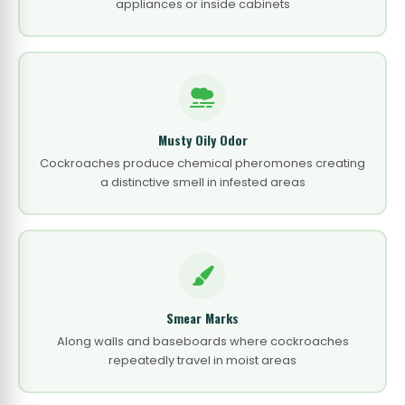
appliances or inside cabinets
Musty Oily Odor
Cockroaches produce chemical pheromones creating
a distinctive smell in infested areas
Smear Marks
Along walls and baseboards where cockroaches
repeatedly travel in moist areas