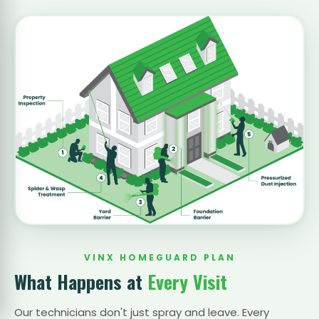
VINX HOMEGUARD PLAN
What Happens at
Every Visit
Our technicians don't just spray and leave. Every