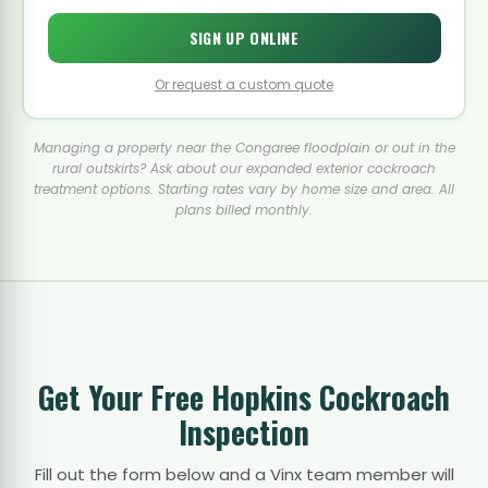
SIGN UP ONLINE
Or request a custom quote
Managing a property near the Congaree floodplain or out in the
rural outskirts? Ask about our expanded exterior cockroach
treatment options. Starting rates vary by home size and area. All
plans billed monthly.
Get Your Free Hopkins Cockroach
Inspection
Fill out the form below and a Vinx team member will