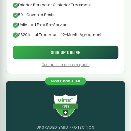
Exterior Perimeter & Interior Treatment
50+ Covered Pests
Unlimited Free Re-Services
$329 Initial Treatment · 12-Month Agreement
SIGN UP ONLINE
Or request a custom quote
MOST POPULAR
UPGRADED YARD PROTECTION