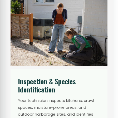
Inspection & Species
Identification
Your technician inspects kitchens, crawl
spaces, moisture-prone areas, and
outdoor harborage sites, and identifies