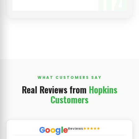
04
WHAT CUSTOMERS SAY
Real Reviews from
Hopkins
Customers
G
o
o
g
l
e
Reviews
★★★★★