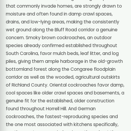
that commonly invade homes, are strongly drawn to
moisture and often found in damp crawl spaces,
drains, and low-lying areas, making the consistently
wet ground along the Bluff Road corridor a genuine
concern. Smoky brown cockroaches, an outdoor
species already confirmed established throughout
South Carolina, favor mulch beds, leaf litter, and log
piles, giving them ample harborage in the old-growth
bottomland forest along the Congaree floodplain
corridor as well as the wooded, agricultural outskirts
of Richland County. Oriental cockroaches favor damp,
cool spaces like older crawl spaces and basements, a
genuine fit for the established, older construction
found throughout Horrell Hill. And German
cockroaches, the fastest-reproducing species and
the one most associated with kitchens specifically,