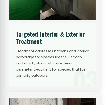
Targeted Interior & Exterior
Treatment
Treatment addresses kitchens and interior
harborage for species like the German
cockroach, along with an exterior
03
perimeter treatment for species that live
primarily outdoors.