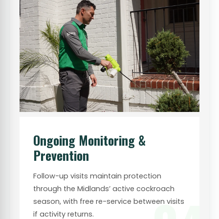
Ongoing Monitoring &
Prevention
Follow-up visits maintain protection
through the Midlands’ active cockroach
season, with free re-service between visits
if activity returns.