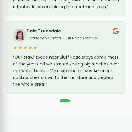
in the same day — amazing. Mike and Jonathan did
a fantastic job explaining the treatment plan.”
Dale Truesdale
Cockroach Control · Bluff Road Corridor
★★★★★
“Our crawl space near Bluff Road stays damp most
of the year and we started seeing big roaches near
the water heater. Vinx explained it was American
cockroaches drawn to the moisture and treated
the whole area.”