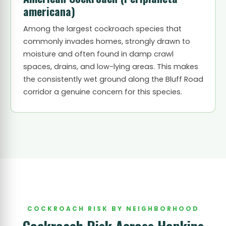
americana)
Among the largest cockroach species that
commonly invades homes, strongly drawn to
moisture and often found in damp crawl
spaces, drains, and low-lying areas. This makes
the consistently wet ground along the Bluff Road
corridor a genuine concern for this species.
COCKROACH RISK BY NEIGHBORHOOD