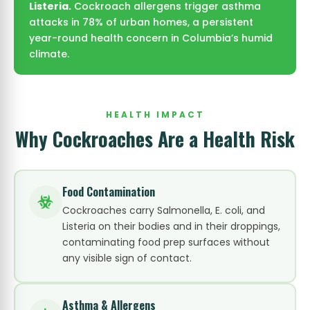
Listeria.
Cockroach allergens trigger asthma
attacks in 78% of urban homes, a persistent
year-round health concern in Columbia’s humid
climate.
HEALTH IMPACT
Why Cockroaches Are a Health Risk
Food Contamination
Cockroaches carry Salmonella, E. coli, and
Listeria on their bodies and in their droppings,
contaminating food prep surfaces without
any visible sign of contact.
Asthma & Allergens