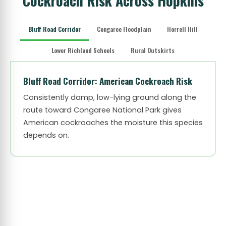
Cockroach Risk Across Hopkins
Bluff Road Corridor
Congaree Floodplain
Horrell Hill
Lower Richland Schools
Rural Outskirts
Bluff Road Corridor: American Cockroach Risk
Consistently damp, low-lying ground along the
route toward Congaree National Park gives
American cockroaches the moisture this species
depends on.