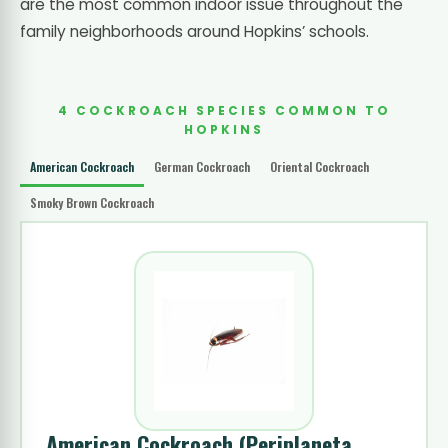
are the most common indoor issue throughout the
family neighborhoods around Hopkins’ schools.
4 COCKROACH SPECIES COMMON TO
HOPKINS
American Cockroach
German Cockroach
Oriental Cockroach
Smoky Brown Cockroach
American Cockroach
(Periplaneta