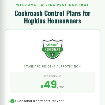
WELCOME TO VINX PEST CONTROL
Cockroach Control Plans for
Hopkins Homeowners
STANDARD RESIDENTIAL PROTECTION
STARTING AT
49
$
/mo
4 Seasonal Treatments Per Year