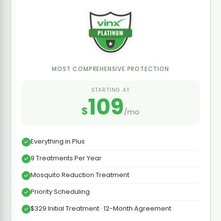
MOST COMPREHENSIVE PROTECTION
STARTING AT
109
$
/mo
Everything in Plus
9 Treatments Per Year
Mosquito Reduction Treatment
Priority Scheduling
$329 Initial Treatment · 12-Month Agreement