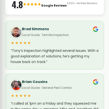
4.8
3,600+ Verified Reviews
Google Reviews
Brad Simmons
Local Guide · Termite Inspection
★★★★★
“Tony’s inspection highlighted several issues. With a
good explanation of solutions, he’s getting my
house back on track.”
Brian Cousins
Local Guide · General Pest Control
★★★★★
“I called at 1pm on a Friday and they squeezed me