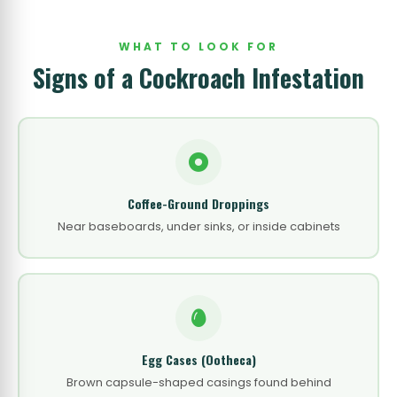
WHAT TO LOOK FOR
Signs of a Cockroach Infestation
Coffee-Ground Droppings
Near baseboards, under sinks, or inside cabinets
Egg Cases (Ootheca)
Brown capsule-shaped casings found behind