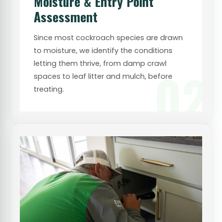
Moisture & Entry Point
Assessment
Since most cockroach species are drawn
to moisture, we identify the conditions
letting them thrive, from damp crawl
02
spaces to leaf litter and mulch, before
treating.