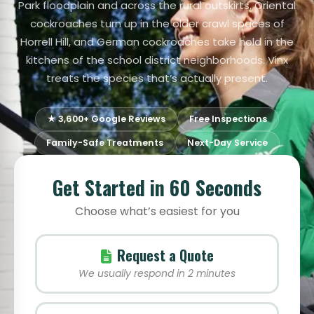
Park floodplain and across the rural outskirts, Oriental
cockroaches turn up in the older crawl spaces of
Horrell Hill, and German cockroaches take hold in the
kitchens of the school district neighborhoods. Vinx
treats the species that’s actually present.
★ 3,600+ Google Reviews
Free Inspections
Family-Safe Treatments
Next-Day Service
Get Started in 60 Seconds
Choose what’s easiest for you
Request a Quote
We usually respond in 2 minutes