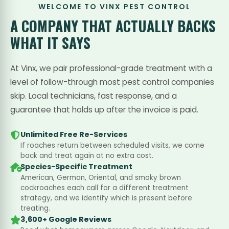
WELCOME TO VINX PEST CONTROL
A COMPANY THAT
ACTUALLY BACKS
WHAT IT SAYS
At Vinx, we pair professional-grade treatment with a
level of follow-through most pest control companies
skip. Local technicians, fast response, and a
guarantee that holds up after the invoice is paid.
Unlimited Free Re-Services
If roaches return between scheduled visits, we come
back and treat again at no extra cost.
Species-Specific Treatment
American, German, Oriental, and smoky brown
cockroaches each call for a different treatment
strategy, and we identify which is present before
treating.
3,600+ Google Reviews