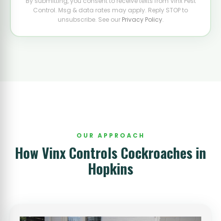
By submitting, you consent to receive texts from Vinx Pest
Control. Msg & data rates may apply. Reply STOP to
unsubscribe. See our
Privacy Policy
.
OUR APPROACH
How Vinx Controls Cockroaches in
Hopkins