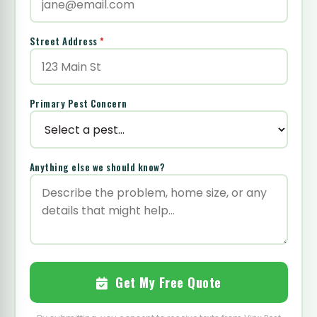
Street Address
*
Primary Pest Concern
Anything else we should know?
Get My Free Quote