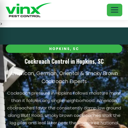
>
HOPKINS, SC
Cockroach Control in Hopkins, SC
American, German, Oriental & Smoky Brown
Cockroach Experts
Cockroach pressure in Hopkins follows moisture more
than it follows any single neighborhood. American
cockroaches favor the consistently damp low ground
along Bluff Road, smoky brown cockroaches work the
log piles and leaf litter near the Congaree National