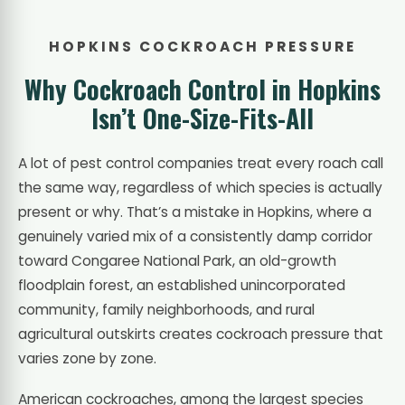
HOPKINS COCKROACH PRESSURE
Why Cockroach Control in Hopkins
Isn’t One-Size-Fits-All
A lot of pest control companies treat every roach call
the same way, regardless of which species is actually
present or why. That’s a mistake in Hopkins, where a
genuinely varied mix of a consistently damp corridor
toward Congaree National Park, an old-growth
floodplain forest, an established unincorporated
community, family neighborhoods, and rural
agricultural outskirts creates cockroach pressure that
varies zone by zone.
American cockroaches, among the largest species