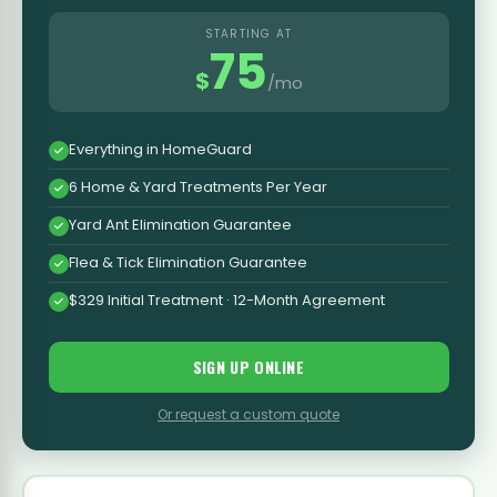
STARTING AT
75
$
/mo
Everything in HomeGuard
6 Home & Yard Treatments Per Year
Yard Ant Elimination Guarantee
Flea & Tick Elimination Guarantee
$329 Initial Treatment · 12-Month Agreement
SIGN UP ONLINE
Or request a custom quote