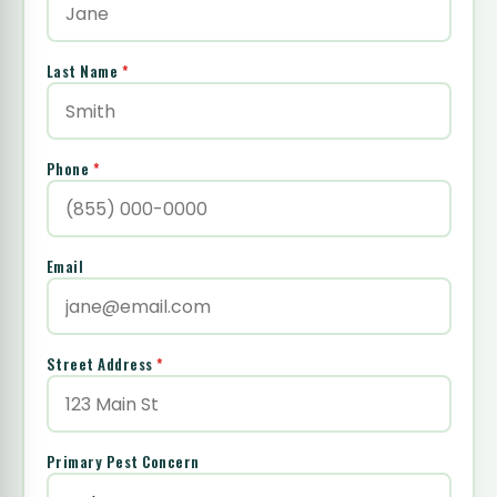
Last Name
*
Phone
*
Email
Street Address
*
Primary Pest Concern