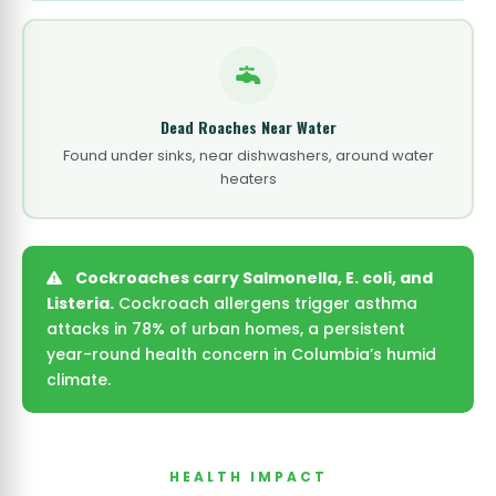
Dead Roaches Near Water
Found under sinks, near dishwashers, around water
heaters
Cockroaches carry Salmonella, E. coli, and
Listeria.
Cockroach allergens trigger asthma
attacks in 78% of urban homes, a persistent
year-round health concern in Columbia’s humid
climate.
HEALTH IMPACT