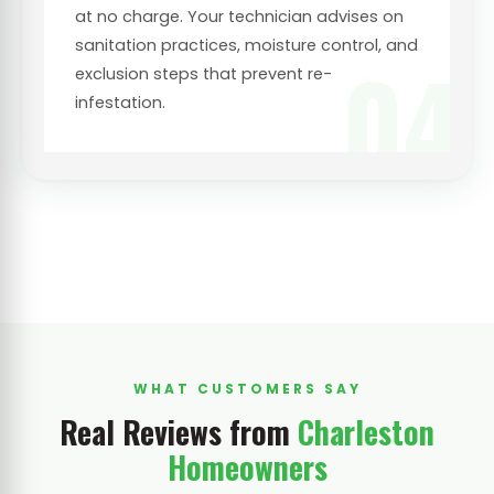
at no charge. Your technician advises on
sanitation practices, moisture control, and
04
exclusion steps that prevent re-
infestation.
WHAT CUSTOMERS SAY
Real Reviews from
Charleston
Homeowners