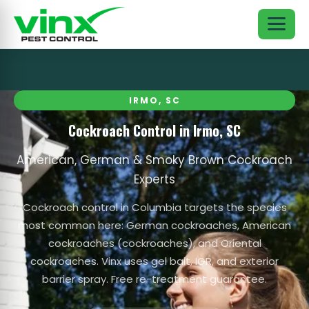
IRMO, SC
Cockroach Control in Irmo, SC
American, German & Smoky Brown Cockroach
Experts
Cockroach control in Columbia targets the species
most common here: German cockroaches, American
cockroaches (cockroaches), and Oriental
cockroaches. Vinx uses gel bait, IGR, and exterior
barrier spray. Free re-treatment guarantee.