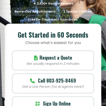
★ 3,600+ Google Reviews
Same-Day Appointments
3 Species Treated
Free Re-Treatment Guarantee
Get Started in 60 Seconds
Choose what’s easiest for you
Request a Quote
We usually respond in 2 minutes
Call 803-925-8469
Get a Live Person (no AI agents here!)
Sign Up Online