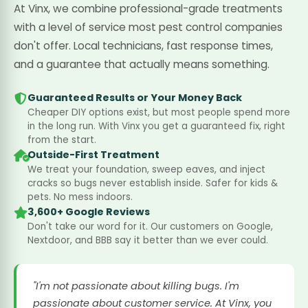
At Vinx, we combine professional-grade treatments
with a level of service most pest control companies
don't offer. Local technicians, fast response times,
and a guarantee that actually means something.
Guaranteed Results or Your Money Back
Cheaper DIY options exist, but most people spend more
in the long run. With Vinx you get a guaranteed fix, right
from the start.
Outside-First Treatment
We treat your foundation, sweep eaves, and inject
cracks so bugs never establish inside. Safer for kids &
pets. No mess indoors.
3,600+ Google Reviews
Don't take our word for it. Our customers on Google,
Nextdoor, and BBB say it better than we ever could.
"I'm not passionate about killing bugs. I'm
passionate about customer service. At Vinx, you