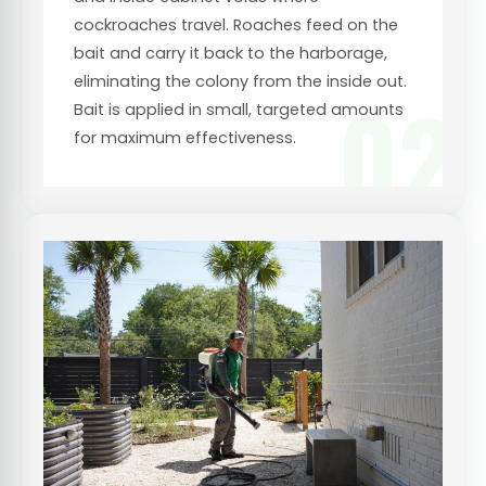
cockroaches travel. Roaches feed on the
bait and carry it back to the harborage,
eliminating the colony from the inside out.
02
Bait is applied in small, targeted amounts
for maximum effectiveness.