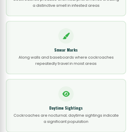
a distinctive smell in infested areas
Smear Marks
Along walls and baseboards where cockroaches
repeatedly travel in moist areas
Daytime Sightings
Cockroaches are nocturnal; daytime sightings indicate
a significant population