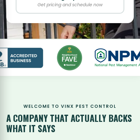
Get pricing and schedule now
WELCOME TO VINX PEST CONTROL
A COMPANY THAT
ACTUALLY BACKS
WHAT IT SAYS