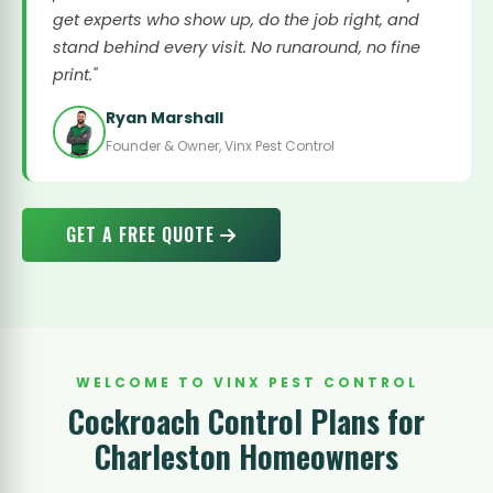
get experts who show up, do the job right, and
stand behind every visit. No runaround, no fine
print."
Ryan Marshall
Founder & Owner, Vinx Pest Control
GET A FREE QUOTE
WELCOME TO VINX PEST CONTROL
Cockroach Control Plans for
Charleston Homeowners