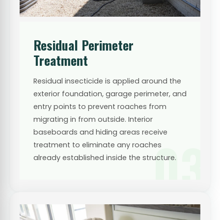
Residual Perimeter
Treatment
Residual insecticide is applied around the
exterior foundation, garage perimeter, and
entry points to prevent roaches from
migrating in from outside. Interior
baseboards and hiding areas receive
03
treatment to eliminate any roaches
already established inside the structure.