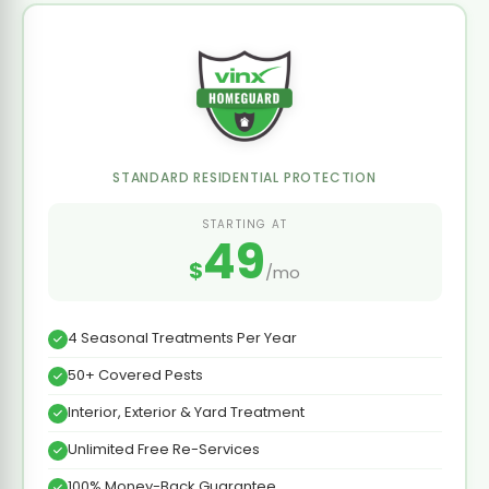
STANDARD RESIDENTIAL PROTECTION
STARTING AT
49
$
/mo
4 Seasonal Treatments Per Year
50+ Covered Pests
Interior, Exterior & Yard Treatment
Unlimited Free Re-Services
100% Money-Back Guarantee