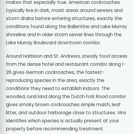
makes that especially true. American cockroaches
typically live in dark, moist areas around sewers and
storm drains before entering structures, exactly the
conditions found along the Ballentine and Lake Murray
shoreline and in older storm sewer lines through the
Lake Murray Boulevard downtown corridor.
Around Harbison and St. Andrews, steady food access
from the dense hotel and restaurant corridor along I-
26 gives German cockroaches, the fastest-
reproducing species in the area, exactly the
conditions they need to establish indoors. The
wooded, rural land along the Dutch Fork Road corridor
gives smoky brown cockroaches ample mulch, leaf
litter, and outdoor harborage close to structures. Vinx
identifies which species is actually present at your
property before recommending treatment.