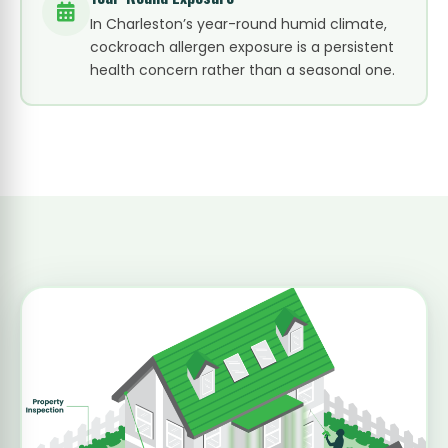
In Charleston’s year-round humid climate,
cockroach allergen exposure is a persistent
health concern rather than a seasonal one.