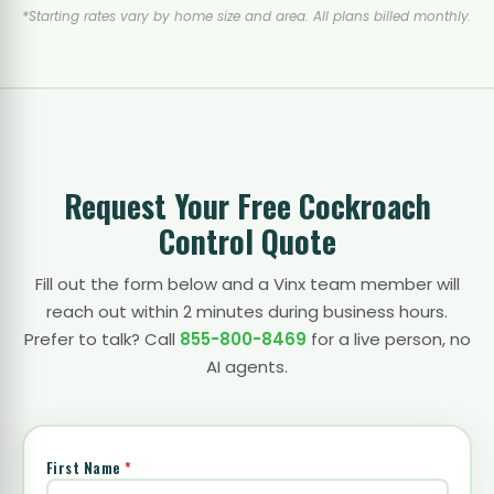
*Starting rates vary by home size and area. All plans billed monthly.
Request Your Free Cockroach
Control Quote
Fill out the form below and a Vinx team member will
reach out within 2 minutes during business hours.
Prefer to talk? Call
855-800-8469
for a live person, no
AI agents.
First Name
*