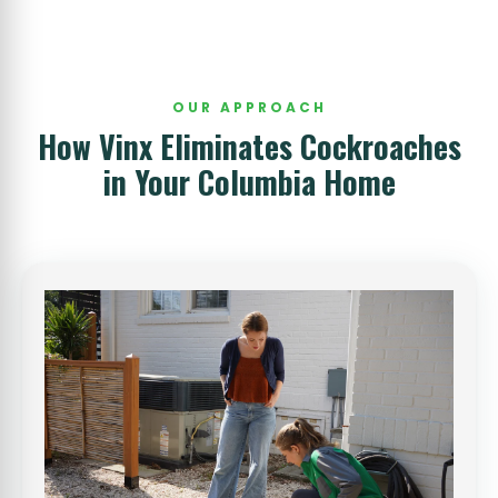
OUR APPROACH
How Vinx Eliminates Cockroaches
in Your Columbia Home