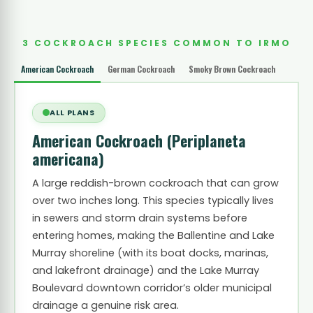
3 COCKROACH SPECIES COMMON TO IRMO
American Cockroach
German Cockroach
Smoky Brown Cockroach
ALL PLANS
American Cockroach
(Periplaneta
americana)
A large reddish-brown cockroach that can grow
over two inches long. This species typically lives
in sewers and storm drain systems before
entering homes, making the Ballentine and Lake
Murray shoreline (with its boat docks, marinas,
and lakefront drainage) and the Lake Murray
Boulevard downtown corridor’s older municipal
drainage a genuine risk area.