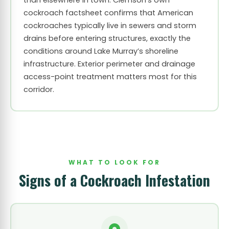
than elsewhere in town. Clemson’s own
cockroach factsheet confirms that American
cockroaches typically live in sewers and storm
drains before entering structures, exactly the
conditions around Lake Murray’s shoreline
infrastructure. Exterior perimeter and drainage
access-point treatment matters most for this
corridor.
WHAT TO LOOK FOR
Signs of a Cockroach Infestation