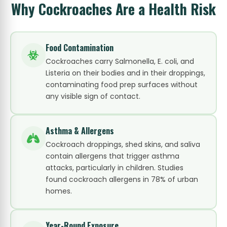
Why Cockroaches Are a Health Risk
Food Contamination
Cockroaches carry Salmonella, E. coli, and
Listeria on their bodies and in their droppings,
contaminating food prep surfaces without
any visible sign of contact.
Asthma & Allergens
Cockroach droppings, shed skins, and saliva
contain allergens that trigger asthma
attacks, particularly in children. Studies
found cockroach allergens in 78% of urban
homes.
Year-Round Exposure