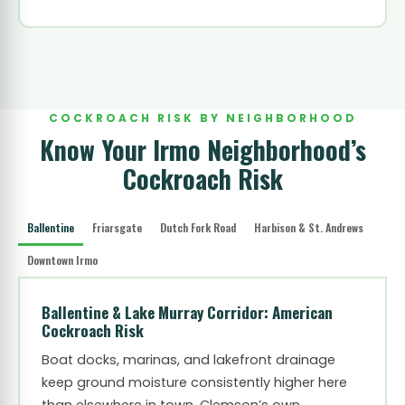
COCKROACH RISK BY NEIGHBORHOOD
Know Your Irmo Neighborhood’s
Cockroach Risk
Ballentine
Friarsgate
Dutch Fork Road
Harbison & St. Andrews
Downtown Irmo
Ballentine & Lake Murray Corridor: American
Cockroach Risk
Boat docks, marinas, and lakefront drainage
keep ground moisture consistently higher here