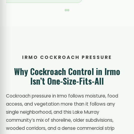
IRMO COCKROACH PRESSURE
Why Cockroach Control in Irmo
Isn’t One-Size-Fits-All
Cockroach pressure in Irmo follows moisture, food
access, and vegetation more than it follows any
single neighborhood, and this Lake Murray
community’s mix of shoreline, older subdivisions,
wooded corridors, and a dense commercial strip