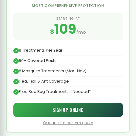
MOST COMPREHENSIVE PROTECTION
STARTING AT
109
$
/mo
9 Treatments Per Year
50+ Covered Pests
8 Mosquito Treatments (Mar–Nov)
Flea, Tick & Ant Coverage
Free Bed Bug Treatments if Needed*
SIGN UP ONLINE
Or request a custom quote