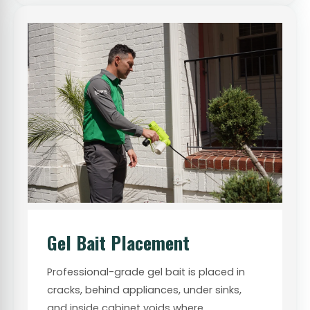
Gel Bait Placement
Professional-grade gel bait is placed in
cracks, behind appliances, under sinks,
and inside cabinet voids where