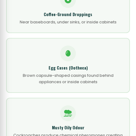
Coffee-Ground Droppings
Near baseboards, under sinks, or inside cabinets
Egg Cases (Ootheca)
Brown capsule-shaped casings found behind
appliances or inside cabinets
Musty Oily Odour
Cockroaches produce chemical pheromones creating