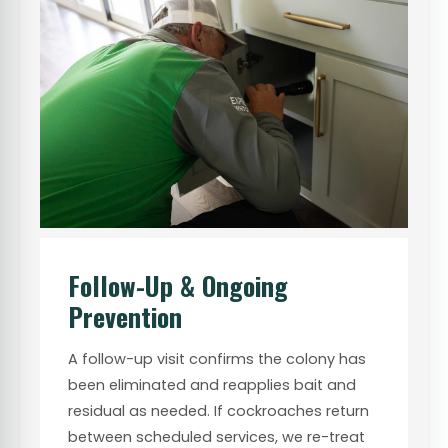
Follow-Up & Ongoing
Prevention
A follow-up visit confirms the colony has
been eliminated and reapplies bait and
residual as needed. If cockroaches return
between scheduled services, we re-treat