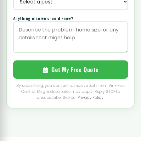
Anything else we should know?
Get My Free Quote
By submitting, you consent to receive texts from Vinx Pest
Control. Msg & data rates may apply. Reply STOP to
unsubscribe. See our
Privacy Policy
.