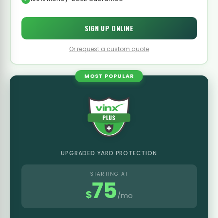
SIGN UP ONLINE
Or request a custom quote
MOST POPULAR
UPGRADED YARD PROTECTION
STARTING AT
75
$
/mo