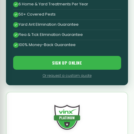
6 Home & Yard Treatments Per Year
50+ Covered Pests
Yard Ant Elimination Guarantee
Flea & Tick Elimination Guarantee
100% Money-Back Guarantee
SIGN UP ONLINE
Or request a custom quote