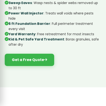
Sweep Eaves
: Wasp nests & spider webs removed up
to 30 ft
Power Wall Injector
: Treats wall voids where pests
hide
6 ft Foundation Barrier
: Full perimeter treatment
every visit
Yard Warranty
: Free retreatment for most insects
Kid & Pet Safe Yard Treatment
: Borax granules, safe
after dry
Get a Free Quote