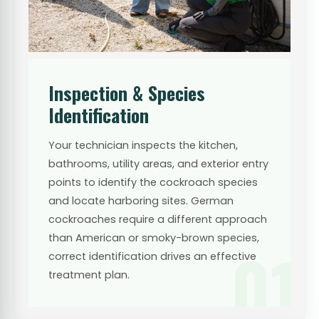
Inspection & Species
Identification
Your technician inspects the kitchen,
bathrooms, utility areas, and exterior entry
points to identify the cockroach species
and locate harboring sites. German
cockroaches require a different approach
than American or smoky-brown species,
01
correct identification drives an effective
treatment plan.