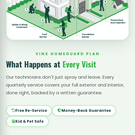
VINX HOMEGUARD PLAN
What Happens at
Every Visit
Our technicians don't just spray and leave. Every
quarterly service covers your full exterior and interior,
done right, backed by a written guarantee.
Free Re-Service
Money-Back Guarantee
Kid & Pet Safe