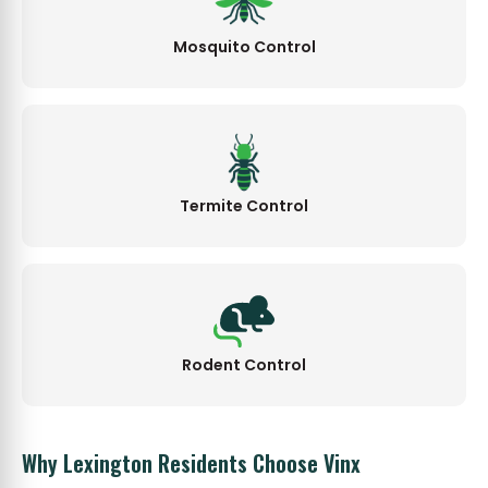
Mosquito Control
Termite Control
Rodent Control
Why Lexington Residents Choose Vinx