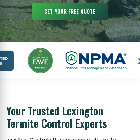
GET YOUR FREE QUOTE
Your Trusted Lexington
Termite Control Experts
Vinx Pest Control offers professional termite