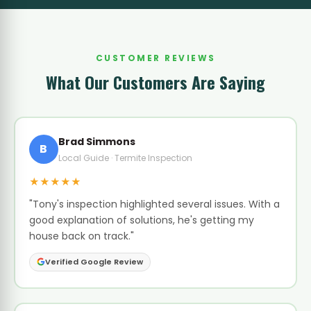
CUSTOMER REVIEWS
What Our Customers Are Saying
Brad Simmons
B
Local Guide · Termite Inspection
★★★★★
"Tony's inspection highlighted several issues. With a
good explanation of solutions, he's getting my
house back on track."
Verified Google Review