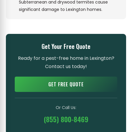
Subterranean and drywood termites cause
significant damage to Lexington homes.
Get Your Free Quote
Ready for a pest-free home in Lexington?
Contact us today!
GET FREE QUOTE
Or Call Us:
(855) 800-8469