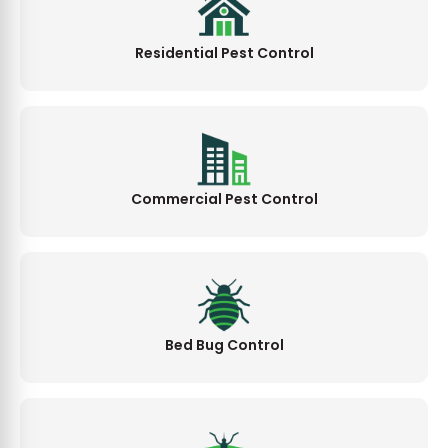
Residential Pest Control
Commercial Pest Control
Bed Bug Control