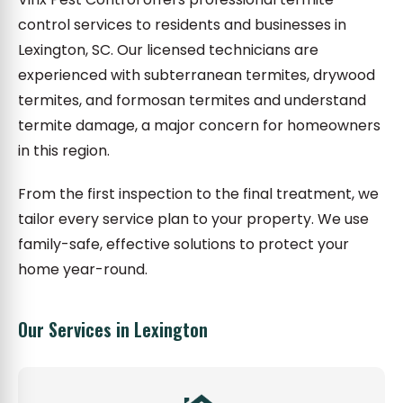
control services to residents and businesses in
Lexington, SC. Our licensed technicians are
experienced with subterranean termites, drywood
termites, and formosan termites and understand
termite damage, a major concern for homeowners
in this region.
From the first inspection to the final treatment, we
tailor every service plan to your property. We use
family-safe, effective solutions to protect your
home year-round.
Our Services in Lexington