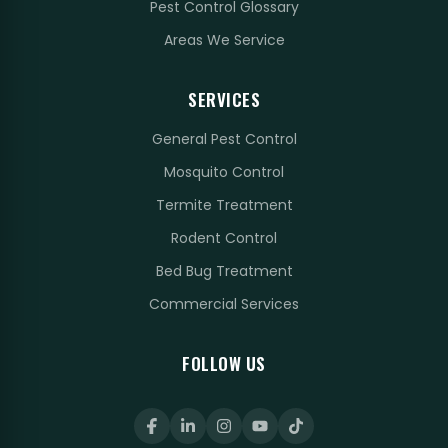
Pest Control Glossary
Areas We Service
SERVICES
General Pest Control
Mosquito Control
Termite Treatment
Rodent Control
Bed Bug Treatment
Commercial Services
FOLLOW US