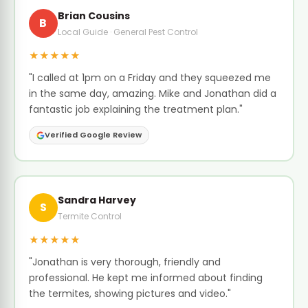
Brian Cousins
B
Local Guide · General Pest Control
★★★★★
"I called at 1pm on a Friday and they squeezed me
in the same day, amazing. Mike and Jonathan did a
fantastic job explaining the treatment plan."
Verified Google Review
Sandra Harvey
S
Termite Control
★★★★★
"Jonathan is very thorough, friendly and
professional. He kept me informed about finding
the termites, showing pictures and video."