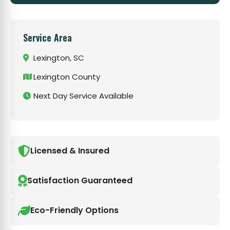
Service Area
Lexington, SC
Lexington County
Next Day Service Available
Licensed & Insured
Satisfaction Guaranteed
Eco-Friendly Options