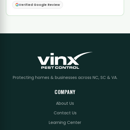
Verified Google Review
Protecting homes & businesses across NC, SC & VA.
COMPANY
About Us
Contact Us
Learning Center