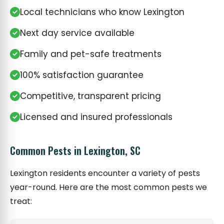
Local technicians who know Lexington
Next day service available
Family and pet-safe treatments
100% satisfaction guarantee
Competitive, transparent pricing
Licensed and insured professionals
Common Pests in Lexington, SC
Lexington residents encounter a variety of pests
year-round. Here are the most common pests we
treat: