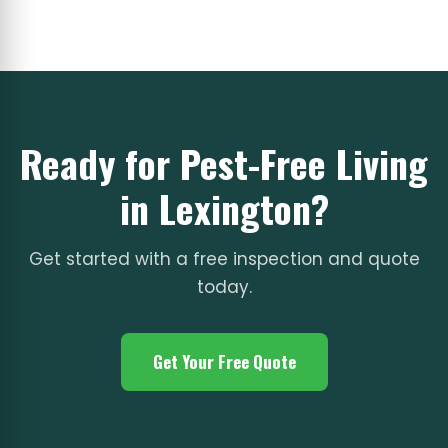
Ready for Pest-Free Living
in Lexington?
Get started with a free inspection and quote
today.
Get Your Free Quote