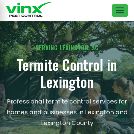
SERVING LEXINGTON, SC
Termite Control in
Lexington
Professional termite control services for
homes and businesses in Lexington and
Lexington County