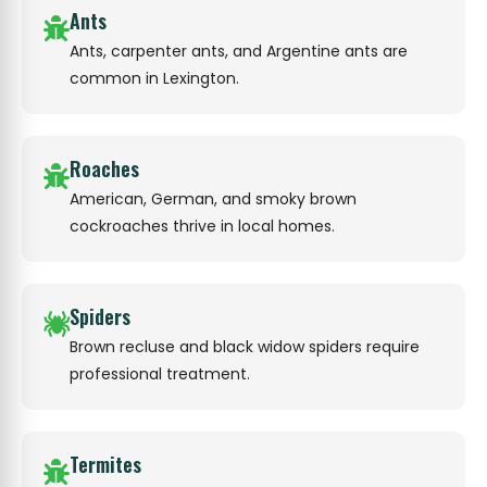
Ants
Ants, carpenter ants, and Argentine ants are
common in Lexington.
Roaches
American, German, and smoky brown
cockroaches thrive in local homes.
Spiders
Brown recluse and black widow spiders require
professional treatment.
Termites