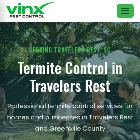
SERVING TRAVELERS REST, SC
Termite Control in
Travelers Rest
Professional termite control services for
homes and businesses in Travelers Rest
and Greenville County