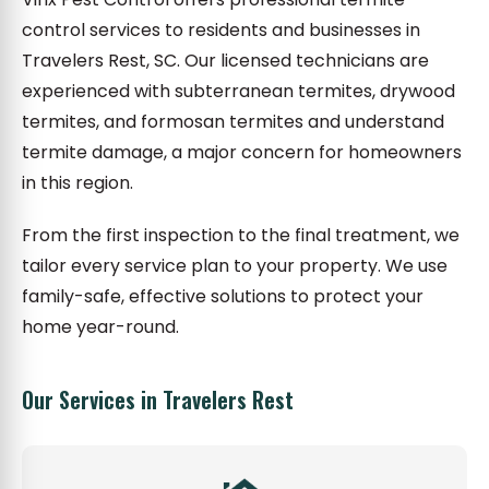
control services to residents and businesses in
Travelers Rest, SC. Our licensed technicians are
experienced with subterranean termites, drywood
termites, and formosan termites and understand
termite damage, a major concern for homeowners
in this region.
From the first inspection to the final treatment, we
tailor every service plan to your property. We use
family-safe, effective solutions to protect your
home year-round.
Our Services in Travelers Rest