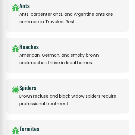
Ants
Ants, carpenter ants, and Argentine ants are
common in Travelers Rest.
Roaches
American, German, and smoky brown
cockroaches thrive in local homes.
Spiders
Brown recluse and black widow spiders require
professional treatment.
Termites