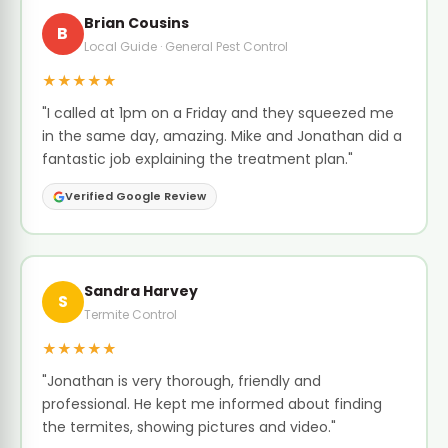
Brian Cousins
B
Local Guide · General Pest Control
★★★★★
"I called at 1pm on a Friday and they squeezed me
in the same day, amazing. Mike and Jonathan did a
fantastic job explaining the treatment plan."
Verified Google Review
Sandra Harvey
S
Termite Control
★★★★★
"Jonathan is very thorough, friendly and
professional. He kept me informed about finding
the termites, showing pictures and video."