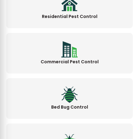
Residential Pest Control
Commercial Pest Control
Bed Bug Control