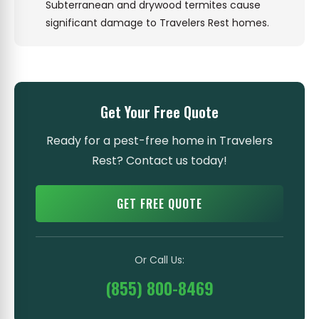
Subterranean and drywood termites cause
significant damage to Travelers Rest homes.
Get Your Free Quote
Ready for a pest-free home in Travelers
Rest? Contact us today!
GET FREE QUOTE
Or Call Us:
(855) 800-8469