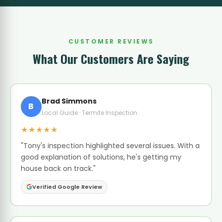
CUSTOMER REVIEWS
What Our Customers Are Saying
Brad Simmons
B
Local Guide · Termite Inspection
★★★★★
"Tony's inspection highlighted several issues. With a
good explanation of solutions, he's getting my
house back on track."
Verified Google Review