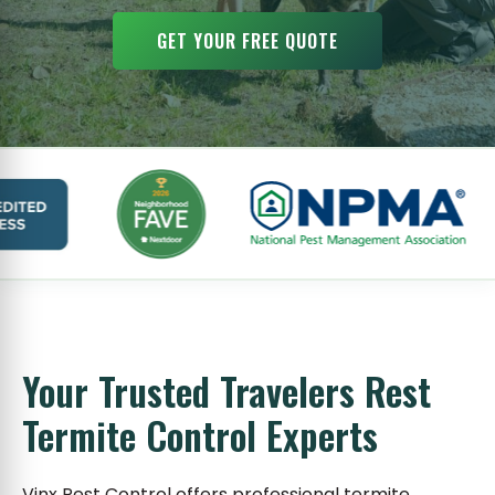
GET YOUR FREE QUOTE
Your Trusted Travelers Rest
Termite Control Experts
Vinx Pest Control offers professional termite