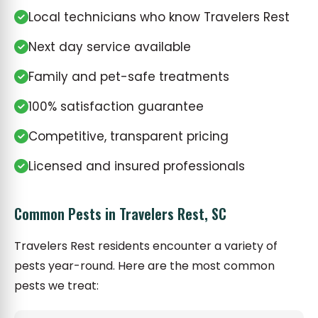
Local technicians who know Travelers Rest
Next day service available
Family and pet-safe treatments
100% satisfaction guarantee
Competitive, transparent pricing
Licensed and insured professionals
Common Pests in Travelers Rest, SC
Travelers Rest residents encounter a variety of
pests year-round. Here are the most common
pests we treat: