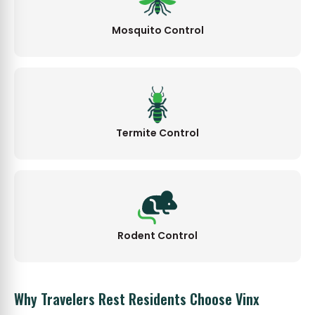
Mosquito Control
Termite Control
Rodent Control
Why Travelers Rest Residents Choose Vinx