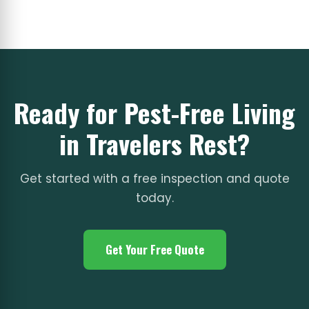
Ready for Pest-Free Living
in Travelers Rest?
Get started with a free inspection and quote
today.
Get Your Free Quote