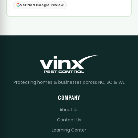
Verified Google Review
Protecting homes & businesses across NC, SC & VA.
COMPANY
About Us
Contact Us
Learning Center