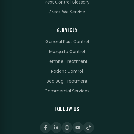
Pest Control Glossary
Areas We Service
SERVICES
General Pest Control
Mosquito Control
Termite Treatment
Rodent Control
Bed Bug Treatment
Commercial Services
FOLLOW US