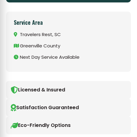
Service Area
Travelers Rest, SC
Greenville County
Next Day Service Available
Licensed & Insured
Satisfaction Guaranteed
Eco-Friendly Options