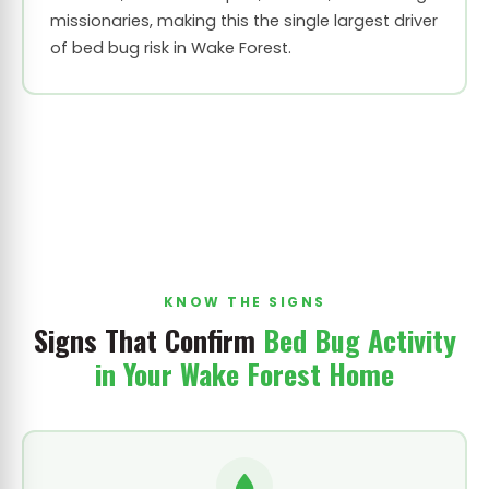
missionaries, making this the single largest driver
of bed bug risk in Wake Forest.
KNOW THE SIGNS
Signs That Confirm
Bed Bug Activity
in Your Wake Forest Home