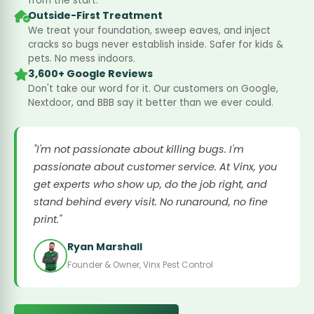
from the start.
Outside-First Treatment
We treat your foundation, sweep eaves, and inject
cracks so bugs never establish inside. Safer for kids &
pets. No mess indoors.
3,600+ Google Reviews
Don't take our word for it. Our customers on Google,
Nextdoor, and BBB say it better than we ever could.
"I'm not passionate about killing bugs. I'm
passionate about customer service. At Vinx, you
get experts who show up, do the job right, and
stand behind every visit. No runaround, no fine
print."
Ryan Marshall
Founder & Owner, Vinx Pest Control