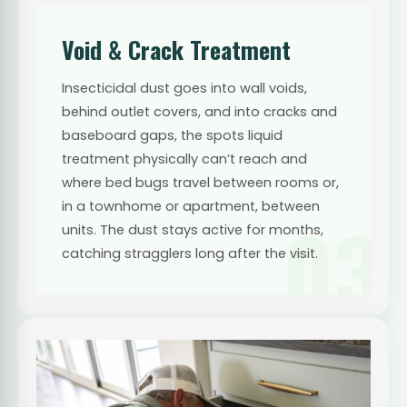
Void & Crack Treatment
Insecticidal dust goes into wall voids,
behind outlet covers, and into cracks and
baseboard gaps, the spots liquid
treatment physically can’t reach and
where bed bugs travel between rooms or,
in a townhome or apartment, between
03
units. The dust stays active for months,
catching stragglers long after the visit.