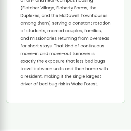
of on- and near-campus housing
(Fletcher Village, Flaherty Farms, the
Duplexes, and the McDowell Townhouses
among them) serving a constant rotation
of students, married couples, families,
and missionaries returning from overseas
for short stays. That kind of continuous
move-in and move-out turnover is
exactly the exposure that lets bed bugs
travel between units and then home with
a resident, making it the single largest
driver of bed bug risk in Wake Forest.