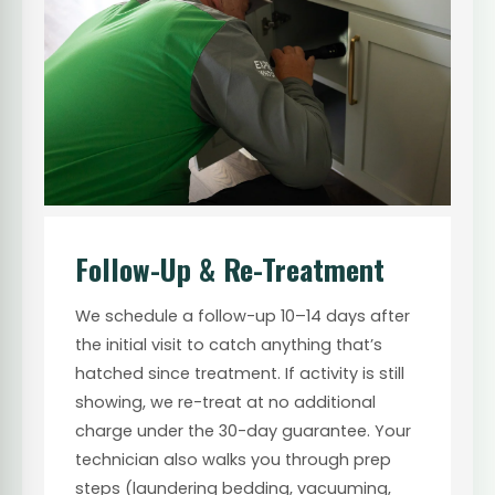
Follow-Up & Re-Treatment
We schedule a follow-up 10–14 days after
the initial visit to catch anything that’s
hatched since treatment. If activity is still
showing, we re-treat at no additional
charge under the 30-day guarantee. Your
technician also walks you through prep
steps (laundering bedding, vacuuming,