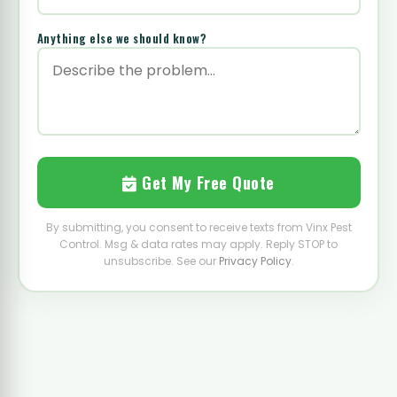
Anything else we should know?
Get My Free Quote
By submitting, you consent to receive texts from Vinx Pest
Control. Msg & data rates may apply. Reply STOP to
unsubscribe. See our
Privacy Policy
.