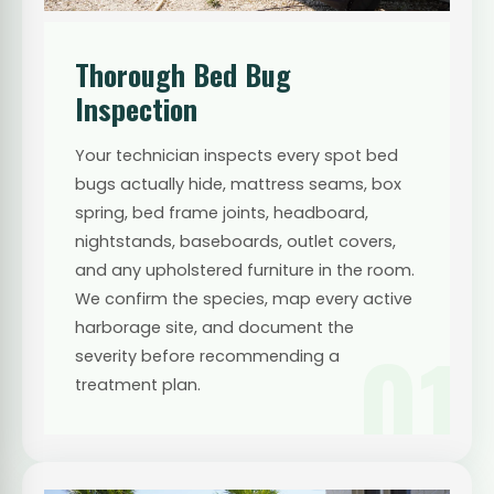
Thorough Bed Bug
Inspection
Your technician inspects every spot bed
bugs actually hide, mattress seams, box
spring, bed frame joints, headboard,
nightstands, baseboards, outlet covers,
and any upholstered furniture in the room.
We confirm the species, map every active
harborage site, and document the
01
severity before recommending a
treatment plan.