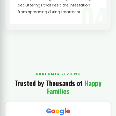
04
decluttering) that keep the infestation
from spreading during treatment.
CUSTOMER REVIEWS
Trusted by Thousands of
Happy
Families
G
o
o
g
l
e