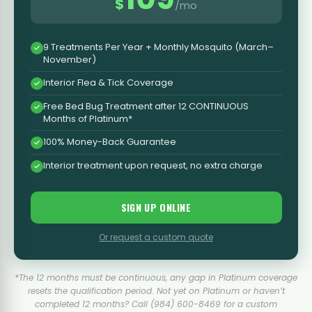
$
/mo
9 Treatments Per Year + Monthly Mosquito (March–
November)
Interior Flea & Tick Coverage
Free Bed Bug Treatment after 12 CONTINUOUS
Months of Platinum*
100% Money-Back Guarantee
Interior treatment upon request, no extra charge
SIGN UP ONLINE
Or request a custom quote
*The 12 months must be continuous, any gap in Platinum coverage
resets the qualification period. Not yet on Platinum or haven’t
completed 12 months? Call (984) 600-8469 for a custom