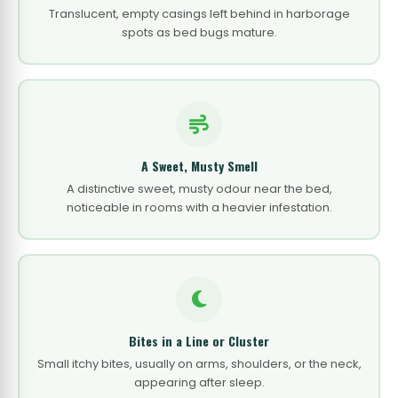
Translucent, empty casings left behind in harborage
spots as bed bugs mature.
A Sweet, Musty Smell
A distinctive sweet, musty odour near the bed,
noticeable in rooms with a heavier infestation.
Bites in a Line or Cluster
Small itchy bites, usually on arms, shoulders, or the neck,
appearing after sleep.