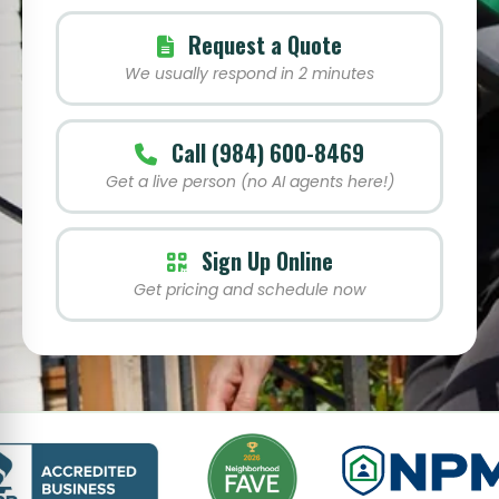
Request a Quote
We usually respond in 2 minutes
Call (984) 600-8469
Get a live person (no AI agents here!)
Sign Up Online
Get pricing and schedule now