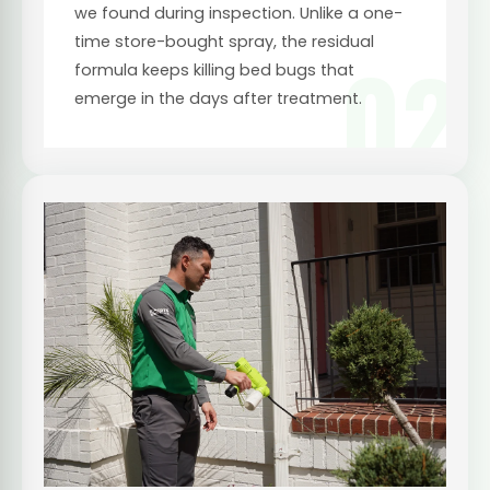
we found during inspection. Unlike a one-
time store-bought spray, the residual
02
formula keeps killing bed bugs that
emerge in the days after treatment.