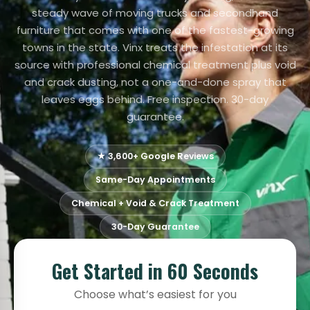
steady wave of moving trucks and secondhand
furniture that comes with one of the fastest-growing
towns in the state. Vinx treats the infestation at its
source with professional chemical treatment plus void
and crack dusting, not a one-and-done spray that
leaves eggs behind. Free inspection. 30-day
guarantee.
★ 3,600+ Google Reviews
Same-Day Appointments
Chemical + Void & Crack Treatment
30-Day Guarantee
Get Started in 60 Seconds
Choose what’s easiest for you