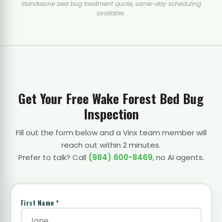
standalone bed bug treatment quote, same-day scheduling
available.
Get Your Free Wake Forest Bed Bug
Inspection
Fill out the form below and a Vinx team member will
reach out within 2 minutes.
Prefer to talk? Call
(984) 600-8469
, no AI agents.
First Name *