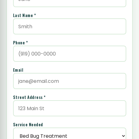
Last Name *
Phone *
Email
Street Address *
Service Needed