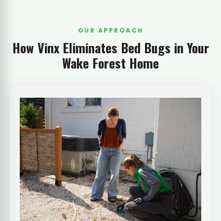
OUR APPROACH
How Vinx Eliminates Bed Bugs in Your
Wake Forest Home