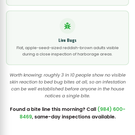
Live Bugs
Flat, apple-seed-sized reddish-brown adults visible
during a close inspection of harborage areas.
Worth knowing: roughly 3 in 10 people show no visible
skin reaction to bed bug bites at all, so an infestation
can be well established before anyone in the house
notices a single bite.
Found a bite line this morning? Call
(984) 600-
8469
, same-day inspections available.