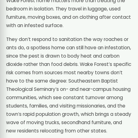
Wake Forest home matters more than treating the
bedroom in isolation. They travel in luggage, used
furniture, moving boxes, and on clothing after contact
with an infested surface.
They don’t respond to sanitation the way roaches or
ants do, a spotless home can still have an infestation,
since the pest is drawn to body heat and carbon
dioxide rather than food debris. Wake Forest’s specific
risk comes from sources most nearby towns don’t
have to the same degree: Southeastern Baptist
Theological Seminary’s on- and near-campus housing
communities, which see constant turnover among
students, families, and visiting missionaries, and the
town’s rapid population growth, which brings a steady
wave of moving trucks, secondhand furniture, and
new residents relocating from other states.