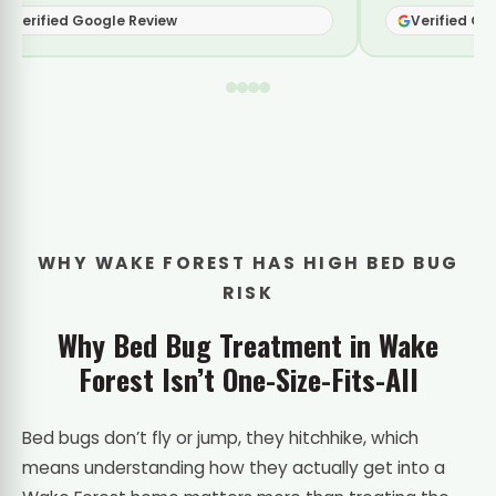
Verified Google Review
Verifie
WHY WAKE FOREST HAS HIGH BED BUG
RISK
Why Bed Bug Treatment in Wake
Forest Isn’t One-Size-Fits-All
Bed bugs don’t fly or jump, they hitchhike, which
means understanding how they actually get into a