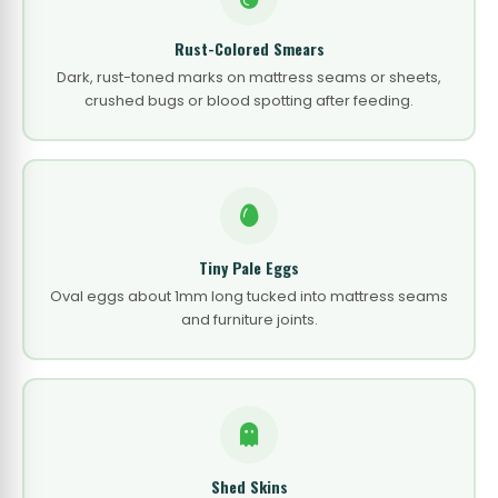
Rust-Colored Smears
Dark, rust-toned marks on mattress seams or sheets,
crushed bugs or blood spotting after feeding.
Tiny Pale Eggs
Oval eggs about 1mm long tucked into mattress seams
and furniture joints.
Shed Skins