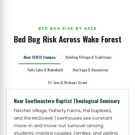
BED BUG RISK BY AREA
Bed Bug Risk Across Wake Forest
Near SEBTS Campus
Holding Village & Traditions
Falls Lake & Wakefield
Heritage & Hasentree
St. Ives & Bishops Grant
Near Southeastern Baptist Theological Seminary
Fletcher Village, Flaherty Farms, the Duplexes,
and the McDowell Townhouses see constant
move-in and move-out turnover among
students, married couples, families, and visiting