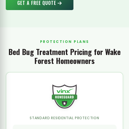
GET A FREE QUOTE
PROTECTION PLANS
Bed Bug Treatment Pricing for Wake
Forest Homeowners
STANDARD RESIDENTIAL PROTECTION