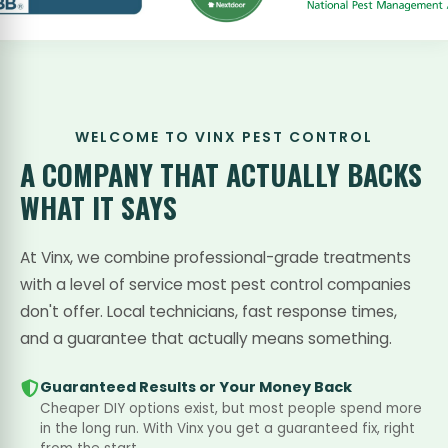
WELCOME TO VINX PEST CONTROL
A COMPANY THAT
ACTUALLY BACKS
WHAT IT SAYS
At Vinx, we combine professional-grade treatments
with a level of service most pest control companies
don't offer. Local technicians, fast response times,
and a guarantee that actually means something.
Guaranteed Results or Your Money Back
Cheaper DIY options exist, but most people spend more
in the long run. With Vinx you get a guaranteed fix, right