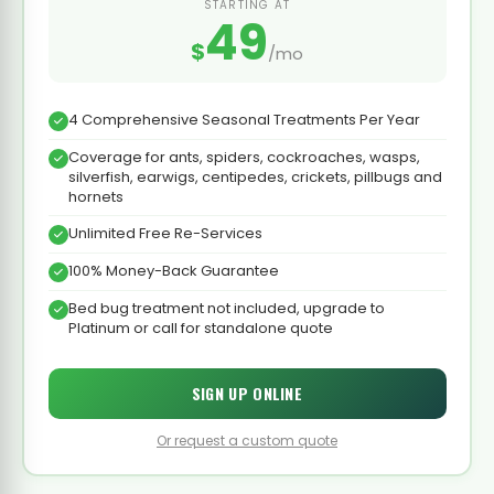
STARTING AT
49
$
/mo
4 Comprehensive Seasonal Treatments Per Year
Coverage for ants, spiders, cockroaches, wasps,
silverfish, earwigs, centipedes, crickets, pillbugs and
hornets
Unlimited Free Re-Services
100% Money-Back Guarantee
Bed bug treatment not included, upgrade to
Platinum or call for standalone quote
SIGN UP ONLINE
Or request a custom quote