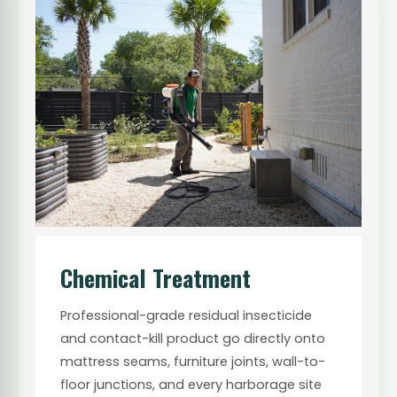
Chemical Treatment
Professional-grade residual insecticide
and contact-kill product go directly onto
mattress seams, furniture joints, wall-to-
floor junctions, and every harborage site