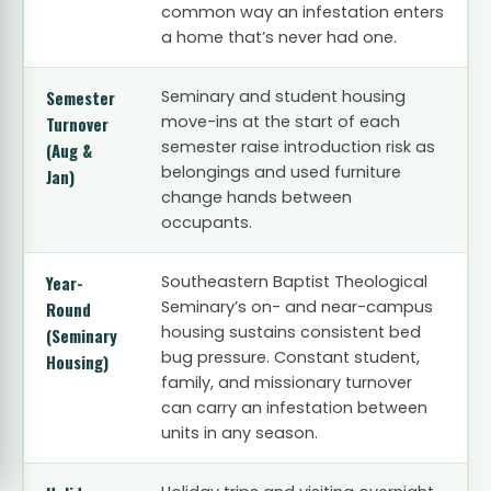
common way an infestation enters
a home that’s never had one.
Semester
Seminary and student housing
move-ins at the start of each
Turnover
semester raise introduction risk as
(Aug &
belongings and used furniture
Jan)
change hands between
occupants.
Year-
Southeastern Baptist Theological
Seminary’s on- and near-campus
Round
housing sustains consistent bed
(Seminary
bug pressure. Constant student,
Housing)
family, and missionary turnover
can carry an infestation between
units in any season.