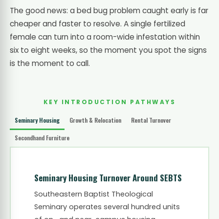
The good news: a bed bug problem caught early is far
cheaper and faster to resolve. A single fertilized
female can turn into a room-wide infestation within
six to eight weeks, so the moment you spot the signs
is the moment to call.
KEY INTRODUCTION PATHWAYS
Seminary Housing
Growth & Relocation
Rental Turnover
Secondhand Furniture
Seminary Housing Turnover Around SEBTS
Southeastern Baptist Theological
Seminary operates several hundred units