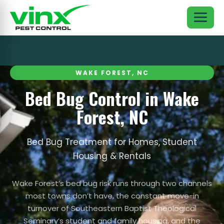
WAKE FOREST, NC
Bed Bug Control in Wake
Forest, NC
Bed Bug Treatment for Homes, Student
Housing & Rentals
Wake Forest’s bed bug risk runs through two channels
most towns don’t have, the constant move-in
turnover of Southeastern Baptist Theological
Seminary’s student and family housing, and the