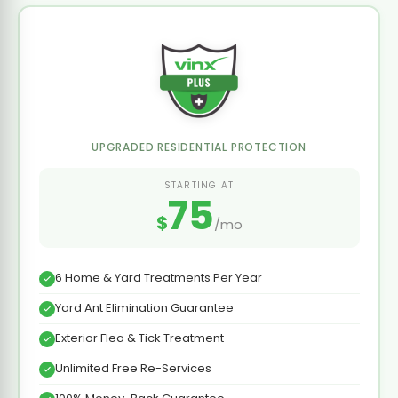
UPGRADED RESIDENTIAL PROTECTION
STARTING AT
75
$
/mo
6 Home & Yard Treatments Per Year
Yard Ant Elimination Guarantee
Exterior Flea & Tick Treatment
Unlimited Free Re-Services