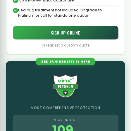
100% Money-Back Guarantee
Bed bug treatment not included, upgrade to
Platinum or call for standalone quote
SIGN UP ONLINE
Or request a custom quote
BED BUG BENEFIT IS HERE
MOST COMPREHENSIVE PROTECTION
STARTING AT
109