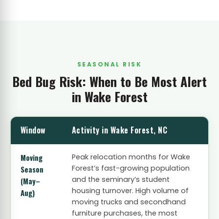
SEASONAL RISK
Bed Bug Risk: When to Be Most Alert
in Wake Forest
Window
Activity in Wake Forest, NC
Moving
Peak relocation months for Wake
Forest’s fast-growing population
Season
and the seminary’s student
(May–
housing turnover. High volume of
Aug)
moving trucks and secondhand
furniture purchases, the most