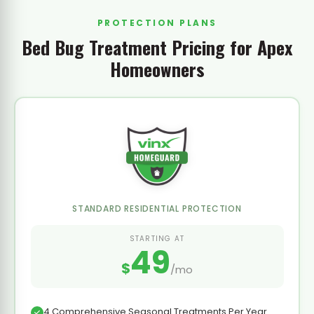
PROTECTION PLANS
Bed Bug Treatment Pricing for Apex
Homeowners
STANDARD RESIDENTIAL PROTECTION
STARTING AT
49
$
/mo
4 Comprehensive Seasonal Treatments Per Year