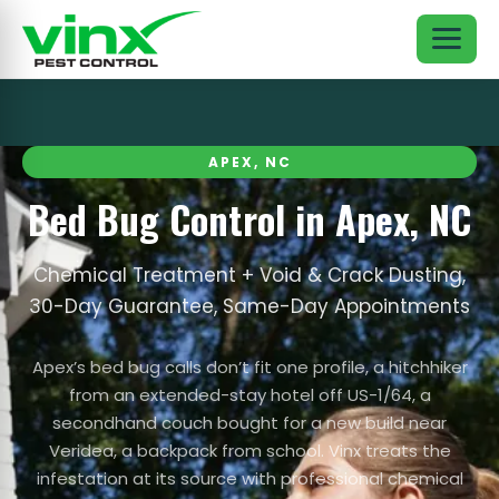
APEX, NC
Bed Bug Control in Apex, NC
Chemical Treatment + Void & Crack Dusting,
30-Day Guarantee, Same-Day Appointments
Apex’s bed bug calls don’t fit one profile, a hitchhiker
from an extended-stay hotel off US-1/64, a
secondhand couch bought for a new build near
Veridea, a backpack from school. Vinx treats the
infestation at its source with professional chemical