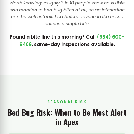
Worth knowing: roughly 3 in 10 people show no visible
skin reaction to bed bug bites at all, so an infestation
can be well established before anyone in the house
notices a single bite.
Found a bite line this morning? Call
(984) 600-
8469
, same-day inspections available.
SEASONAL RISK
Bed Bug Risk: When to Be Most Alert
in Apex