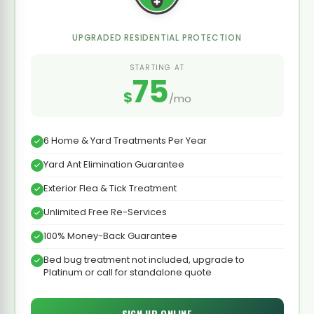
UPGRADED RESIDENTIAL PROTECTION
STARTING AT
75
$
/mo
6 Home & Yard Treatments Per Year
Yard Ant Elimination Guarantee
Exterior Flea & Tick Treatment
Unlimited Free Re-Services
100% Money-Back Guarantee
Bed bug treatment not included, upgrade to
Platinum or call for standalone quote
SIGN UP ONLINE