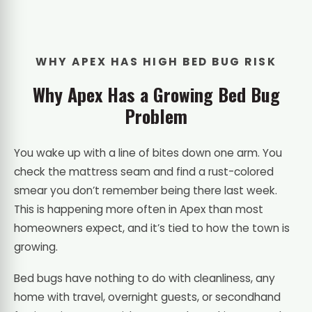
WHY APEX HAS HIGH BED BUG RISK
Why Apex Has a Growing Bed Bug
Problem
You wake up with a line of bites down one arm. You
check the mattress seam and find a rust-colored
smear you don’t remember being there last week.
This is happening more often in Apex than most
homeowners expect, and it’s tied to how the town is
growing.
Bed bugs have nothing to do with cleanliness, any
home with travel, overnight guests, or secondhand