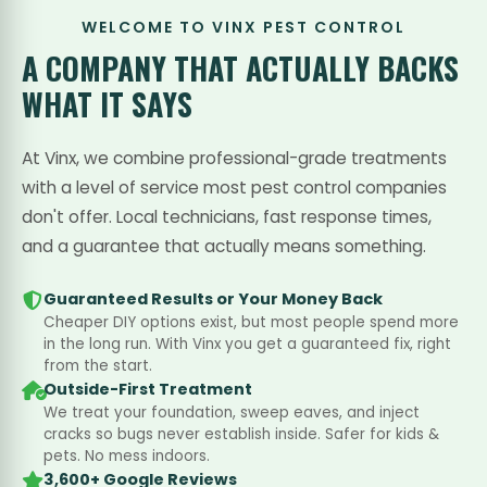
WELCOME TO VINX PEST CONTROL
A COMPANY THAT
ACTUALLY BACKS
WHAT IT SAYS
At Vinx, we combine professional-grade treatments
with a level of service most pest control companies
don't offer. Local technicians, fast response times,
and a guarantee that actually means something.
Guaranteed Results or Your Money Back
Cheaper DIY options exist, but most people spend more
in the long run. With Vinx you get a guaranteed fix, right
from the start.
Outside-First Treatment
We treat your foundation, sweep eaves, and inject
cracks so bugs never establish inside. Safer for kids &
pets. No mess indoors.
3,600+ Google Reviews