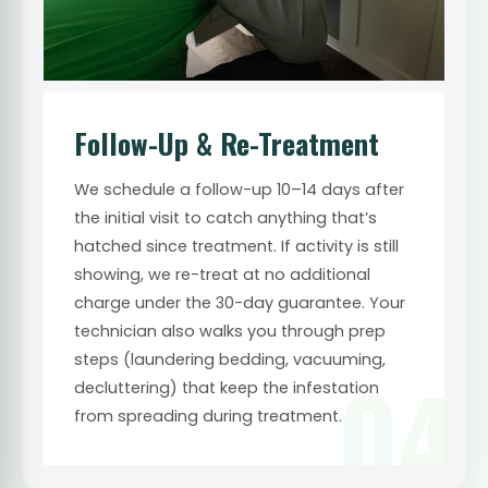
Follow-Up & Re-Treatment
We schedule a follow-up 10–14 days after
the initial visit to catch anything that’s
hatched since treatment. If activity is still
showing, we re-treat at no additional
charge under the 30-day guarantee. Your
technician also walks you through prep
steps (laundering bedding, vacuuming,
04
decluttering) that keep the infestation
from spreading during treatment.