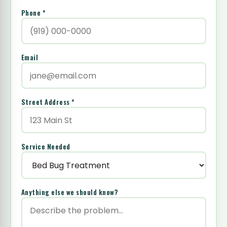
Phone *
Email
Street Address *
Service Needed
Anything else we should know?