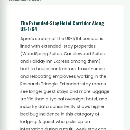
The Extended-Stay Hotel Corridor Along
US-1/64
Apex’s stretch of the US-1/64 corridor is
lined with extended-stay properties
(WoodSpring Suites, Candlewood Suites,
and Holiday Inn Express among them)
built to house contractors, travel nurses,
and relocating employees working in the
Research Triangle. Extended-stay rooms
see longer guest stays and more luggage
traffic than a typical overnight hotel, and
industry data consistently shows higher
bed bug incidence in this category of
lodging. A guest who picks up an
infestation during a multi-week stay can