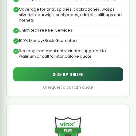
Coverage for ants, spiders, cockroaches, wasps,
silverfish, earwigs, centipedes, crickets, pillbugs and
hornets
Unlimited Free Re-Services
100% Money-Back Guarantee
Bed bug treatment not included, upgrade to
Platinum or call for standalone quote
SIGN UP ONLINE
Or request a custom quote