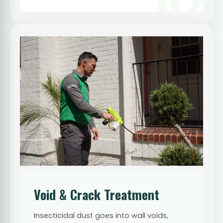
Void & Crack Treatment
Insecticidal dust goes into wall voids,