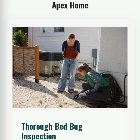
Apex Home
Thorough Bed Bug
Inspection