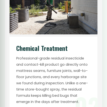
Chemical Treatment
Professional-grade residual insecticide
and contact-kill product go directly onto
mattress seams, furniture joints, wall-to-
floor junctions, and every harborage site
we found during inspection. Unlike a one-
time store-bought spray, the residual
02
formula keeps killing bed bugs that
emerge in the days after treatment.