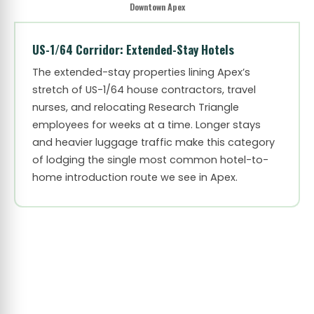
Downtown Apex
US-1/64 Corridor: Extended-Stay Hotels
The extended-stay properties lining Apex’s
stretch of US-1/64 house contractors, travel
nurses, and relocating Research Triangle
employees for weeks at a time. Longer stays
and heavier luggage traffic make this category
of lodging the single most common hotel-to-
home introduction route we see in Apex.