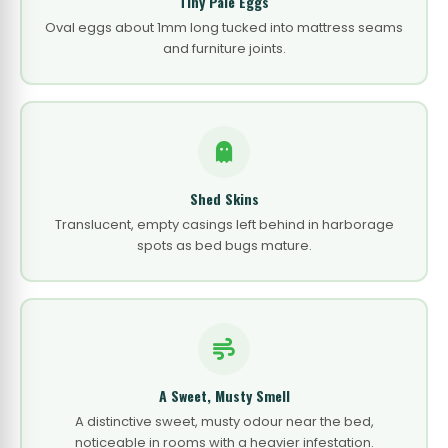
Tiny Pale Eggs
Oval eggs about 1mm long tucked into mattress seams
and furniture joints.
Shed Skins
Translucent, empty casings left behind in harborage
spots as bed bugs mature.
A Sweet, Musty Smell
A distinctive sweet, musty odour near the bed,
noticeable in rooms with a heavier infestation.