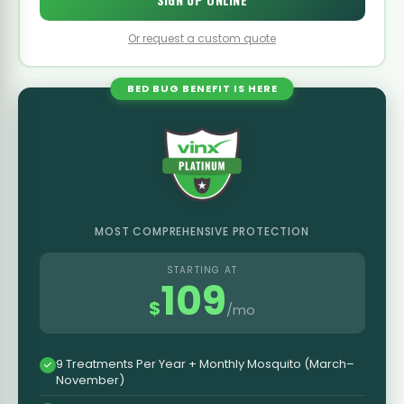
Or request a custom quote
BED BUG BENEFIT IS HERE
MOST COMPREHENSIVE PROTECTION
STARTING AT
109
$
/mo
9 Treatments Per Year + Monthly Mosquito (March–
November)