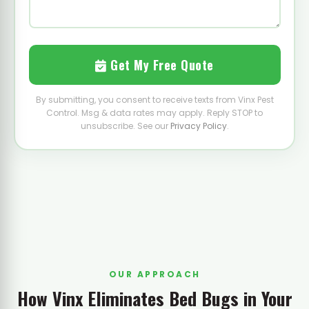
Get My Free Quote
By submitting, you consent to receive texts from Vinx Pest
Control. Msg & data rates may apply. Reply STOP to
unsubscribe. See our
Privacy Policy
.
OUR APPROACH
How Vinx Eliminates Bed Bugs in Your