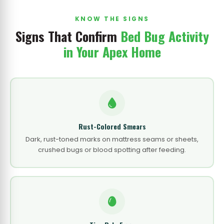
KNOW THE SIGNS
Signs That Confirm
Bed Bug Activity
in Your Apex Home
Rust-Colored Smears
Dark, rust-toned marks on mattress seams or sheets,
crushed bugs or blood spotting after feeding.