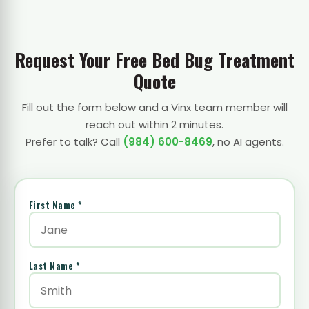
Request Your Free Bed Bug Treatment
Quote
Fill out the form below and a Vinx team member will
reach out within 2 minutes.
Prefer to talk? Call
(984) 600-8469
, no AI agents.
First Name *
Last Name *