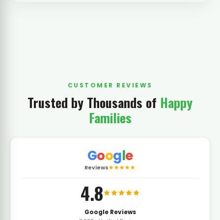
CUSTOMER REVIEWS
Trusted by Thousands of
Happy
Families
G
o
o
g
l
e
Reviews
★★★★★
4.8
Google Reviews