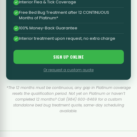
Interior Flea & Tick Coverage
Free Bed Bug Treatment after 12 CONTINUOUS
Months of Platinum*
100% Money-Back Guarantee
Interior treatment upon request, no extra charge
SIGN UP ONLINE
Or request a custom quote
*The 12 months must be continuous, any gap in Platinum coverage
resets the qualification period. Not yet on Platinum or haven’t
completed 12 months? Call (984) 600-8469 for a custom
standalone bed bug treatment quote, same-day scheduling
available.