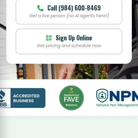
Call (984) 600-8469
Get a live person (no AI agents here!)
Sign Up Online
Get pricing and schedule now