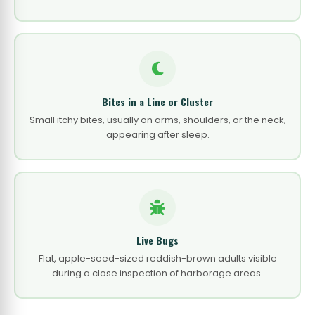
Bites in a Line or Cluster
Small itchy bites, usually on arms, shoulders, or the neck,
appearing after sleep.
Live Bugs
Flat, apple-seed-sized reddish-brown adults visible
during a close inspection of harborage areas.