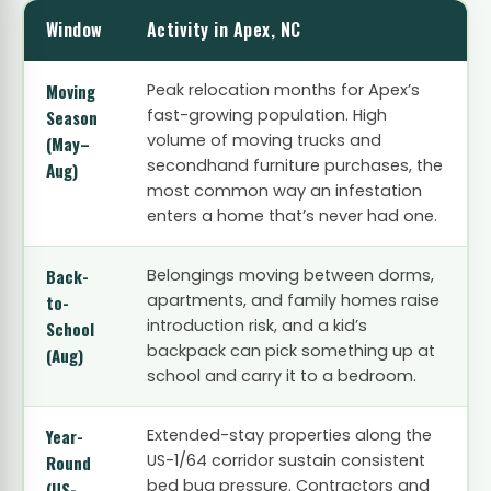
Window
Activity in Apex, NC
Moving
Peak relocation months for Apex’s
fast-growing population. High
Season
volume of moving trucks and
(May–
secondhand furniture purchases, the
Aug)
most common way an infestation
enters a home that’s never had one.
Back-
Belongings moving between dorms,
apartments, and family homes raise
to-
introduction risk, and a kid’s
School
backpack can pick something up at
(Aug)
school and carry it to a bedroom.
Year-
Extended-stay properties along the
US-1/64 corridor sustain consistent
Round
bed bug pressure. Contractors and
(US-