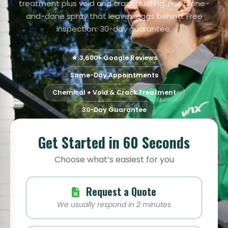
treatment plus void and crack dusting, not a one-
and-done spray that leaves eggs behind. Free
inspection. 30-day guarantee.
★ 3,600+ Google Reviews
Same-Day Appointments
Chemical + Void & Crack Treatment
30-Day Guarantee
Get Started in 60 Seconds
Choose what’s easiest for you
Request a Quote
We usually respond in 2 minutes