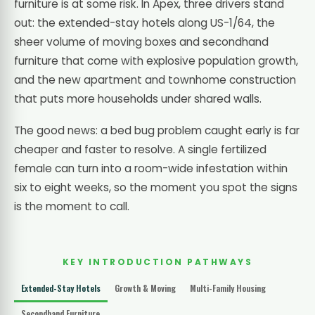
furniture is at some risk. In Apex, three drivers stand
out: the extended-stay hotels along US-1/64, the
sheer volume of moving boxes and secondhand
furniture that come with explosive population growth,
and the new apartment and townhome construction
that puts more households under shared walls.
The good news: a bed bug problem caught early is far
cheaper and faster to resolve. A single fertilized
female can turn into a room-wide infestation within
six to eight weeks, so the moment you spot the signs
is the moment to call.
KEY INTRODUCTION PATHWAYS
Extended-Stay Hotels
Growth & Moving
Multi-Family Housing
Secondhand Furniture