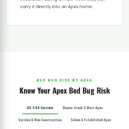
carry it directly into an Apex home.
BED BUG RISK BY AREA
Know Your Apex Bed Bug Risk
US-1/64 Corridor
Beaver Creek & West Apex
Veridea & New Construction
Salem & Established Apex