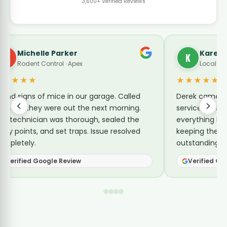
3,600+ Verified Reviews
Michelle Parker
Karen 
M
K
Rodent Control · Apex
Local Gui
★★★★★
★★★★★
ound signs of mice in our garage. Called
Derek came by
inx and they were out the next morning.
service for su
he technician was thorough, sealed the
everything he 
ntry points, and set traps. Issue resolved
keeping them 
ompletely.
outstanding se
Verified Google Review
Verified Go