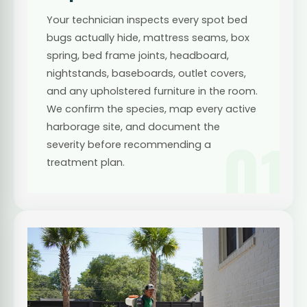
Your technician inspects every spot bed
bugs actually hide, mattress seams, box
spring, bed frame joints, headboard,
nightstands, baseboards, outlet covers,
and any upholstered furniture in the room.
We confirm the species, map every active
harborage site, and document the
01
severity before recommending a
treatment plan.