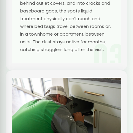
behind outlet covers, and into cracks and
baseboard gaps, the spots liquid
treatment physically can’t reach and
where bed bugs travel between rooms or,
in a townhome or apartment, between
03
units. The dust stays active for months,
catching stragglers long after the visit.