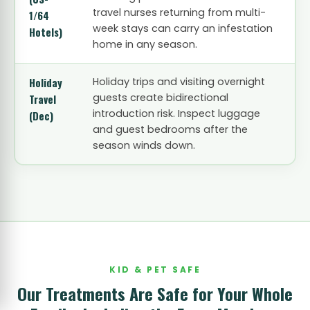
travel nurses returning from multi-
1/64
week stays can carry an infestation
Hotels)
home in any season.
Holiday
Holiday trips and visiting overnight
guests create bidirectional
Travel
introduction risk. Inspect luggage
(Dec)
and guest bedrooms after the
season winds down.
KID & PET SAFE
Our Treatments Are Safe for Your Whole