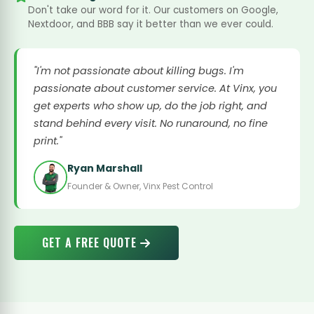
Don't take our word for it. Our customers on Google,
Nextdoor, and BBB say it better than we ever could.
"I'm not passionate about killing bugs. I'm
passionate about customer service. At Vinx, you
get experts who show up, do the job right, and
stand behind every visit. No runaround, no fine
print."
Ryan Marshall
Founder & Owner, Vinx Pest Control
GET A FREE QUOTE