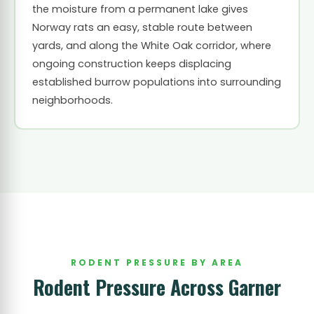
the moisture from a permanent lake gives
Norway rats an easy, stable route between
yards, and along the White Oak corridor, where
ongoing construction keeps displacing
established burrow populations into surrounding
neighborhoods.
RODENT PRESSURE BY AREA
Rodent Pressure Across Garner