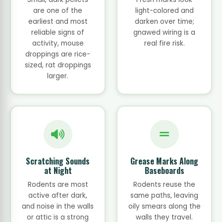
are one of the
light-colored and
earliest and most
darken over time;
reliable signs of
gnawed wiring is a
activity, mouse
real fire risk.
droppings are rice-
sized, rat droppings
larger.
Scratching Sounds
Grease Marks Along
at Night
Baseboards
Rodents are most
Rodents reuse the
active after dark,
same paths, leaving
and noise in the walls
oily smears along the
or attic is a strong
walls they travel.