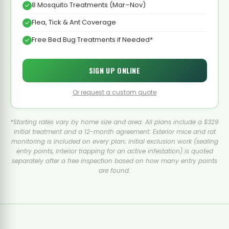
8 Mosquito Treatments (Mar–Nov)
Flea, Tick & Ant Coverage
Free Bed Bug Treatments if Needed*
SIGN UP ONLINE
Or request a custom quote
*Starting rates vary by home size and area. All plans include a $329
initial treatment and a 12-month agreement. Exterior mice and rat
monitoring is included on every plan; initial exclusion work (sealing
entry points, interior trapping for an active infestation) is quoted
separately after a free inspection based on how many entry points
are found.