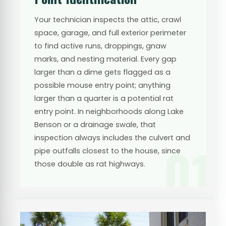
Your technician inspects the attic, crawl
space, garage, and full exterior perimeter
to find active runs, droppings, gnaw
marks, and nesting material. Every gap
larger than a dime gets flagged as a
possible mouse entry point; anything
larger than a quarter is a potential rat
entry point. In neighborhoods along Lake
Benson or a drainage swale, that
inspection always includes the culvert and
01
pipe outfalls closest to the house, since
those double as rat highways.