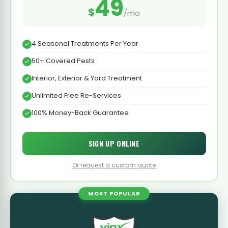
49
$
/mo
4 Seasonal Treatments Per Year
50+ Covered Pests
Interior, Exterior & Yard Treatment
Unlimited Free Re-Services
100% Money-Back Guarantee
SIGN UP ONLINE
Or request a custom quote
MOST POPULAR