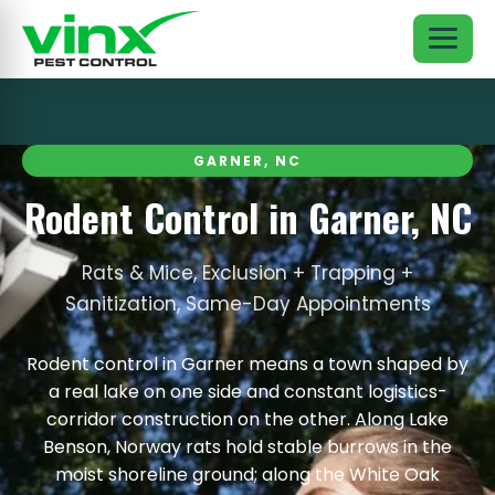
GARNER, NC
Rodent Control in Garner, NC
Rats & Mice, Exclusion + Trapping +
Sanitization, Same-Day Appointments
Rodent control in Garner means a town shaped by
a real lake on one side and constant logistics-
corridor construction on the other. Along Lake
Benson, Norway rats hold stable burrows in the
moist shoreline ground; along the White Oak