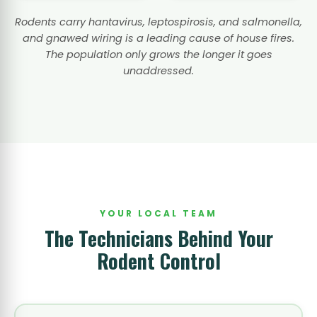
Rodents carry hantavirus, leptospirosis, and salmonella,
and gnawed wiring is a leading cause of house fires.
The population only grows the longer it goes
unaddressed.
YOUR LOCAL TEAM
The Technicians Behind Your
Rodent Control