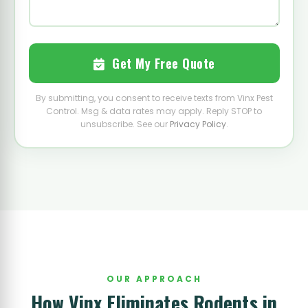
Get My Free Quote
By submitting, you consent to receive texts from Vinx Pest
Control. Msg & data rates may apply. Reply STOP to
unsubscribe. See our
Privacy Policy
.
OUR APPROACH
How Vinx Eliminates Rodents in