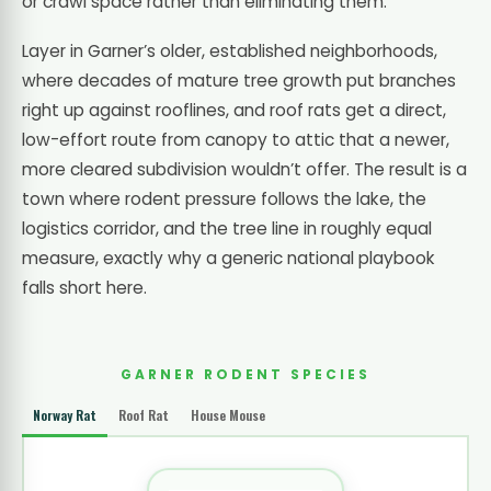
or crawl space rather than eliminating them.
Layer in Garner’s older, established neighborhoods,
where decades of mature tree growth put branches
right up against rooflines, and roof rats get a direct,
low-effort route from canopy to attic that a newer,
more cleared subdivision wouldn’t offer. The result is a
town where rodent pressure follows the lake, the
logistics corridor, and the tree line in roughly equal
measure, exactly why a generic national playbook
falls short here.
GARNER RODENT SPECIES
Norway Rat
Roof Rat
House Mouse