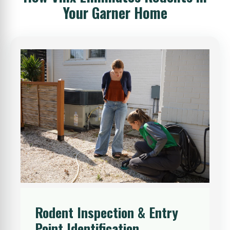
Your Garner Home
Rodent Inspection & Entry
Point Identification