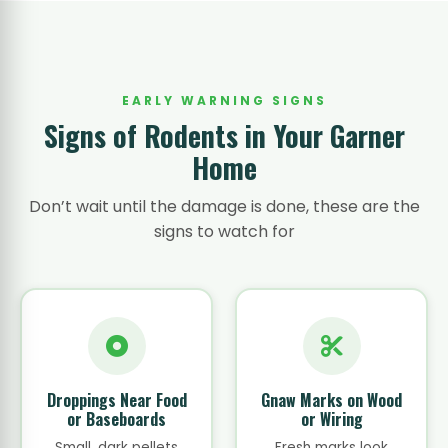
EARLY WARNING SIGNS
Signs of Rodents in Your Garner
Home
Don’t wait until the damage is done, these are the
signs to watch for
Droppings Near Food
Gnaw Marks on Wood
or Baseboards
or Wiring
Small, dark pellets
Fresh marks look