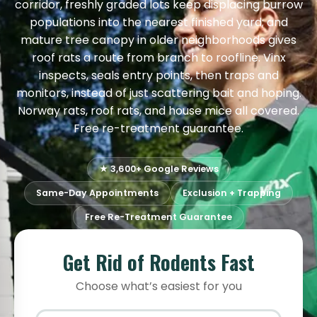
corridor, freshly graded lots keep displacing burrow
populations into the nearest finished yard; and
mature tree canopy in older neighborhoods gives
roof rats a route from branch to roofline. Vinx
inspects, seals entry points, then traps and
monitors, instead of just scattering bait and hoping.
Norway rats, roof rats, and house mice all covered.
Free re-treatment guarantee.
★ 3,600+ Google Reviews
Same-Day Appointments
Exclusion + Trapping
Free Re-Treatment Guarantee
Get Rid of Rodents Fast
Choose what’s easiest for you