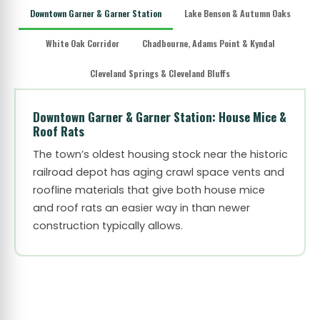
Downtown Garner & Garner Station
Lake Benson & Autumn Oaks
White Oak Corridor
Chadbourne, Adams Point & Kyndal
Cleveland Springs & Cleveland Bluffs
Downtown Garner & Garner Station: House Mice &
Roof Rats
The town’s oldest housing stock near the historic
railroad depot has aging crawl space vents and
roofline materials that give both house mice
and roof rats an easier way in than newer
construction typically allows.