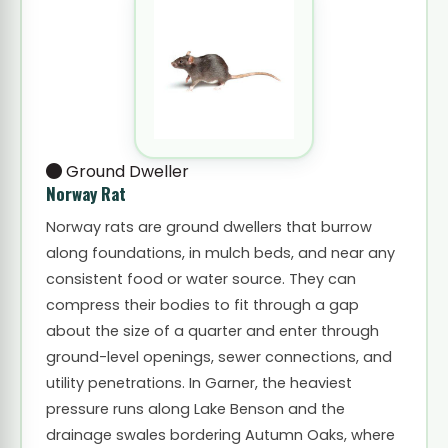
Ground Dweller
Norway Rat
Norway rats are ground dwellers that burrow
along foundations, in mulch beds, and near any
consistent food or water source. They can
compress their bodies to fit through a gap
about the size of a quarter and enter through
ground-level openings, sewer connections, and
utility penetrations. In Garner, the heaviest
pressure runs along Lake Benson and the
drainage swales bordering Autumn Oaks, where