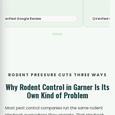
Verified Google Review
RODENT PRESSURE CUTS THREE WAYS
Why Rodent Control in Garner Is Its
Own Kind of Problem
Most pest control companies run the same rodent
playbook everywhere they operate. That playbook