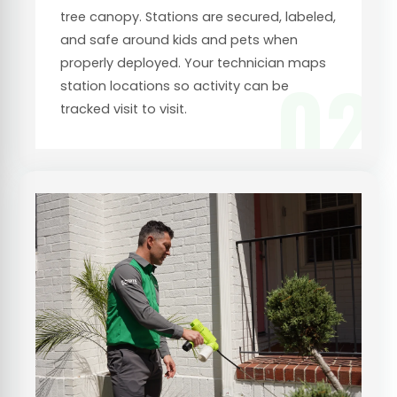
tree canopy. Stations are secured, labeled,
and safe around kids and pets when
properly deployed. Your technician maps
02
station locations so activity can be
tracked visit to visit.