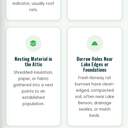
indicator, usually roof
rats.
Nesting Material in
Burrow Holes Near
the Attic
Lake Edges or
Foundations
Shredded insulation,
Fresh Norway rat
paper, or fabric
burrows have clean-
gathered into a nest
edged, compacted
points to an
soil, often near Lake
established
Benson, drainage
population.
swales, or mulch
beds.