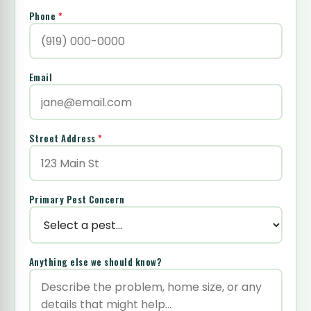
Phone
*
Email
Street Address
*
Primary Pest Concern
Anything else we should know?