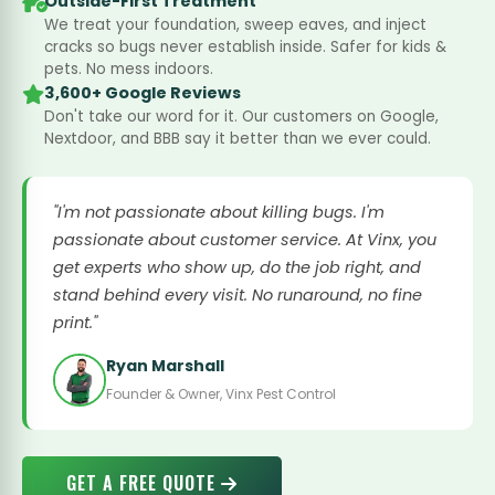
Outside-First Treatment
We treat your foundation, sweep eaves, and inject
cracks so bugs never establish inside. Safer for kids &
pets. No mess indoors.
3,600+ Google Reviews
Don't take our word for it. Our customers on Google,
Nextdoor, and BBB say it better than we ever could.
"I'm not passionate about killing bugs. I'm
passionate about customer service. At Vinx, you
get experts who show up, do the job right, and
stand behind every visit. No runaround, no fine
print."
Ryan Marshall
Founder & Owner, Vinx Pest Control
GET A FREE QUOTE