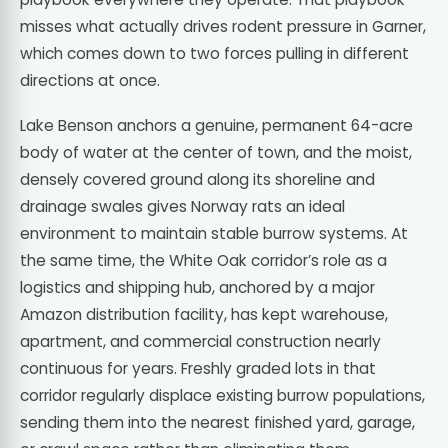
misses what actually drives rodent pressure in Garner,
which comes down to two forces pulling in different
directions at once.
Lake Benson anchors a genuine, permanent 64-acre
body of water at the center of town, and the moist,
densely covered ground along its shoreline and
drainage swales gives Norway rats an ideal
environment to maintain stable burrow systems. At
the same time, the White Oak corridor’s role as a
logistics and shipping hub, anchored by a major
Amazon distribution facility, has kept warehouse,
apartment, and commercial construction nearly
continuous for years. Freshly graded lots in that
corridor regularly displace existing burrow populations,
sending them into the nearest finished yard, garage,