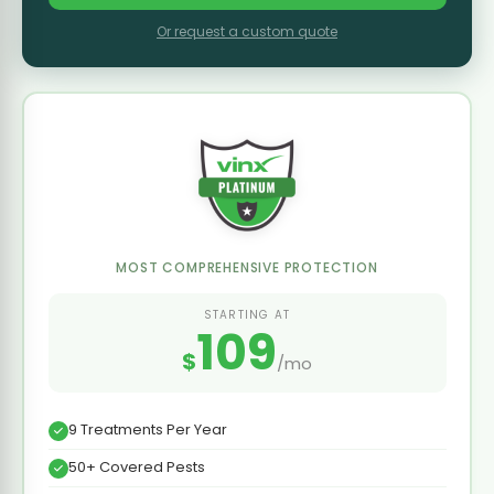
Or request a custom quote
MOST COMPREHENSIVE PROTECTION
STARTING AT
109
$
/mo
9 Treatments Per Year
50+ Covered Pests