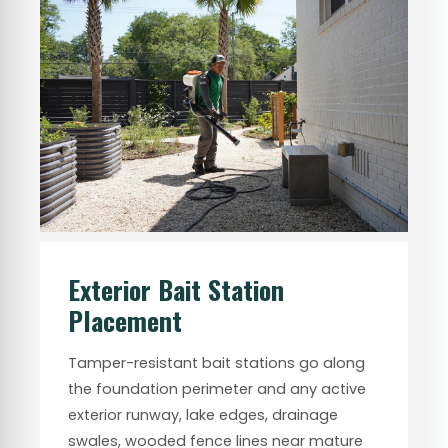
Exterior Bait Station
Placement
Tamper-resistant bait stations go along
the foundation perimeter and any active
exterior runway, lake edges, drainage
swales, wooded fence lines near mature