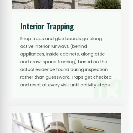
Interior Trapping
Snap traps and glue boards go along
active interior runways (behind
appliances, inside cabinets, along attic
and crawl space framing) based on the
actual evidence found during inspection
03
rather than guesswork. Traps get checked
and reset at every visit until activity stops.