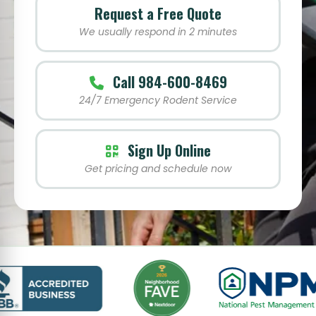
Request a Free Quote
We usually respond in 2 minutes
Call 984-600-8469
24/7 Emergency Rodent Service
Sign Up Online
Get pricing and schedule now