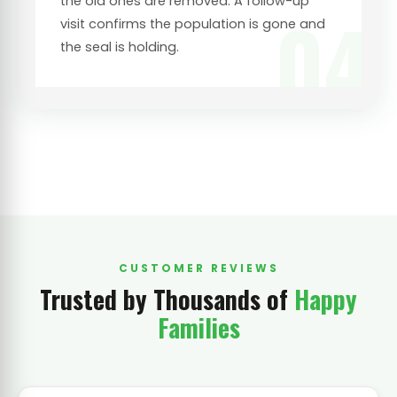
the old ones are removed. A follow-up
04
visit confirms the population is gone and
the seal is holding.
CUSTOMER REVIEWS
Trusted by Thousands of
Happy
Families