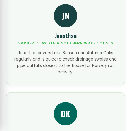
JN
Jonathan
GARNER, CLAYTON & SOUTHERN WAKE COUNTY
Jonathan covers Lake Benson and Autumn Oaks
regularly and is quick to check drainage swales and
pipe outfalls closest to the house for Norway rat
activity.
DK