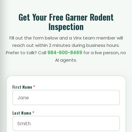
Get Your Free Garner Rodent
Inspection
Fill out the form below and a Vinx team member will
reach out within 2 minutes during business hours.
Prefer to talk? Call
984-600-8469
for a live person, no
AI agents.
First Name
*
Last Name
*