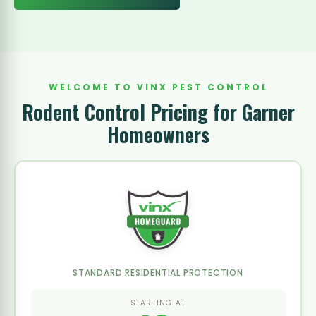
WELCOME TO VINX PEST CONTROL
Rodent Control Pricing for Garner
Homeowners
STANDARD RESIDENTIAL PROTECTION
STARTING AT