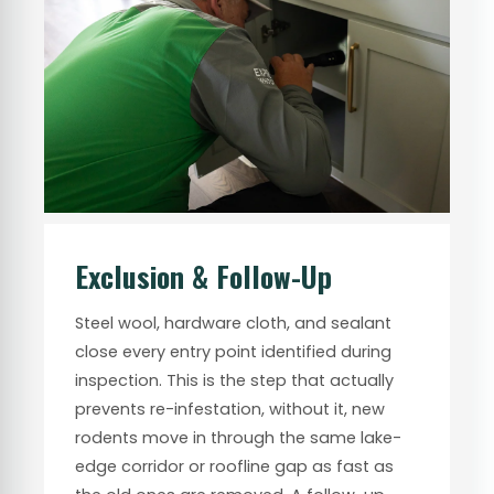
Exclusion & Follow-Up
Steel wool, hardware cloth, and sealant
close every entry point identified during
inspection. This is the step that actually
prevents re-infestation, without it, new
rodents move in through the same lake-
edge corridor or roofline gap as fast as