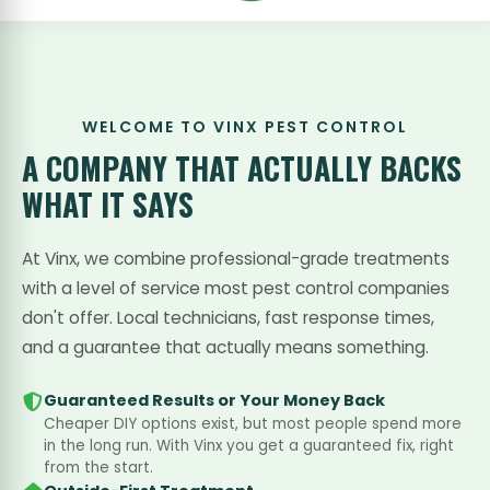
WELCOME TO VINX PEST CONTROL
A COMPANY THAT
ACTUALLY BACKS
WHAT IT SAYS
At Vinx, we combine professional-grade treatments
with a level of service most pest control companies
don't offer. Local technicians, fast response times,
and a guarantee that actually means something.
Guaranteed Results or Your Money Back
Cheaper DIY options exist, but most people spend more
in the long run. With Vinx you get a guaranteed fix, right
from the start.