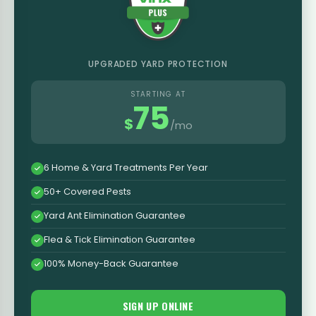
UPGRADED YARD PROTECTION
STARTING AT
75
$
/mo
6 Home & Yard Treatments Per Year
50+ Covered Pests
Yard Ant Elimination Guarantee
Flea & Tick Elimination Guarantee
100% Money-Back Guarantee
SIGN UP ONLINE