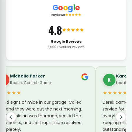
G
o
o
g
l
e
Reviews
★★★★★
4.8
Google Reviews
3,600+ Verified Reviews
Karen Turner
K
Local Guide · Pest Control
★★★★★
e. Called
Derek came by today for a no-charge re-
 morning.
service for sugar ants. He explained
aled the
everything he was doing and shared tips for
 resolved
keeping them away. Reasonable price and
outstanding service.