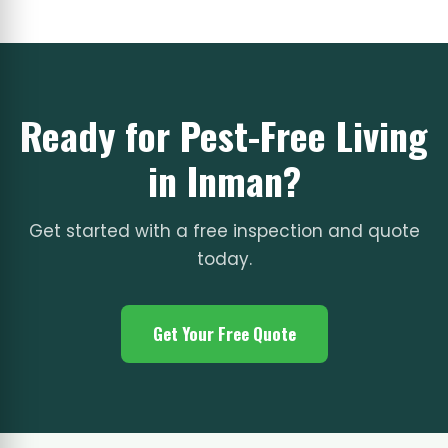
Ready for Pest-Free Living
in Inman?
Get started with a free inspection and quote
today.
Get Your Free Quote