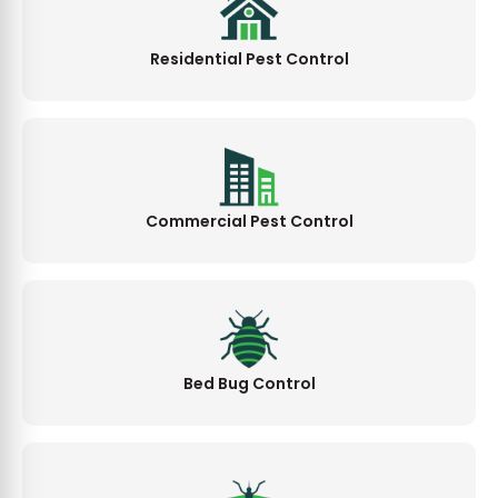
Residential Pest Control
Commercial Pest Control
Bed Bug Control