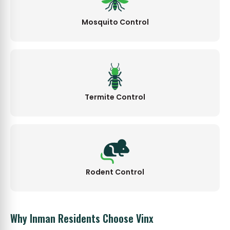
Mosquito Control
Termite Control
Rodent Control
Why Inman Residents Choose Vinx