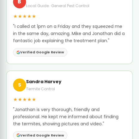
B
Local Guide · General Pest Control
★★★★★
"I called at 1pm on a Friday and they squeezed me
in the same day, amazing. Mike and Jonathan did a
fantastic job explaining the treatment plan."
Verified Google Review
Sandra Harvey
S
Termite Control
★★★★★
"Jonathan is very thorough, friendly and
professional. He kept me informed about finding
the termites, showing pictures and video."
Verified Google Review