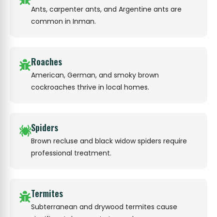
Ants, carpenter ants, and Argentine ants are
common in Inman.
Roaches
American, German, and smoky brown
cockroaches thrive in local homes.
Spiders
Brown recluse and black widow spiders require
professional treatment.
Termites
Subterranean and drywood termites cause