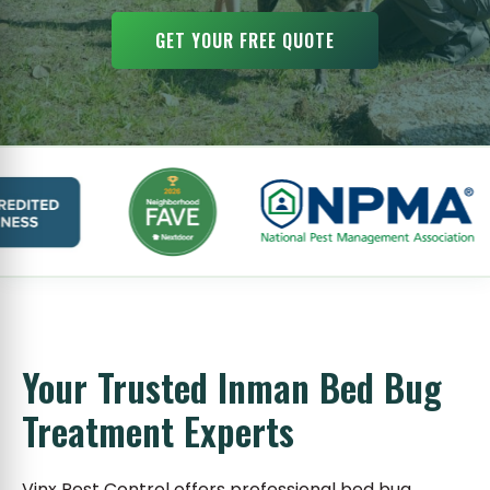
GET YOUR FREE QUOTE
Your Trusted Inman Bed Bug
Treatment Experts
Vinx Pest Control offers professional bed bug