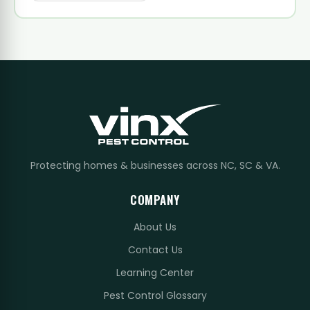
Protecting homes & businesses across NC, SC & VA.
COMPANY
About Us
Contact Us
Learning Center
Pest Control Glossary