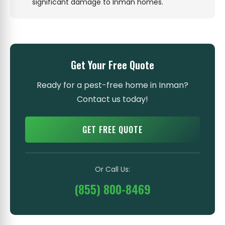
significant damage to Inman homes.
Get Your Free Quote
Ready for a pest-free home in Inman?
Contact us today!
GET FREE QUOTE
Or Call Us:
(855) 800-8469