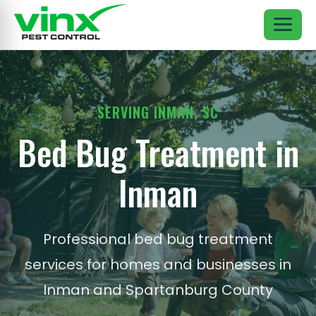
SERVING INMAN, SC
Bed Bug Treatment in
Inman
Professional bed bug treatment
services for homes and businesses in
Inman and Spartanburg County