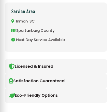
Service Area
Inman, SC
Spartanburg County
Next Day Service Available
Licensed & Insured
Satisfaction Guaranteed
Eco-Friendly Options