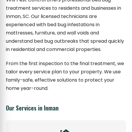
treatment services to residents and businesses in
Inman, SC. Our licensed technicians are
experienced with bed bug infestations in
mattresses, furniture, and wall voids and
understand bed bug outbreaks that spread quickly
in residential and commercial properties.
From the first inspection to the final treatment, we
tailor every service plan to your property. We use
family-safe, effective solutions to protect your
home year-round.
Our Services in Inman