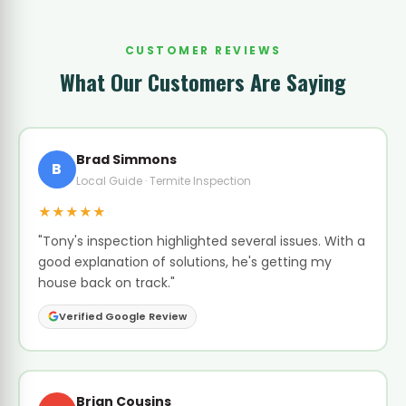
CUSTOMER REVIEWS
What Our Customers Are Saying
Brad Simmons
B
Local Guide · Termite Inspection
★★★★★
"Tony's inspection highlighted several issues. With a
good explanation of solutions, he's getting my
house back on track."
Verified Google Review
Brian Cousins