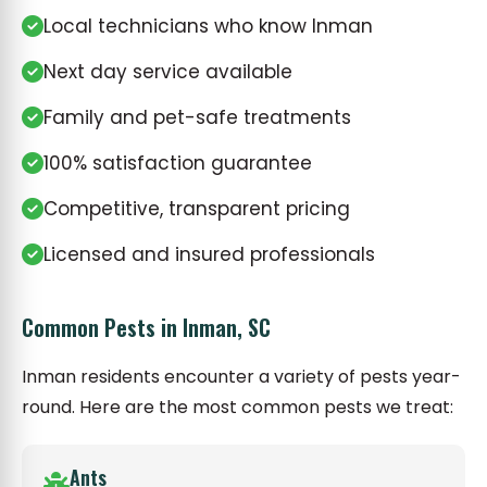
Local technicians who know Inman
Next day service available
Family and pet-safe treatments
100% satisfaction guarantee
Competitive, transparent pricing
Licensed and insured professionals
Common Pests in Inman, SC
Inman residents encounter a variety of pests year-
round. Here are the most common pests we treat:
Ants