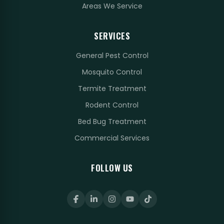
Areas We Service
SERVICES
General Pest Control
Mosquito Control
Termite Treatment
Rodent Control
Bed Bug Treatment
Commercial Services
FOLLOW US