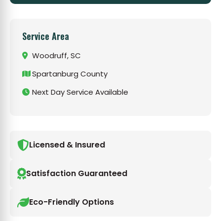
Service Area
Woodruff, SC
Spartanburg County
Next Day Service Available
Licensed & Insured
Satisfaction Guaranteed
Eco-Friendly Options