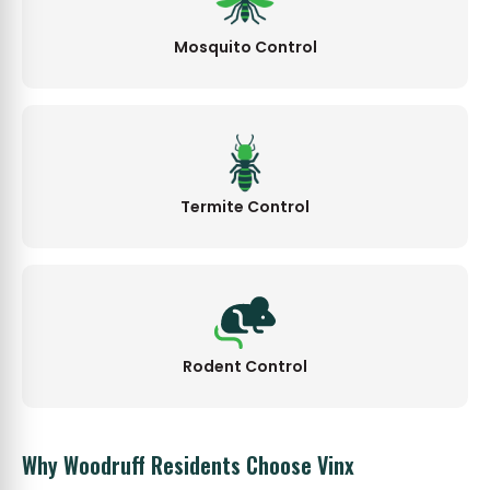
Mosquito Control
Termite Control
Rodent Control
Why Woodruff Residents Choose Vinx