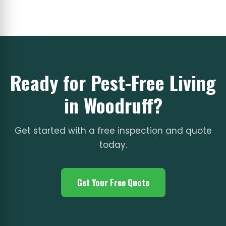
Ready for Pest-Free Living
in Woodruff?
Get started with a free inspection and quote
today.
Get Your Free Quote