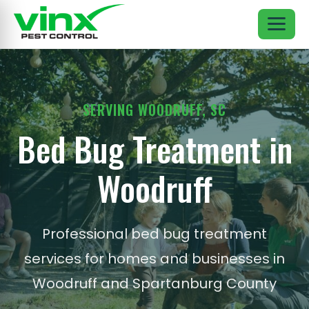
SERVING WOODRUFF, SC
Bed Bug Treatment in
Woodruff
Professional bed bug treatment
services for homes and businesses in
Woodruff and Spartanburg County