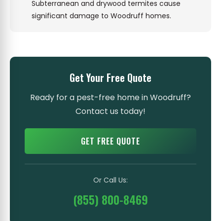
Subterranean and drywood termites cause
significant damage to Woodruff homes.
Get Your Free Quote
Ready for a pest-free home in Woodruff?
Contact us today!
GET FREE QUOTE
Or Call Us:
(855) 800-8469