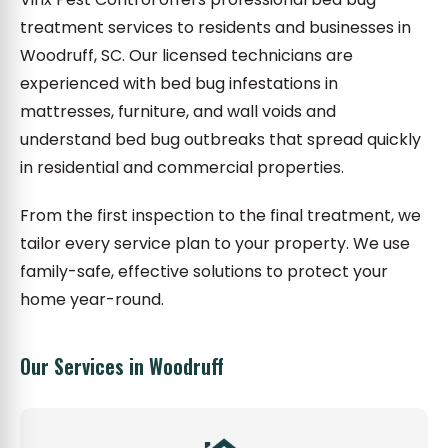
treatment services to residents and businesses in
Woodruff, SC. Our licensed technicians are
experienced with bed bug infestations in
mattresses, furniture, and wall voids and
understand bed bug outbreaks that spread quickly
in residential and commercial properties.
From the first inspection to the final treatment, we
tailor every service plan to your property. We use
family-safe, effective solutions to protect your
home year-round.
Our Services in Woodruff