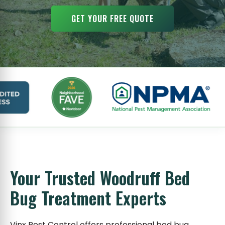
GET YOUR FREE QUOTE
Your Trusted Woodruff Bed
Bug Treatment Experts
Vinx Pest Control offers professional bed bug