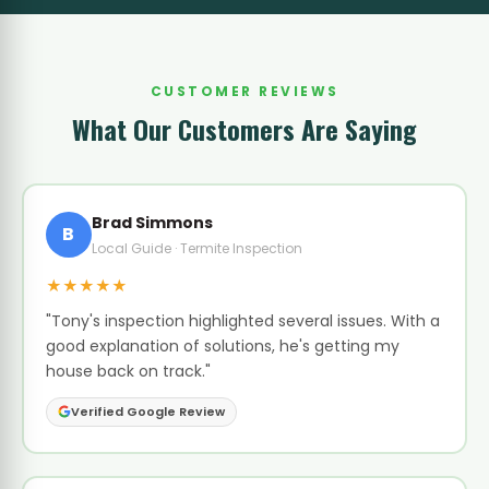
CUSTOMER REVIEWS
What Our Customers Are Saying
Brad Simmons
B
Local Guide · Termite Inspection
★★★★★
"Tony's inspection highlighted several issues. With a
good explanation of solutions, he's getting my
house back on track."
Verified Google Review