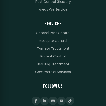
Pest Control Glossary
Areas We Service
SERVICES
General Pest Control
Mosquito Control
Termite Treatment
Rodent Control
Bed Bug Treatment
Commercial Services
FOLLOW US