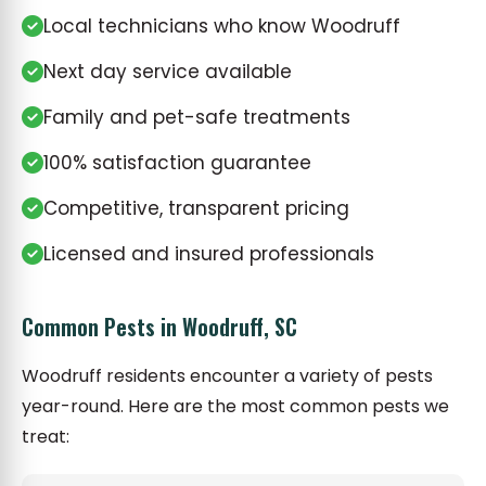
Local technicians who know Woodruff
Next day service available
Family and pet-safe treatments
100% satisfaction guarantee
Competitive, transparent pricing
Licensed and insured professionals
Common Pests in Woodruff, SC
Woodruff residents encounter a variety of pests
year-round. Here are the most common pests we
treat: