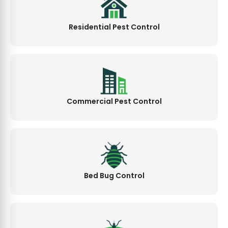
Residential Pest Control
Commercial Pest Control
Bed Bug Control