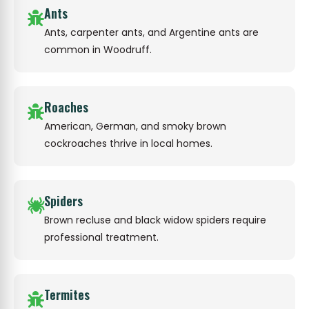
Ants
Ants, carpenter ants, and Argentine ants are
common in Woodruff.
Roaches
American, German, and smoky brown
cockroaches thrive in local homes.
Spiders
Brown recluse and black widow spiders require
professional treatment.
Termites