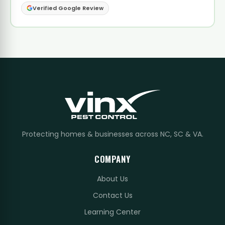
Verified Google Review
Protecting homes & businesses across NC, SC & VA.
COMPANY
About Us
Contact Us
Learning Center