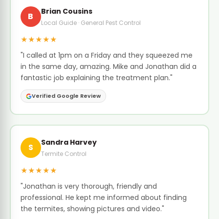
Brian Cousins
B
Local Guide · General Pest Control
★★★★★
"I called at 1pm on a Friday and they squeezed me
in the same day, amazing. Mike and Jonathan did a
fantastic job explaining the treatment plan."
Verified Google Review
Sandra Harvey
S
Termite Control
★★★★★
"Jonathan is very thorough, friendly and
professional. He kept me informed about finding
the termites, showing pictures and video."