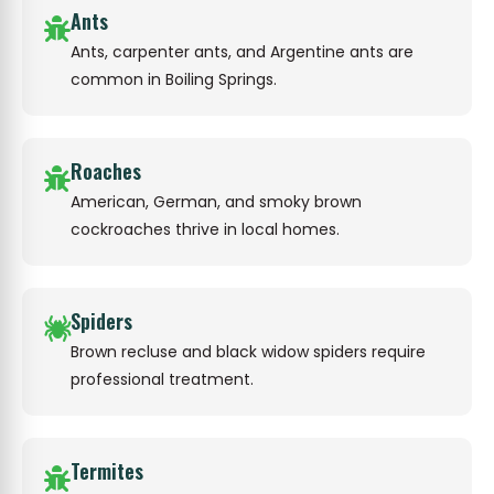
Ants
Ants, carpenter ants, and Argentine ants are
common in Boiling Springs.
Roaches
American, German, and smoky brown
cockroaches thrive in local homes.
Spiders
Brown recluse and black widow spiders require
professional treatment.
Termites