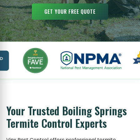
GET YOUR FREE QUOTE
Your Trusted Boiling Springs
Termite Control Experts
Vinx Pest Control offers professional termite