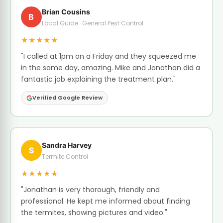
Brian Cousins
B
Local Guide · General Pest Control
★★★★★
"I called at 1pm on a Friday and they squeezed me
in the same day, amazing. Mike and Jonathan did a
fantastic job explaining the treatment plan."
Verified Google Review
Sandra Harvey
S
Termite Control
★★★★★
"Jonathan is very thorough, friendly and
professional. He kept me informed about finding
the termites, showing pictures and video."