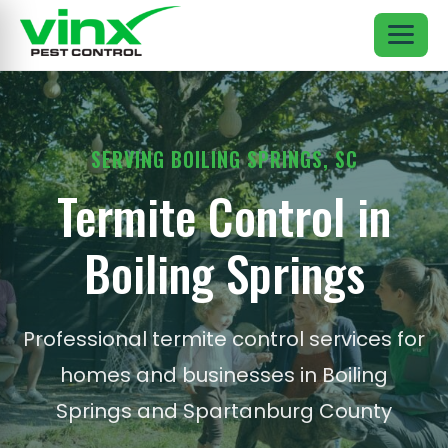
SERVING BOILING SPRINGS, SC
Termite Control in
Boiling Springs
Professional termite control services for
homes and businesses in Boiling
Springs and Spartanburg County