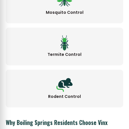
Mosquito Control
Termite Control
Rodent Control
Why Boiling Springs Residents Choose Vinx