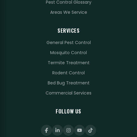
Pest Control Glossary
Areas We Service
SERVICES
General Pest Control
Mosquito Control
Termite Treatment
Rodent Control
Bed Bug Treatment
Commercial Services
FOLLOW US