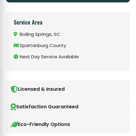
Service Area
Boiling Springs, SC
Spartanburg County
Next Day Service Available
Licensed & Insured
Satisfaction Guaranteed
Eco-Friendly Options