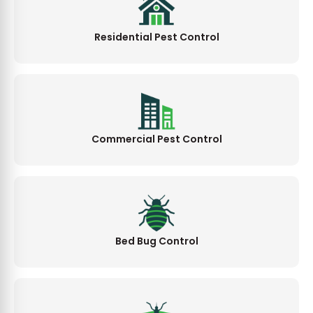
Residential Pest Control
Commercial Pest Control
Bed Bug Control