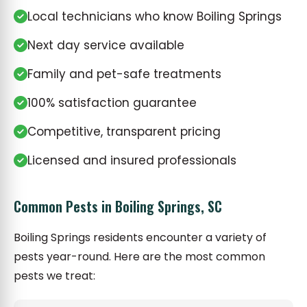
Local technicians who know Boiling Springs
Next day service available
Family and pet-safe treatments
100% satisfaction guarantee
Competitive, transparent pricing
Licensed and insured professionals
Common Pests in Boiling Springs, SC
Boiling Springs residents encounter a variety of
pests year-round. Here are the most common
pests we treat: