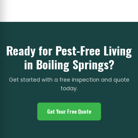
Ready for Pest-Free Living
in Boiling Springs?
Get started with a free inspection and quote
today.
Get Your Free Quote