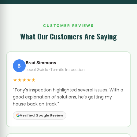
CUSTOMER REVIEWS
What Our Customers Are Saying
Brad Simmons
B
Local Guide · Termite Inspection
★★★★★
"Tony's inspection highlighted several issues. With a
good explanation of solutions, he's getting my
house back on track."
Verified Google Review