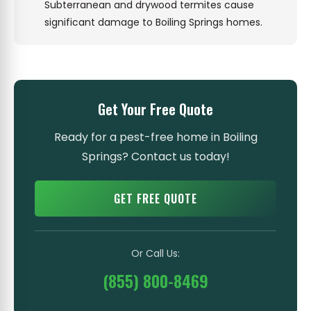
Subterranean and drywood termites cause
significant damage to Boiling Springs homes.
Get Your Free Quote
Ready for a pest-free home in Boiling
Springs? Contact us today!
GET FREE QUOTE
Or Call Us:
(855) 800-8469