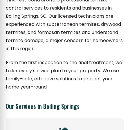
control services to residents and businesses in
Boiling Springs, SC. Our licensed technicians are
experienced with subterranean termites, drywood
termites, and formosan termites and understand
termite damage, a major concern for homeowners
in this region.
From the first inspection to the final treatment, we
tailor every service plan to your property. We use
family-safe, effective solutions to protect your
home year-round.
Our Services in Boiling Springs