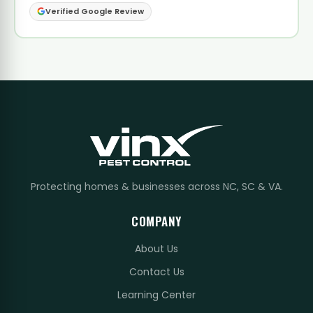
Verified Google Review
Protecting homes & businesses across NC, SC & VA.
COMPANY
About Us
Contact Us
Learning Center