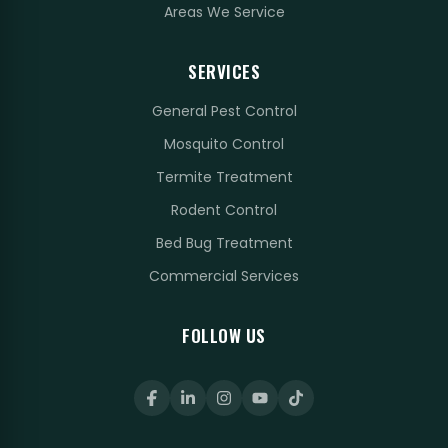
Areas We Service
SERVICES
General Pest Control
Mosquito Control
Termite Treatment
Rodent Control
Bed Bug Treatment
Commercial Services
FOLLOW US