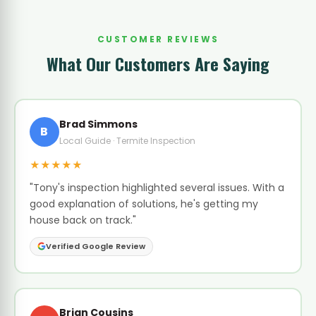
CUSTOMER REVIEWS
What Our Customers Are Saying
Brad Simmons
B
Local Guide · Termite Inspection
★★★★★
"Tony's inspection highlighted several issues. With a
good explanation of solutions, he's getting my
house back on track."
Verified Google Review
Brian Cousins