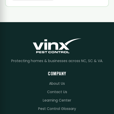
Protecting homes & businesses across NC, SC & VA.
COMPANY
About Us
Contact Us
Learning Center
Pest Control Glossary