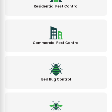
Residential Pest Control
Commercial Pest Control
Bed Bug Control