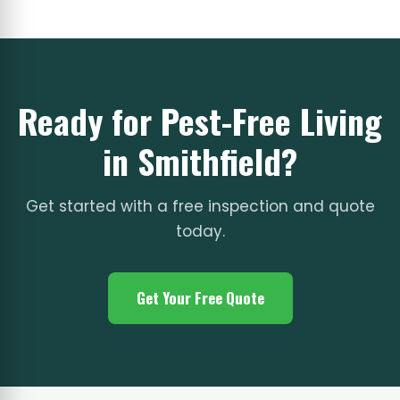
Ready for Pest-Free Living
in Smithfield?
Get started with a free inspection and quote
today.
Get Your Free Quote