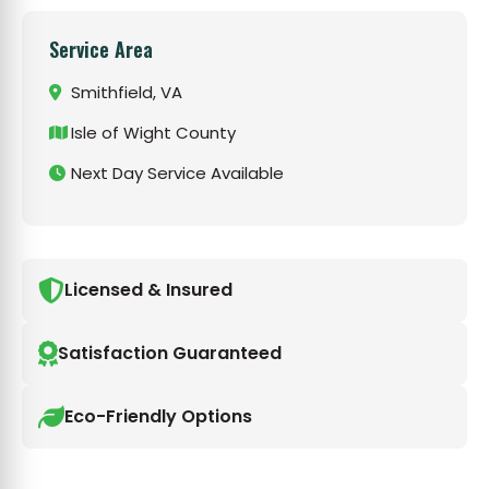
Service Area
Smithfield, VA
Isle of Wight County
Next Day Service Available
Licensed & Insured
Satisfaction Guaranteed
Eco-Friendly Options