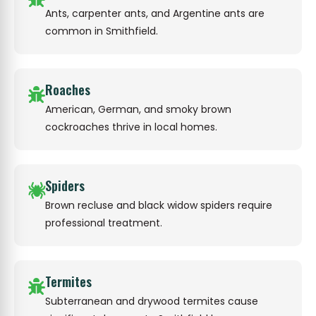
Ants, carpenter ants, and Argentine ants are
common in Smithfield.
Roaches
American, German, and smoky brown
cockroaches thrive in local homes.
Spiders
Brown recluse and black widow spiders require
professional treatment.
Termites
Subterranean and drywood termites cause