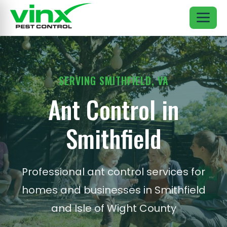
SERVING SMITHFIELD, VA
Ant Control in
Smithfield
Professional ant control services for
homes and businesses in Smithfield
and Isle of Wight County