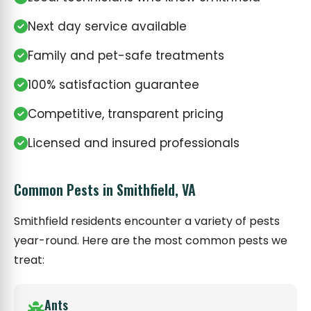
Next day service available
Family and pet-safe treatments
100% satisfaction guarantee
Competitive, transparent pricing
Licensed and insured professionals
Common Pests in Smithfield, VA
Smithfield residents encounter a variety of pests
year-round. Here are the most common pests we
treat:
Ants