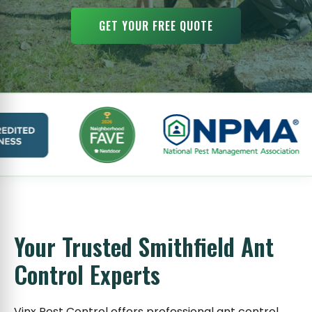
GET YOUR FREE QUOTE
Your Trusted Smithfield Ant
Control Experts
Vinx Pest Control offers professional ant control