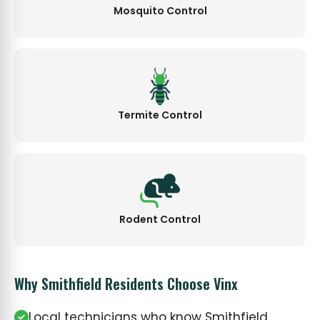
Mosquito Control
Termite Control
Rodent Control
Why Smithfield Residents Choose Vinx
Local technicians who know Smithfield