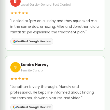
B
Local Guide · General Pest Control
★★★★★
"I called at 1pm on a Friday and they squeezed me
in the same day, amazing. Mike and Jonathan did a
fantastic job explaining the treatment plan."
Verified Google Review
Sandra Harvey
S
Termite Control
★★★★★
"Jonathan is very thorough, friendly and
professional. He kept me informed about finding
the termites, showing pictures and video."
Verified Google Review