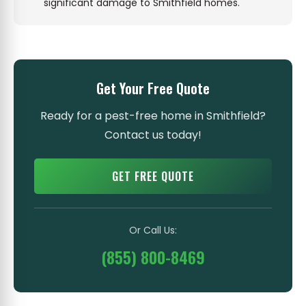
significant damage to Smithfield homes.
Get Your Free Quote
Ready for a pest-free home in Smithfield?
Contact us today!
GET FREE QUOTE
Or Call Us:
(855) 800-8469