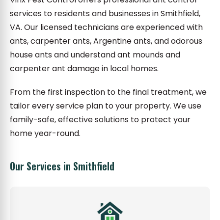
services to residents and businesses in Smithfield,
VA. Our licensed technicians are experienced with
ants, carpenter ants, Argentine ants, and odorous
house ants and understand ant mounds and
carpenter ant damage in local homes.
From the first inspection to the final treatment, we
tailor every service plan to your property. We use
family-safe, effective solutions to protect your
home year-round.
Our Services in Smithfield