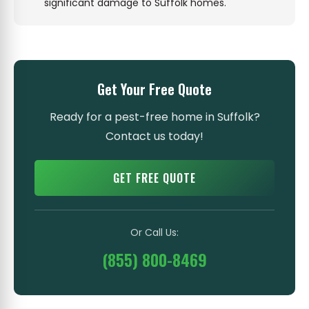
significant damage to Suffolk homes.
Get Your Free Quote
Ready for a pest-free home in Suffolk?
Contact us today!
GET FREE QUOTE
Or Call Us:
(855) 800-8469