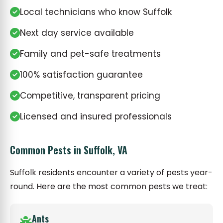
Local technicians who know Suffolk
Next day service available
Family and pet-safe treatments
100% satisfaction guarantee
Competitive, transparent pricing
Licensed and insured professionals
Common Pests in Suffolk, VA
Suffolk residents encounter a variety of pests year-
round. Here are the most common pests we treat:
Ants