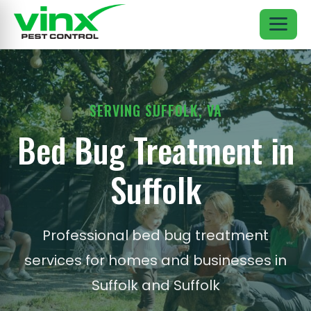
SERVING SUFFOLK, VA
Bed Bug Treatment in
Suffolk
Professional bed bug treatment
services for homes and businesses in
Suffolk and Suffolk