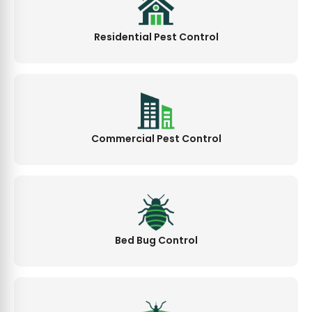
Residential Pest Control
Commercial Pest Control
Bed Bug Control