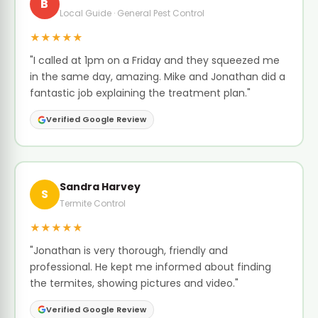
B
Local Guide · General Pest Control
★★★★★
"I called at 1pm on a Friday and they squeezed me
in the same day, amazing. Mike and Jonathan did a
fantastic job explaining the treatment plan."
Verified Google Review
Sandra Harvey
S
Termite Control
★★★★★
"Jonathan is very thorough, friendly and
professional. He kept me informed about finding
the termites, showing pictures and video."
Verified Google Review