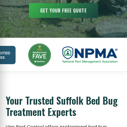
GET YOUR FREE QUOTE
Your Trusted Suffolk Bed Bug
Treatment Experts
Vinx Pest Control offers professional bed bug