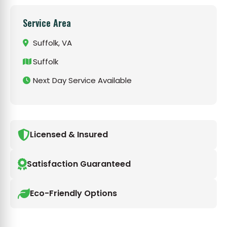
Service Area
Suffolk, VA
Suffolk
Next Day Service Available
Licensed & Insured
Satisfaction Guaranteed
Eco-Friendly Options