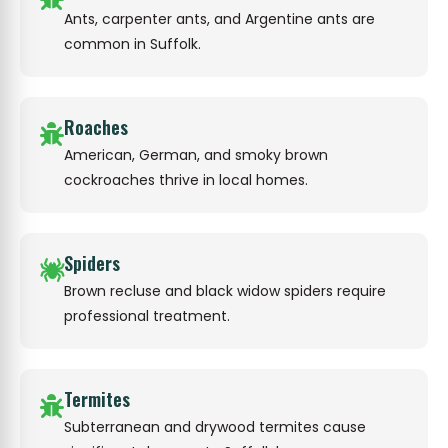
Ants, carpenter ants, and Argentine ants are
common in Suffolk.
Roaches
American, German, and smoky brown
cockroaches thrive in local homes.
Spiders
Brown recluse and black widow spiders require
professional treatment.
Termites
Subterranean and drywood termites cause