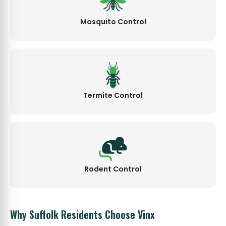
Mosquito Control
Termite Control
Rodent Control
Why Suffolk Residents Choose Vinx