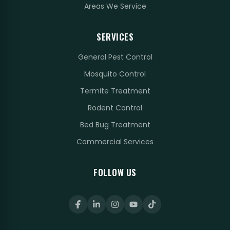
Areas We Service
SERVICES
General Pest Control
Mosquito Control
Termite Treatment
Rodent Control
Bed Bug Treatment
Commercial Services
FOLLOW US