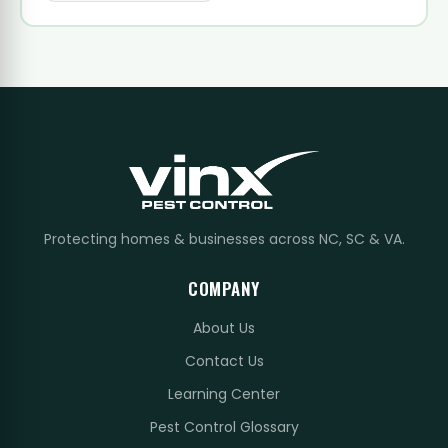
Protecting homes & businesses across NC, SC & VA.
COMPANY
About Us
Contact Us
Learning Center
Pest Control Glossary