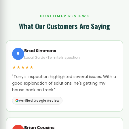
CUSTOMER REVIEWS
What Our Customers Are Saying
Brad Simmons
B
Local Guide · Termite Inspection
★★★★★
"Tony's inspection highlighted several issues. With a
good explanation of solutions, he's getting my
house back on track."
Verified Google Review
Brian Cousins