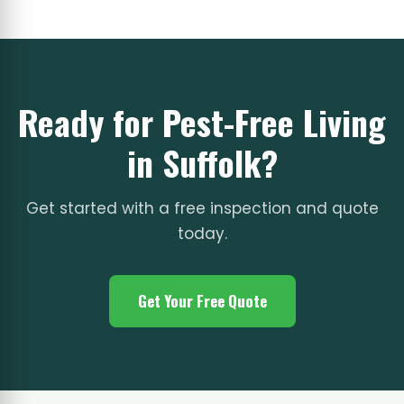
Ready for Pest-Free Living
in Suffolk?
Get started with a free inspection and quote
today.
Get Your Free Quote