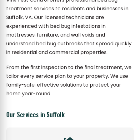
treatment services to residents and businesses in
Suffolk, VA. Our licensed technicians are
experienced with bed bug infestations in
mattresses, furniture, and wall voids and
understand bed bug outbreaks that spread quickly
in residential and commercial properties.
From the first inspection to the final treatment, we
tailor every service plan to your property. We use
family-safe, effective solutions to protect your
home year-round.
Our Services in Suffolk