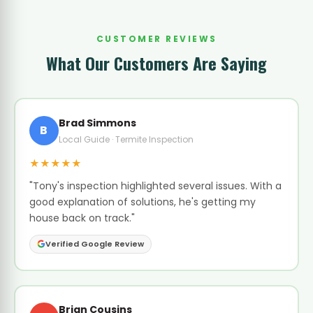
CUSTOMER REVIEWS
What Our Customers Are Saying
Brad Simmons
B
Local Guide · Termite Inspection
★★★★★
"Tony's inspection highlighted several issues. With a
good explanation of solutions, he's getting my
house back on track."
Verified Google Review
Brian Cousins