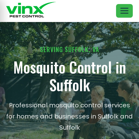
SERVING SUFFOLK, VA
Mosquito Control in
Suffolk
Professional mosquito control services
for homes and businesses in Suffolk and
Suffolk