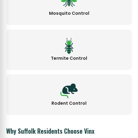
Mosquito Control
Termite Control
Rodent Control
Why Suffolk Residents Choose Vinx