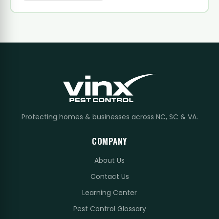
Protecting homes & businesses across NC, SC & VA.
COMPANY
About Us
Contact Us
Learning Center
Pest Control Glossary