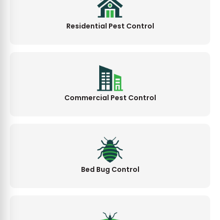
Residential Pest Control
Commercial Pest Control
Bed Bug Control