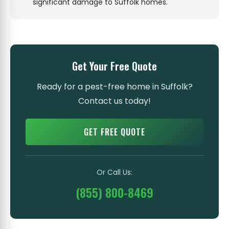
significant damage to Suffolk homes.
Get Your Free Quote
Ready for a pest-free home in Suffolk?
Contact us today!
GET FREE QUOTE
Or Call Us:
(855) 800-8469