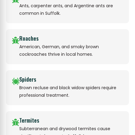
Ants, carpenter ants, and Argentine ants are
common in Suffolk.
Roaches
American, German, and smoky brown
cockroaches thrive in local homes.
Spiders
Brown recluse and black widow spiders require
professional treatment.
Termites
Subterranean and drywood termites cause