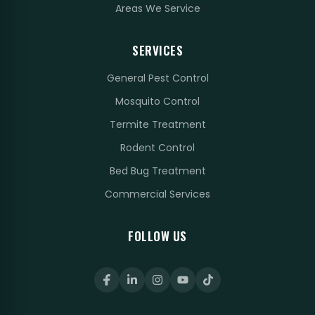
Areas We Service
SERVICES
General Pest Control
Mosquito Control
Termite Treatment
Rodent Control
Bed Bug Treatment
Commercial Services
FOLLOW US