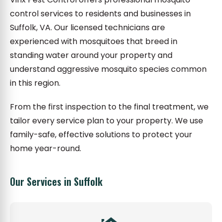
control services to residents and businesses in
Suffolk, VA. Our licensed technicians are
experienced with mosquitoes that breed in
standing water around your property and
understand aggressive mosquito species common
in this region.
From the first inspection to the final treatment, we
tailor every service plan to your property. We use
family-safe, effective solutions to protect your
home year-round.
Our Services in Suffolk