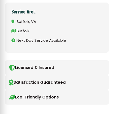
Service Area
Suffolk, VA
Suffolk
Next Day Service Available
Licensed & Insured
Satisfaction Guaranteed
Eco-Friendly Options