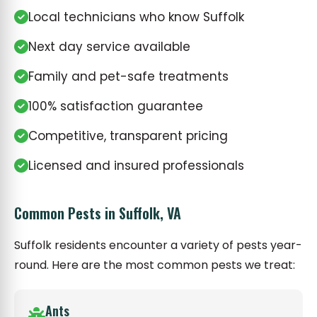
Local technicians who know Suffolk
Next day service available
Family and pet-safe treatments
100% satisfaction guarantee
Competitive, transparent pricing
Licensed and insured professionals
Common Pests in Suffolk, VA
Suffolk residents encounter a variety of pests year-
round. Here are the most common pests we treat:
Ants