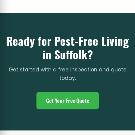
Ready for Pest-Free Living
in Suffolk?
Get started with a free inspection and quote
today.
Get Your Free Quote