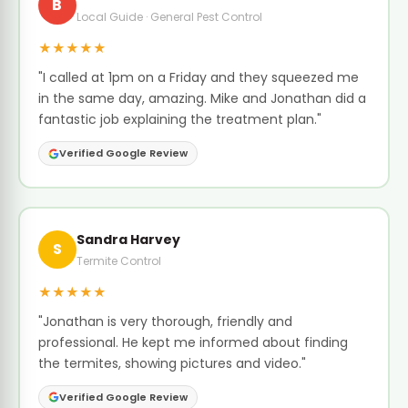
B
Local Guide · General Pest Control
★★★★★
"I called at 1pm on a Friday and they squeezed me
in the same day, amazing. Mike and Jonathan did a
fantastic job explaining the treatment plan."
Verified Google Review
Sandra Harvey
S
Termite Control
★★★★★
"Jonathan is very thorough, friendly and
professional. He kept me informed about finding
the termites, showing pictures and video."
Verified Google Review