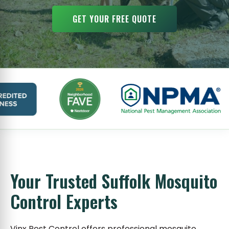
GET YOUR FREE QUOTE
Your Trusted Suffolk Mosquito
Control Experts
Vinx Pest Control offers professional mosquito