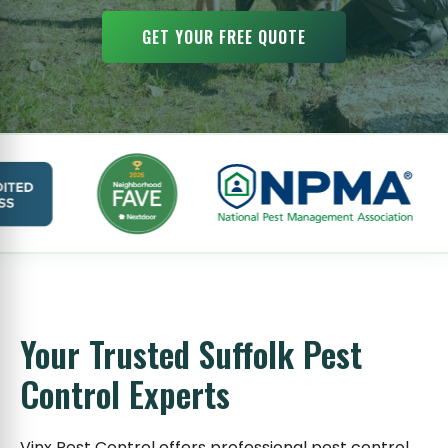
GET YOUR FREE QUOTE
Your Trusted Suffolk Pest
Control Experts
Vinx Pest Control offers professional pest control