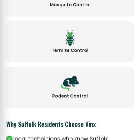
Mosquito Control
Termite Control
Rodent Control
Why Suffolk Residents Choose Vinx
Local technicians who know Suffolk