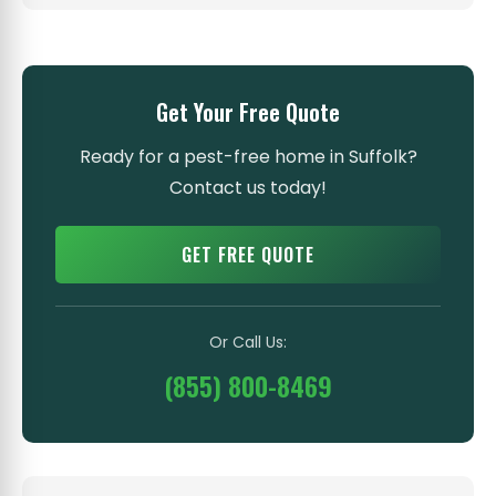
Get Your Free Quote
Ready for a pest-free home in Suffolk?
Contact us today!
GET FREE QUOTE
Or Call Us:
(855) 800-8469