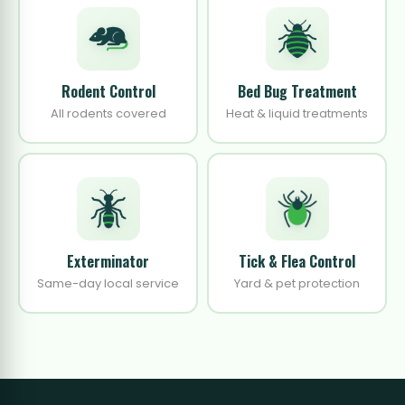
Rodent Control
Bed Bug Treatment
All rodents covered
Heat & liquid treatments
Exterminator
Tick & Flea Control
Same-day local service
Yard & pet protection