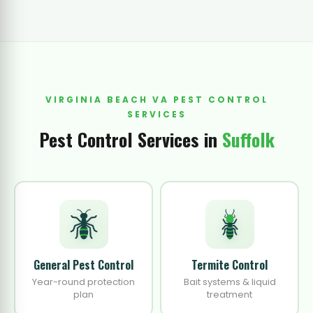
VIRGINIA BEACH VA PEST CONTROL
SERVICES
Pest Control Services in
Suffolk
General Pest Control
Termite Control
Year-round protection
Bait systems & liquid
plan
treatment