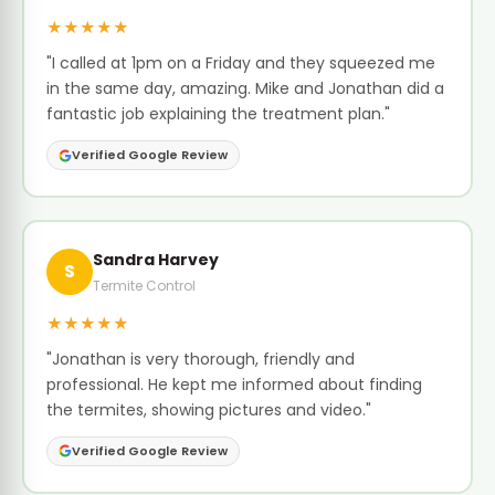
★★★★★
"I called at 1pm on a Friday and they squeezed me
in the same day, amazing. Mike and Jonathan did a
fantastic job explaining the treatment plan."
Verified Google Review
Sandra Harvey
S
Termite Control
★★★★★
"Jonathan is very thorough, friendly and
professional. He kept me informed about finding
the termites, showing pictures and video."
Verified Google Review