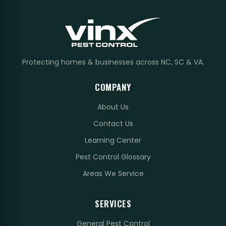
Protecting homes & businesses across NC, SC & VA.
COMPANY
About Us
Contact Us
Learning Center
Pest Control Glossary
Areas We Service
SERVICES
General Pest Control