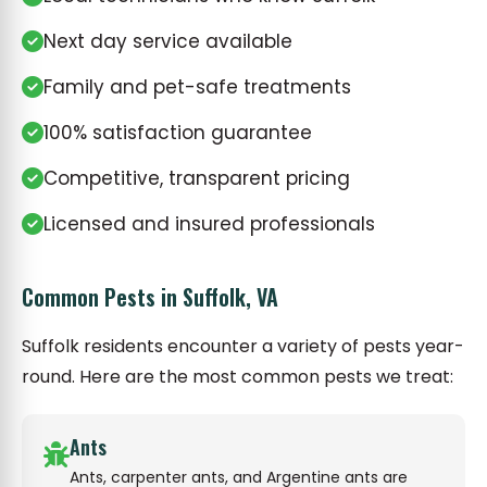
Next day service available
Family and pet-safe treatments
100% satisfaction guarantee
Competitive, transparent pricing
Licensed and insured professionals
Common Pests in Suffolk, VA
Suffolk residents encounter a variety of pests year-
round. Here are the most common pests we treat:
Ants
Ants, carpenter ants, and Argentine ants are