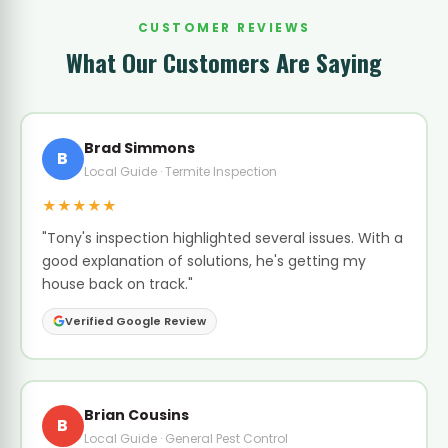
CUSTOMER REVIEWS
What Our Customers Are Saying
Brad Simmons
B
Local Guide · Termite Inspection
★★★★★
"Tony's inspection highlighted several issues. With a
good explanation of solutions, he's getting my
house back on track."
Verified Google Review
Brian Cousins
B
Local Guide · General Pest Control