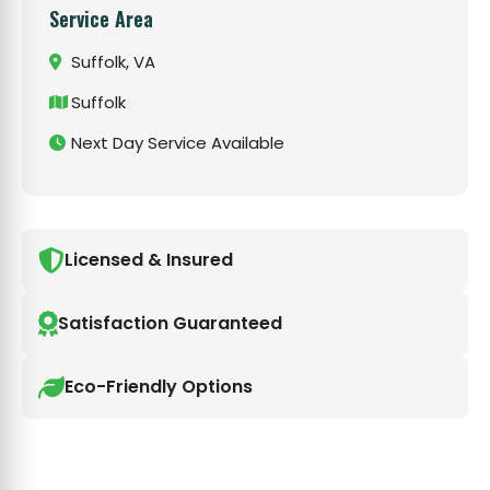
Service Area
Suffolk, VA
Suffolk
Next Day Service Available
Licensed & Insured
Satisfaction Guaranteed
Eco-Friendly Options