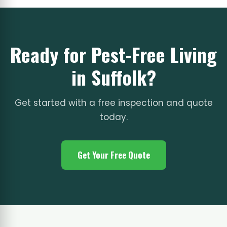
Ready for Pest-Free Living
in Suffolk?
Get started with a free inspection and quote
today.
Get Your Free Quote