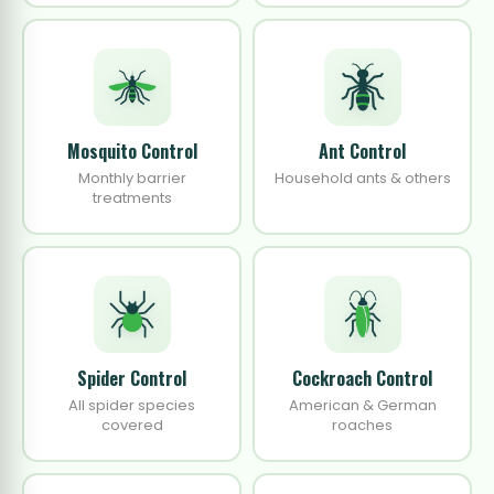
Mosquito Control
Ant Control
Monthly barrier
Household ants & others
treatments
Spider Control
Cockroach Control
All spider species
American & German
covered
roaches