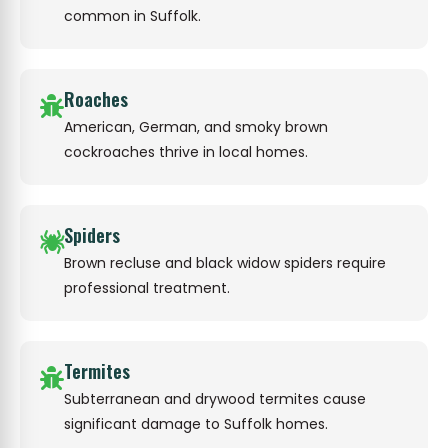
common in Suffolk.
Roaches
American, German, and smoky brown
cockroaches thrive in local homes.
Spiders
Brown recluse and black widow spiders require
professional treatment.
Termites
Subterranean and drywood termites cause
significant damage to Suffolk homes.