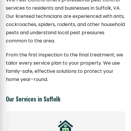
services to residents and businesses in Suffolk, VA.
Our licensed technicians are experienced with ants,
cockroaches, spiders, rodents, and other household
pests and understand local pest pressures
common to the area.
From the first inspection to the final treatment, we
tailor every service plan to your property. We use
family-safe, effective solutions to protect your
home year-round.
Our Services in Suffolk