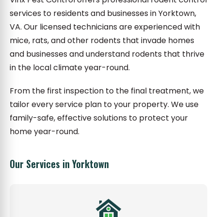
services to residents and businesses in Yorktown,
VA. Our licensed technicians are experienced with
mice, rats, and other rodents that invade homes
and businesses and understand rodents that thrive
in the local climate year-round.
From the first inspection to the final treatment, we
tailor every service plan to your property. We use
family-safe, effective solutions to protect your
home year-round.
Our Services in Yorktown