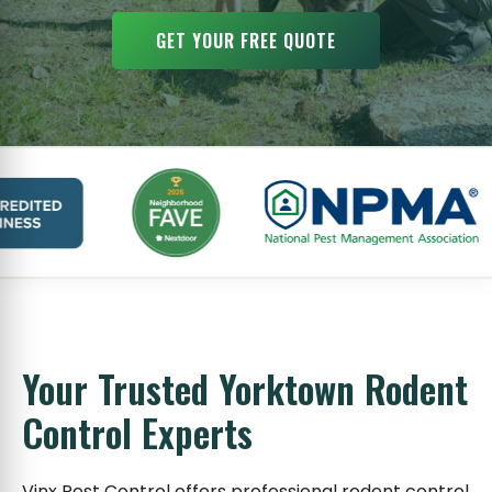
GET YOUR FREE QUOTE
Your Trusted Yorktown Rodent
Control Experts
Vinx Pest Control offers professional rodent control