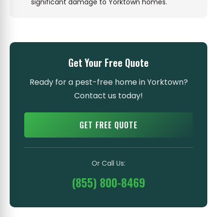
significant damage to Yorktown homes.
Get Your Free Quote
Ready for a pest-free home in Yorktown?
Contact us today!
GET FREE QUOTE
Or Call Us:
(855) 800-8469