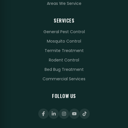
Areas We Service
SERVICES
General Pest Control
Mosquito Control
Termite Treatment
Rodent Control
Bed Bug Treatment
Commercial Services
FOLLOW US