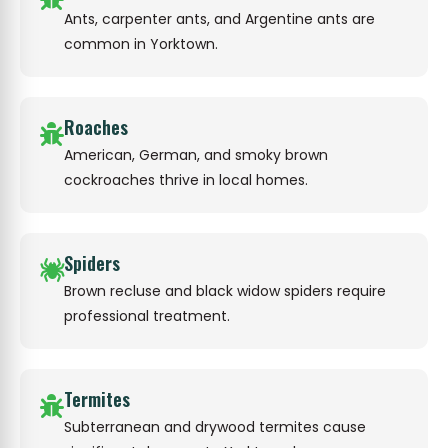
Ants, carpenter ants, and Argentine ants are
common in Yorktown.
Roaches
American, German, and smoky brown
cockroaches thrive in local homes.
Spiders
Brown recluse and black widow spiders require
professional treatment.
Termites
Subterranean and drywood termites cause