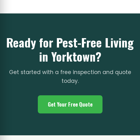
Ready for Pest-Free Living
in Yorktown?
Get started with a free inspection and quote
today.
Get Your Free Quote