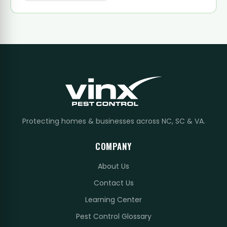
Protecting homes & businesses across NC, SC & VA.
COMPANY
About Us
Contact Us
Learning Center
Pest Control Glossary