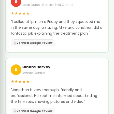
B
Local Guide · General Pest Control
★★★★★
"I called at 1pm on a Friday and they squeezed me
in the same day, amazing. Mike and Jonathan did a
fantastic job explaining the treatment plan."
Verified Google Review
Sandra Harvey
S
Termite Control
★★★★★
"Jonathan is very thorough, friendly and
professional. He kept me informed about finding
the termites, showing pictures and video."
Verified Google Review