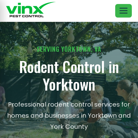
SERVING YORKTOWN, VA
Rodent Control in
Yorktown
Professional rodent control services for
homes and businesses in Yorktown and
York County