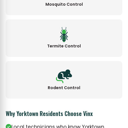
Mosquito Control
Termite Control
Rodent Control
Why Yorktown Residents Choose Vinx
Local technicians who know Yorktown