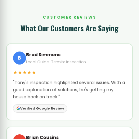
CUSTOMER REVIEWS
What Our Customers Are Saying
Brad Simmons
B
Local Guide · Termite Inspection
★★★★★
"Tony's inspection highlighted several issues. With a
good explanation of solutions, he's getting my
house back on track."
Verified Google Review
Brian Cousins