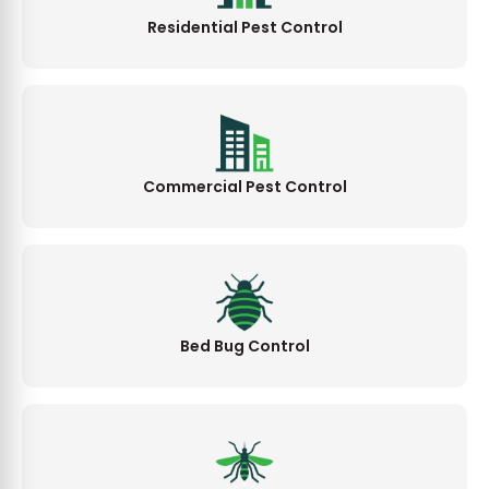
Residential Pest Control
Commercial Pest Control
Bed Bug Control