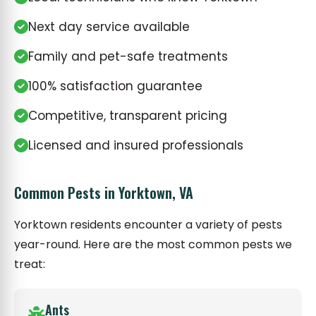
Next day service available
Family and pet-safe treatments
100% satisfaction guarantee
Competitive, transparent pricing
Licensed and insured professionals
Common Pests in Yorktown, VA
Yorktown residents encounter a variety of pests
year-round. Here are the most common pests we
treat:
Ants