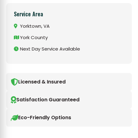
Service Area
Yorktown, VA
York County
Next Day Service Available
Licensed & Insured
Satisfaction Guaranteed
Eco-Friendly Options