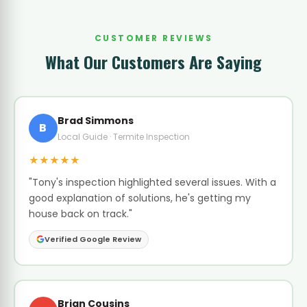
CUSTOMER REVIEWS
What Our Customers Are Saying
Brad Simmons
B
Local Guide · Termite Inspection
★★★★★
"Tony's inspection highlighted several issues. With a
good explanation of solutions, he's getting my
house back on track."
Verified Google Review
Brian Cousins