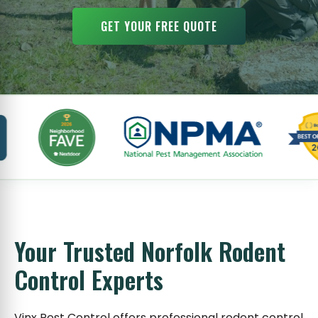
GET YOUR FREE QUOTE
Your Trusted Norfolk Rodent
Control Experts
Vinx Pest Control offers professional rodent control