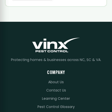
Protecting homes & businesses across NC, SC & VA.
COMPANY
About Us
Contact Us
Learning Center
Pest Control Glossary