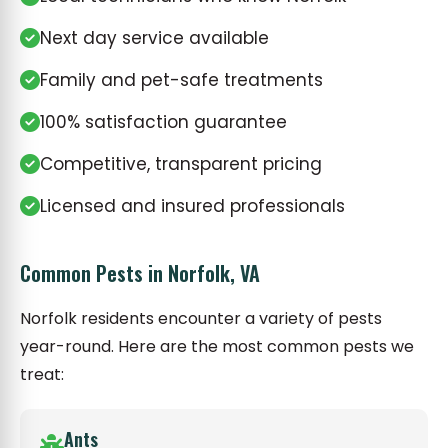
Next day service available
Family and pet-safe treatments
100% satisfaction guarantee
Competitive, transparent pricing
Licensed and insured professionals
Common Pests in Norfolk, VA
Norfolk residents encounter a variety of pests
year-round. Here are the most common pests we
treat:
Ants