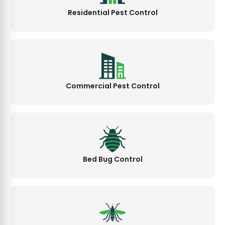
Residential Pest Control
Commercial Pest Control
Bed Bug Control