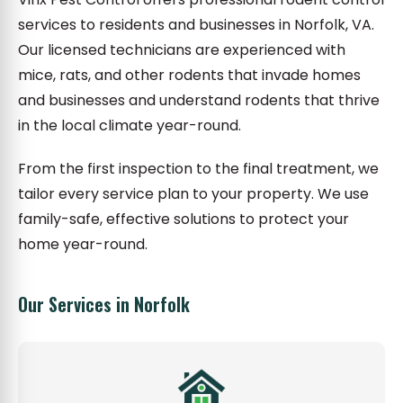
services to residents and businesses in Norfolk, VA.
Our licensed technicians are experienced with
mice, rats, and other rodents that invade homes
and businesses and understand rodents that thrive
in the local climate year-round.
From the first inspection to the final treatment, we
tailor every service plan to your property. We use
family-safe, effective solutions to protect your
home year-round.
Our Services in Norfolk