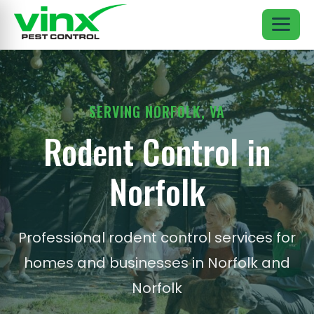
SERVING NORFOLK, VA
Rodent Control in
Norfolk
Professional rodent control services for
homes and businesses in Norfolk and
Norfolk