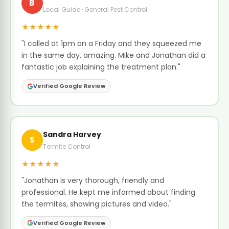
B
Local Guide · General Pest Control
★★★★★
"I called at 1pm on a Friday and they squeezed me
in the same day, amazing. Mike and Jonathan did a
fantastic job explaining the treatment plan."
Verified Google Review
Sandra Harvey
S
Termite Control
★★★★★
"Jonathan is very thorough, friendly and
professional. He kept me informed about finding
the termites, showing pictures and video."
Verified Google Review