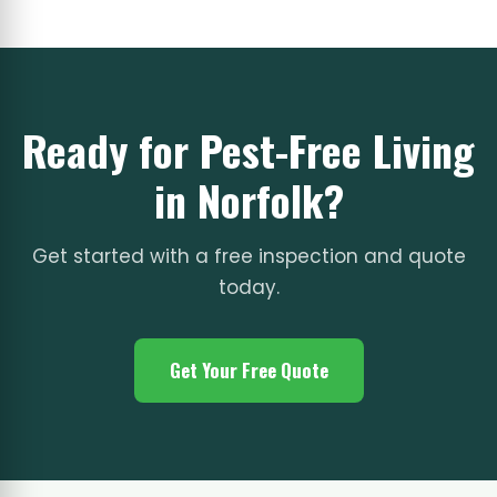
Ready for Pest-Free Living
in Norfolk?
Get started with a free inspection and quote
today.
Get Your Free Quote