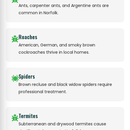
Ants, carpenter ants, and Argentine ants are
common in Norfolk.
Roaches
American, German, and smoky brown
cockroaches thrive in local homes.
Spiders
Brown recluse and black widow spiders require
professional treatment.
Termites
Subterranean and drywood termites cause