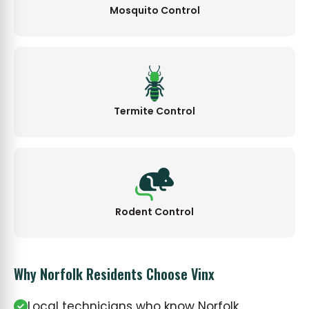
Mosquito Control
Termite Control
Rodent Control
Why Norfolk Residents Choose Vinx
Local technicians who know Norfolk