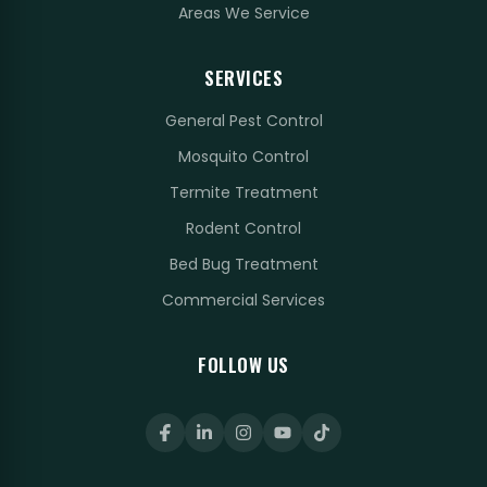
Areas We Service
SERVICES
General Pest Control
Mosquito Control
Termite Treatment
Rodent Control
Bed Bug Treatment
Commercial Services
FOLLOW US