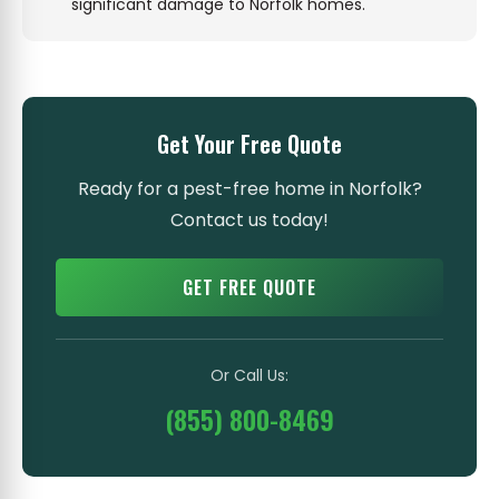
significant damage to Norfolk homes.
Get Your Free Quote
Ready for a pest-free home in Norfolk?
Contact us today!
GET FREE QUOTE
Or Call Us:
(855) 800-8469