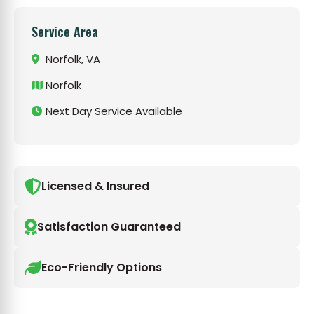
Service Area
Norfolk, VA
Norfolk
Next Day Service Available
Licensed & Insured
Satisfaction Guaranteed
Eco-Friendly Options