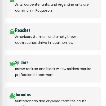
Ants, carpenter ants, and Argentine ants are
common in Poquoson.
Roaches
American, German, and smoky brown
cockroaches thrive in local homes.
Spiders
Brown recluse and black widow spiders require
professional treatment.
Termites
Subterranean and drywood termites cause