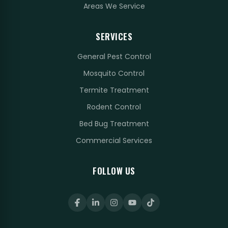
Areas We Service
SERVICES
General Pest Control
Mosquito Control
Termite Treatment
Rodent Control
Bed Bug Treatment
Commercial Services
FOLLOW US