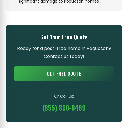
significant damage to Poquoson homes.
Get Your Free Quote
Ready for a pest-free home in Poquoson?
Contact us today!
GET FREE QUOTE
Or Call Us:
(855) 800-8469