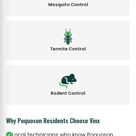
Mosquito Control
Termite Control
Rodent Control
Why Poquoson Residents Choose Vinx
Local technicians who know Poquoson