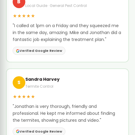
B
Local Guide · General Pest Control
★★★★★
"I called at 1pm on a Friday and they squeezed me
in the same day, amazing. Mike and Jonathan did a
fantastic job explaining the treatment plan."
Verified Google Review
Sandra Harvey
S
Termite Control
★★★★★
"Jonathan is very thorough, friendly and
professional. He kept me informed about finding
the termites, showing pictures and video."
Verified Google Review