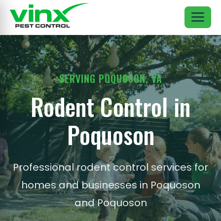
SERVING POQUOSON, VA
Rodent Control in
Poquoson
Professional rodent control services for
homes and businesses in Poquoson
and Poquoson