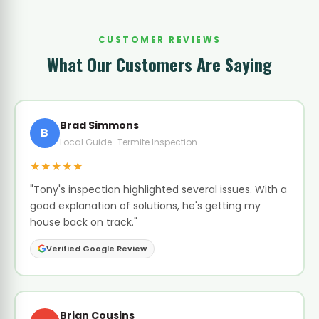
CUSTOMER REVIEWS
What Our Customers Are Saying
Brad Simmons
B
Local Guide · Termite Inspection
★★★★★
"Tony's inspection highlighted several issues. With a
good explanation of solutions, he's getting my
house back on track."
Verified Google Review
Brian Cousins