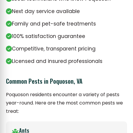
Next day service available
Family and pet-safe treatments
100% satisfaction guarantee
Competitive, transparent pricing
Licensed and insured professionals
Common Pests in Poquoson, VA
Poquoson residents encounter a variety of pests
year-round. Here are the most common pests we
treat:
Ants