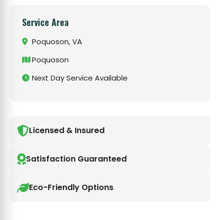
Service Area
Poquoson, VA
Poquoson
Next Day Service Available
Licensed & Insured
Satisfaction Guaranteed
Eco-Friendly Options