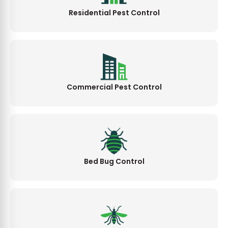
Residential Pest Control
Commercial Pest Control
Bed Bug Control