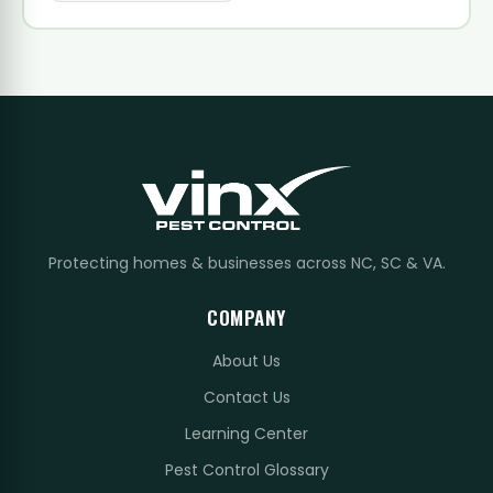
Protecting homes & businesses across NC, SC & VA.
COMPANY
About Us
Contact Us
Learning Center
Pest Control Glossary