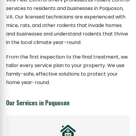
services to residents and businesses in Poquoson,
VA. Our licensed technicians are experienced with
mice, rats, and other rodents that invade homes
and businesses and understand rodents that thrive
in the local climate year-round.
From the first inspection to the final treatment, we
tailor every service plan to your property. We use
family-safe, effective solutions to protect your
home year-round.
Our Services in Poquoson