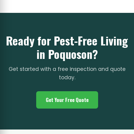
Ready for Pest-Free Living
in Poquoson?
Get started with a free inspection and quote
today.
Get Your Free Quote