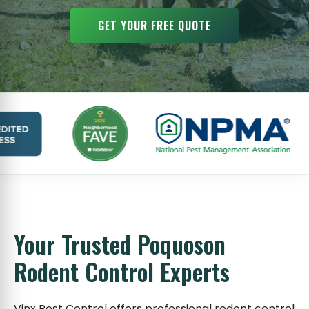
GET YOUR FREE QUOTE
Your Trusted Poquoson
Rodent Control Experts
Vinx Pest Control offers professional rodent control