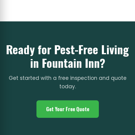
Ready for Pest-Free Living
in Fountain Inn?
Get started with a free inspection and quote
today.
Get Your Free Quote