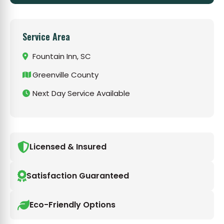
Service Area
Fountain Inn, SC
Greenville County
Next Day Service Available
Licensed & Insured
Satisfaction Guaranteed
Eco-Friendly Options