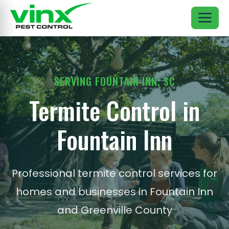
SERVING FOUNTAIN INN, SC
Termite Control in
Fountain Inn
Professional termite control services for
homes and businesses in Fountain Inn
and Greenville County