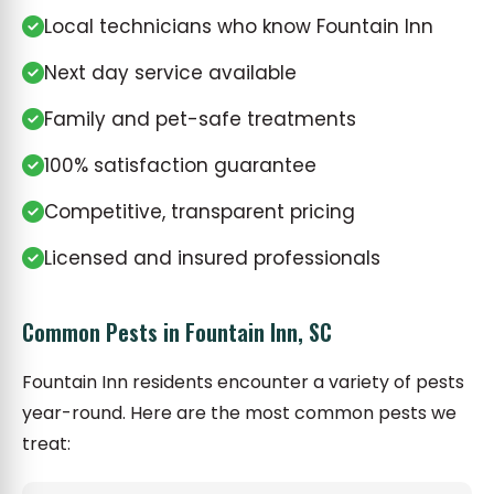
Local technicians who know Fountain Inn
Next day service available
Family and pet-safe treatments
100% satisfaction guarantee
Competitive, transparent pricing
Licensed and insured professionals
Common Pests in Fountain Inn, SC
Fountain Inn residents encounter a variety of pests
year-round. Here are the most common pests we
treat: