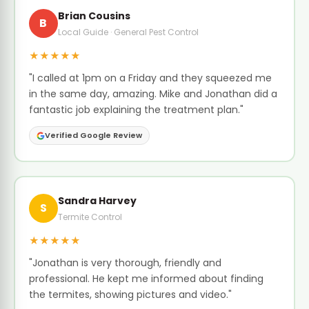
Brian Cousins
B
Local Guide · General Pest Control
★★★★★
"I called at 1pm on a Friday and they squeezed me
in the same day, amazing. Mike and Jonathan did a
fantastic job explaining the treatment plan."
Verified Google Review
Sandra Harvey
S
Termite Control
★★★★★
"Jonathan is very thorough, friendly and
professional. He kept me informed about finding
the termites, showing pictures and video."