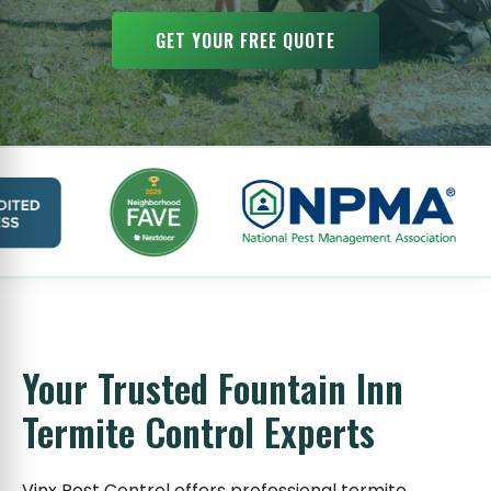
GET YOUR FREE QUOTE
Your Trusted Fountain Inn
Termite Control Experts
Vinx Pest Control offers professional termite