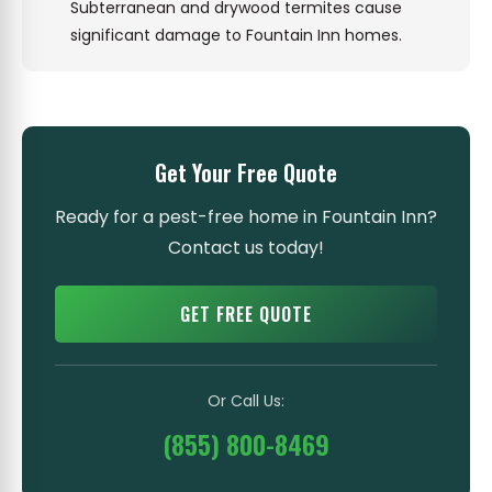
Subterranean and drywood termites cause
significant damage to Fountain Inn homes.
Get Your Free Quote
Ready for a pest-free home in Fountain Inn?
Contact us today!
GET FREE QUOTE
Or Call Us:
(855) 800-8469