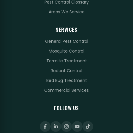
Pest Control Glossary
Areas We Service
SERVICES
General Pest Control
Mosquito Control
Termite Treatment
Rodent Control
Bed Bug Treatment
Commercial Services
FOLLOW US