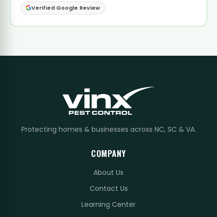
Verified Google Review
Protecting homes & businesses across NC, SC & VA.
COMPANY
About Us
Contact Us
Learning Center