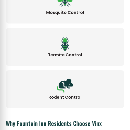
Mosquito Control
Termite Control
Rodent Control
Why Fountain Inn Residents Choose Vinx