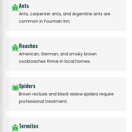
Ants
Ants, carpenter ants, and Argentine ants are
common in Fountain Inn.
Roaches
American, German, and smoky brown
cockroaches thrive in local homes.
Spiders
Brown recluse and black widow spiders require
professional treatment.
Termites