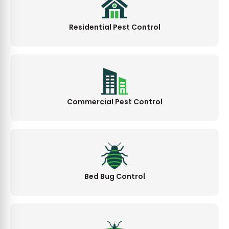
Residential Pest Control
Commercial Pest Control
Bed Bug Control