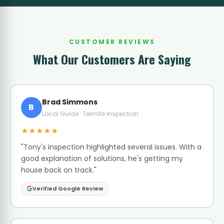
CUSTOMER REVIEWS
What Our Customers Are Saying
Brad Simmons
B
Local Guide · Termite Inspection
★★★★★
"Tony's inspection highlighted several issues. With a
good explanation of solutions, he's getting my
house back on track."
Verified Google Review