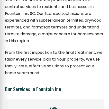
control services to residents and businesses in
Fountain Inn, SC. Our licensed technicians are
experienced with subterranean termites, drywood
termites, and formosan termites and understand
termite damage, a major concern for homeowners
in this region.
From the first inspection to the final treatment, we
tailor every service plan to your property. We use
family-safe, effective solutions to protect your
home year-round.
Our Services in Fountain Inn