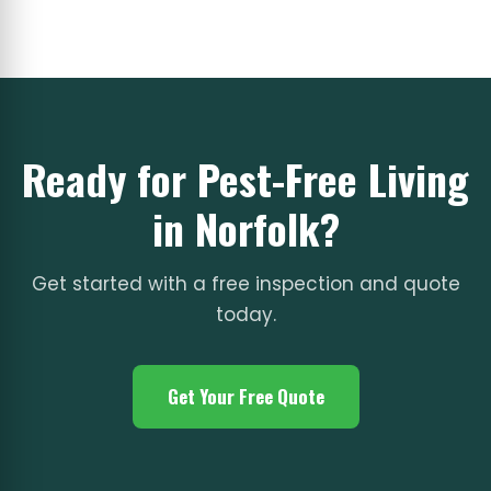
Ready for Pest-Free Living
in Norfolk?
Get started with a free inspection and quote
today.
Get Your Free Quote