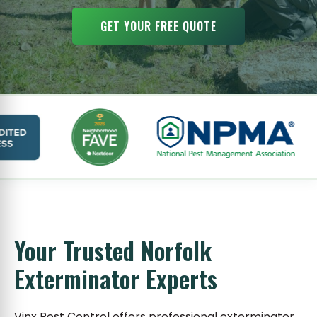
GET YOUR FREE QUOTE
Your Trusted Norfolk
Exterminator Experts
Vinx Pest Control offers professional exterminator