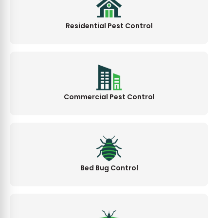
Residential Pest Control
Commercial Pest Control
Bed Bug Control