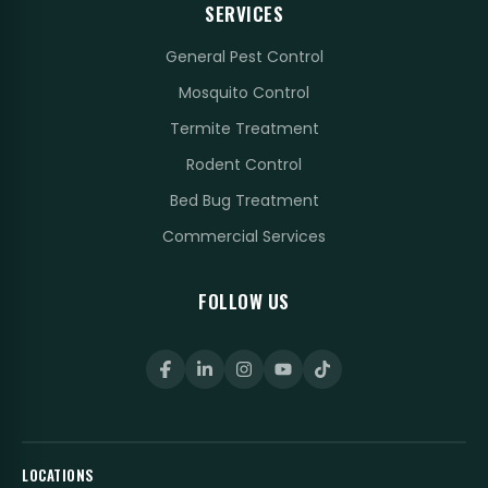
SERVICES
General Pest Control
Mosquito Control
Termite Treatment
Rodent Control
Bed Bug Treatment
Commercial Services
FOLLOW US
LOCATIONS