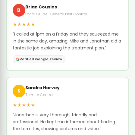
Brian Cousins
B
Local Guide · General Pest Control
★★★★★
"I called at 1pm on a Friday and they squeezed me
in the same day, amazing. Mike and Jonathan did a
fantastic job explaining the treatment plan."
Verified Google Review
Sandra Harvey
S
Termite Control
★★★★★
"Jonathan is very thorough, friendly and
professional. He kept me informed about finding
the termites, showing pictures and video."