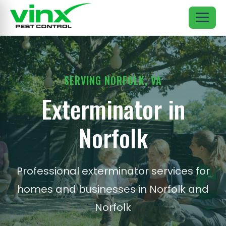
SERVING NORFOLK, VA
Exterminator in
Norfolk
Professional exterminator services for
homes and businesses in Norfolk and
Norfolk