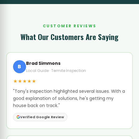
CUSTOMER REVIEWS
What Our Customers Are Saying
Brad Simmons
B
Local Guide · Termite Inspection
★★★★★
"Tony's inspection highlighted several issues. With a
good explanation of solutions, he's getting my
house back on track."
Verified Google Review