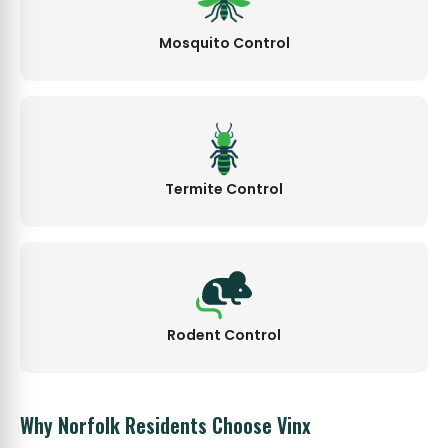
Mosquito Control
Termite Control
Rodent Control
Why Norfolk Residents Choose Vinx