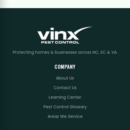
Protecting homes & businesses across NC, SC & VA.
COMPANY
About Us
Contact Us
Learning Center
Pest Control Glossary
Areas We Service