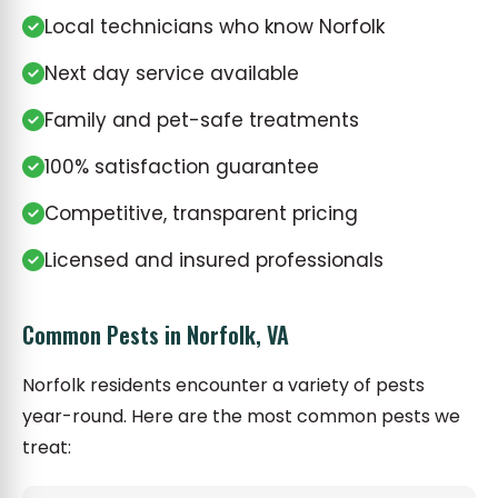
Local technicians who know Norfolk
Next day service available
Family and pet-safe treatments
100% satisfaction guarantee
Competitive, transparent pricing
Licensed and insured professionals
Common Pests in Norfolk, VA
Norfolk residents encounter a variety of pests
year-round. Here are the most common pests we
treat: