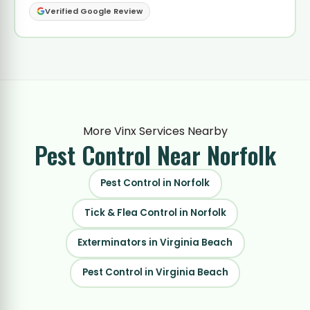
Verified Google Review
More Vinx Services Nearby
Pest Control
Near Norfolk
Pest Control in Norfolk
Tick & Flea Control in Norfolk
Exterminators in Virginia Beach
Pest Control in Virginia Beach