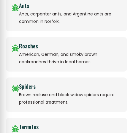
Ants
Ants, carpenter ants, and Argentine ants are
common in Norfolk.
Roaches
American, German, and smoky brown
cockroaches thrive in local homes.
Spiders
Brown recluse and black widow spiders require
professional treatment.
Termites