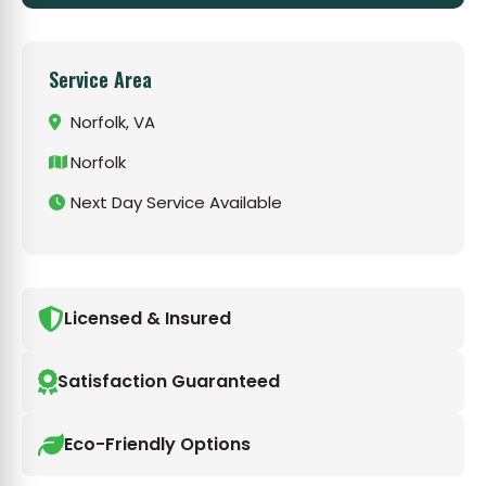
Service Area
Norfolk, VA
Norfolk
Next Day Service Available
Licensed & Insured
Satisfaction Guaranteed
Eco-Friendly Options