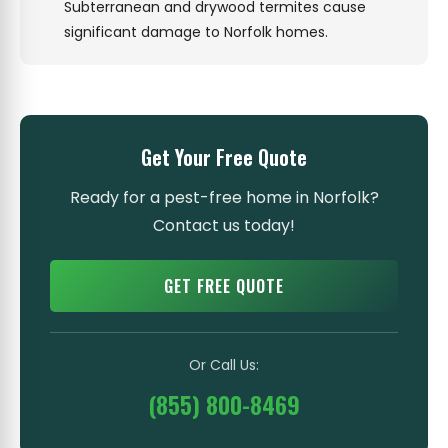
Subterranean and drywood termites cause
significant damage to Norfolk homes.
Get Your Free Quote
Ready for a pest-free home in Norfolk?
Contact us today!
GET FREE QUOTE
Or Call Us:
(855) 800-8469