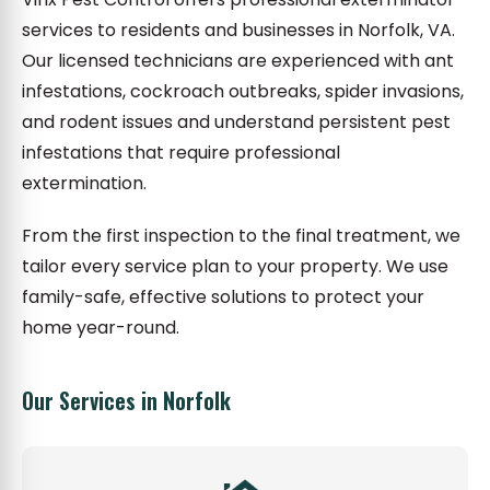
services to residents and businesses in Norfolk, VA.
Our licensed technicians are experienced with ant
infestations, cockroach outbreaks, spider invasions,
and rodent issues and understand persistent pest
infestations that require professional
extermination.
From the first inspection to the final treatment, we
tailor every service plan to your property. We use
family-safe, effective solutions to protect your
home year-round.
Our Services in Norfolk