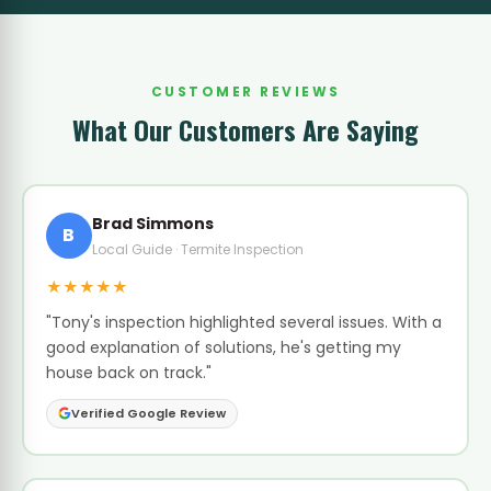
CUSTOMER REVIEWS
What Our Customers Are Saying
Brad Simmons
B
Local Guide · Termite Inspection
★★★★★
"Tony's inspection highlighted several issues. With a
good explanation of solutions, he's getting my
house back on track."
Verified Google Review