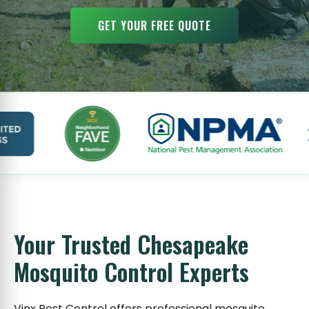
GET YOUR FREE QUOTE
Your Trusted Chesapeake
Mosquito Control Experts
Vinx Pest Control offers professional mosquito