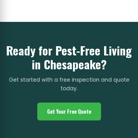
Ready for Pest-Free Living
in Chesapeake?
Get started with a free inspection and quote
today.
Get Your Free Quote