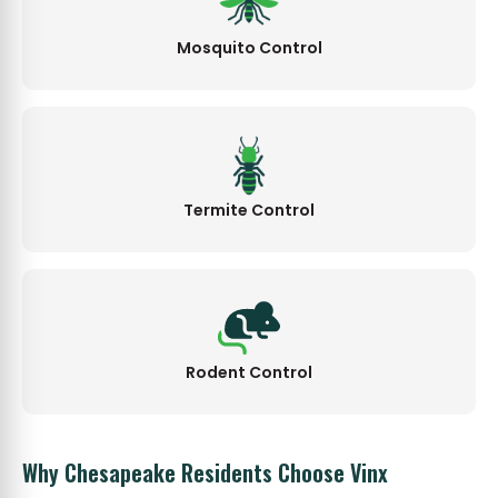
Mosquito Control
Termite Control
Rodent Control
Why Chesapeake Residents Choose Vinx