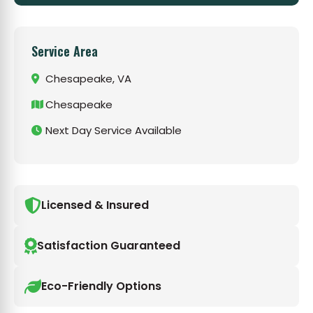
Service Area
Chesapeake, VA
Chesapeake
Next Day Service Available
Licensed & Insured
Satisfaction Guaranteed
Eco-Friendly Options