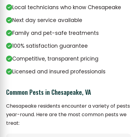
Local technicians who know Chesapeake
Next day service available
Family and pet-safe treatments
100% satisfaction guarantee
Competitive, transparent pricing
Licensed and insured professionals
Common Pests in Chesapeake, VA
Chesapeake residents encounter a variety of pests
year-round. Here are the most common pests we
treat: