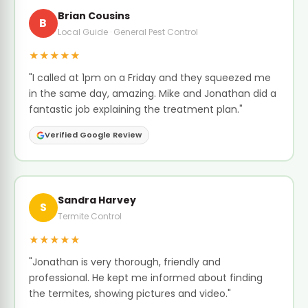
Brian Cousins
B
Local Guide · General Pest Control
★★★★★
"I called at 1pm on a Friday and they squeezed me
in the same day, amazing. Mike and Jonathan did a
fantastic job explaining the treatment plan."
Verified Google Review
Sandra Harvey
S
Termite Control
★★★★★
"Jonathan is very thorough, friendly and
professional. He kept me informed about finding
the termites, showing pictures and video."