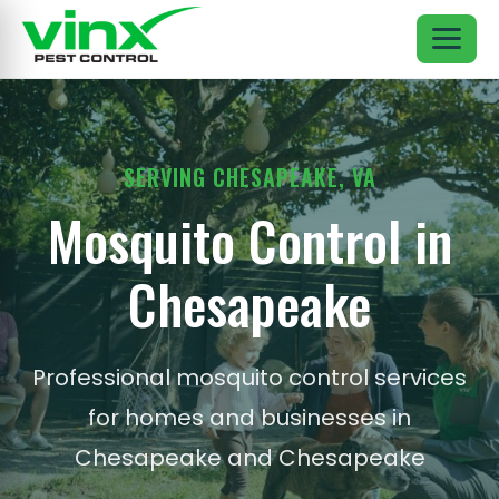
SERVING CHESAPEAKE, VA
Mosquito Control in
Chesapeake
Professional mosquito control services
for homes and businesses in
Chesapeake and Chesapeake