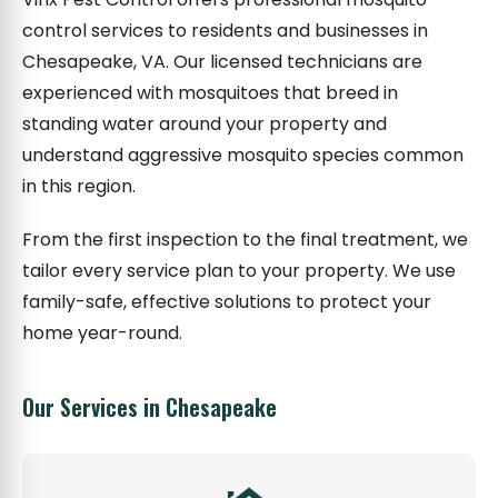
control services to residents and businesses in
Chesapeake, VA. Our licensed technicians are
experienced with mosquitoes that breed in
standing water around your property and
understand aggressive mosquito species common
in this region.
From the first inspection to the final treatment, we
tailor every service plan to your property. We use
family-safe, effective solutions to protect your
home year-round.
Our Services in Chesapeake