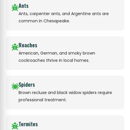
Ants
Ants, carpenter ants, and Argentine ants are
common in Chesapeake.
Roaches
American, German, and smoky brown
cockroaches thrive in local homes.
Spiders
Brown recluse and black widow spiders require
professional treatment.
Termites