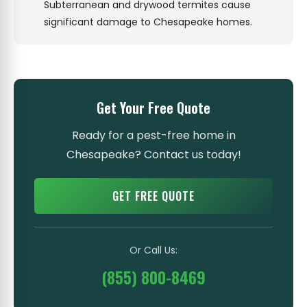
Subterranean and drywood termites cause
significant damage to Chesapeake homes.
Get Your Free Quote
Ready for a pest-free home in
Chesapeake? Contact us today!
GET FREE QUOTE
Or Call Us:
(855) 800-8469