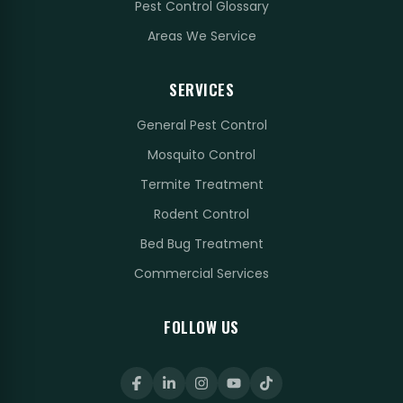
Pest Control Glossary
Areas We Service
SERVICES
General Pest Control
Mosquito Control
Termite Treatment
Rodent Control
Bed Bug Treatment
Commercial Services
FOLLOW US