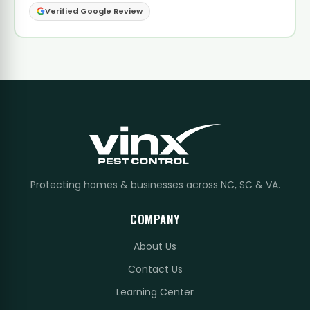
Verified Google Review
Protecting homes & businesses across NC, SC & VA.
COMPANY
About Us
Contact Us
Learning Center