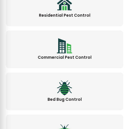
Residential Pest Control
Commercial Pest Control
Bed Bug Control