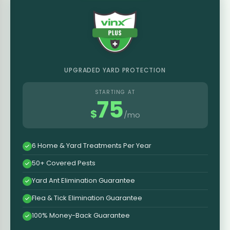
UPGRADED YARD PROTECTION
STARTING AT
75
$
/mo
6 Home & Yard Treatments Per Year
50+ Covered Pests
Yard Ant Elimination Guarantee
Flea & Tick Elimination Guarantee
100% Money-Back Guarantee