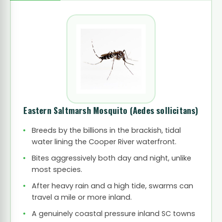
Eastern Saltmarsh Mosquito
(Aedes sollicitans)
Breeds by the billions in the brackish, tidal
water lining the Cooper River waterfront.
Bites aggressively both day and night, unlike
most species.
After heavy rain and a high tide, swarms can
travel a mile or more inland.
A genuinely coastal pressure inland SC towns