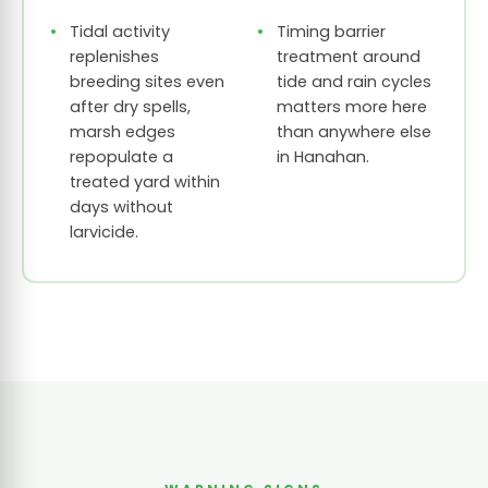
Tidal activity
Timing barrier
replenishes
treatment around
breeding sites even
tide and rain cycles
after dry spells,
matters more here
marsh edges
than anywhere else
repopulate a
in Hanahan.
treated yard within
days without
larvicide.