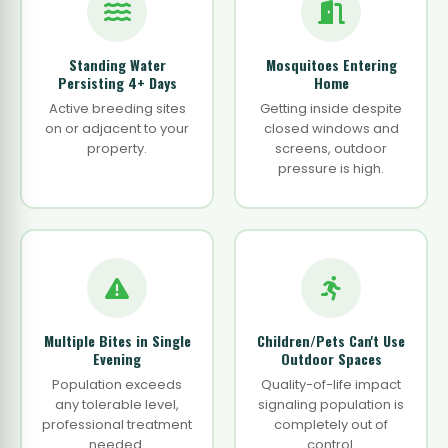
Standing Water
Mosquitoes Entering
Persisting 4+ Days
Home
Active breeding sites
Getting inside despite
on or adjacent to your
closed windows and
property.
screens, outdoor
pressure is high.
Multiple Bites in Single
Children/Pets Can't Use
Evening
Outdoor Spaces
Population exceeds
Quality-of-life impact
any tolerable level,
signaling population is
professional treatment
completely out of
needed.
control.