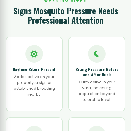
WARNING SIGNS
Signs Mosquito Pressure Needs
Professional Attention
Daytime Biters Present
Biting Pressure Before
and After Dusk
Aedes active on your
Culex active in your
property, a sign of
yard, indicating
established breeding
population beyond
nearby.
tolerable level.