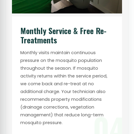
Monthly Service & Free Re-
Treatments
Monthly visits maintain continuous
pressure on the mosquito population
throughout the season. If mosquito
activity returns within the service period,
we come back and re-treat at no
additional charge. Your technician also
recommends property modifications
(drainage corrections, vegetation
04
management) that reduce long-term
mosquito pressure.