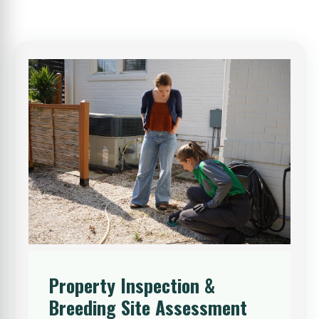
Property Inspection &
Breeding Site Assessment