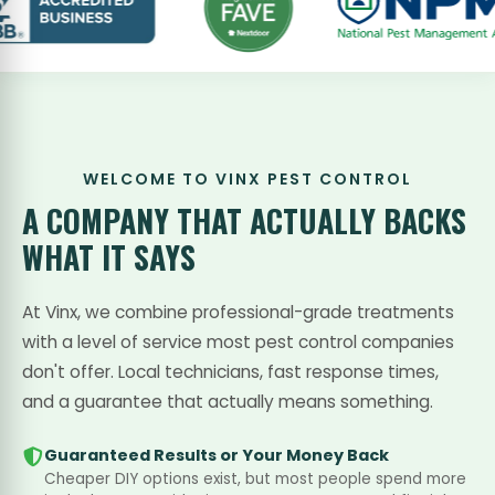
WELCOME TO VINX PEST CONTROL
A COMPANY THAT
ACTUALLY BACKS
WHAT IT SAYS
At Vinx, we combine professional-grade treatments
with a level of service most pest control companies
don't offer. Local technicians, fast response times,
and a guarantee that actually means something.
Guaranteed Results or Your Money Back
Cheaper DIY options exist, but most people spend more