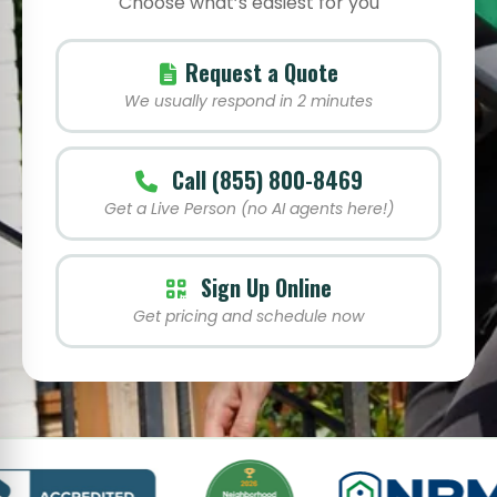
Choose what’s easiest for you
Request a Quote
We usually respond in 2 minutes
Call (855) 800-8469
Get a Live Person (no AI agents here!)
Sign Up Online
Get pricing and schedule now