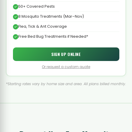
50+ Covered Pests
8 Mosquito Treatments (Mar–Nov)
Flea, Tick & Ant Coverage
Free Bed Bug Treatments if Needed*
SIGN UP ONLINE
Or request a custom quote
*Starting rates vary by home size and area. All plans billed monthly.