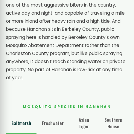
one of the most aggressive biters in the country,
active day and night, and capable of traveling a mile
or more inland after heavy rain and a high tide. And
because Hanahan sits in Berkeley County, public
spraying here is handled by Berkeley County’s own
Mosquito Abatement Department rather than the
Charleston County program, but like public spraying
anywhere, it doesn’t reach standing water on private
property. No part of Hanahan is low-risk at any time
of year.
MOSQUITO SPECIES IN HANAHAN
Asian
Southern
Saltmarsh
Freshwater
Tiger
House