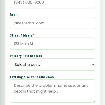
Email
Street Address
*
Primary Pest Concern
Anything else we should know?