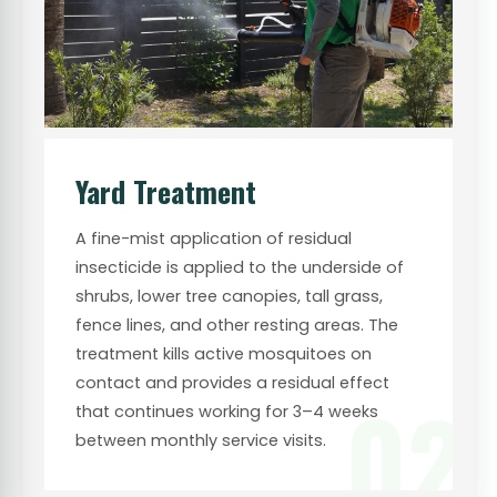
Yard Treatment
A fine-mist application of residual
insecticide is applied to the underside of
shrubs, lower tree canopies, tall grass,
fence lines, and other resting areas. The
treatment kills active mosquitoes on
contact and provides a residual effect
02
that continues working for 3–4 weeks
between monthly service visits.