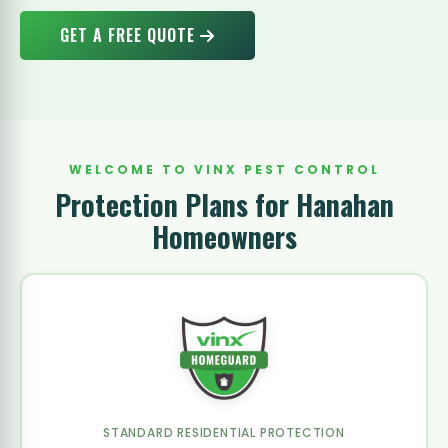
GET A FREE QUOTE
WELCOME TO VINX PEST CONTROL
Protection Plans for Hanahan
Homeowners
STANDARD RESIDENTIAL PROTECTION