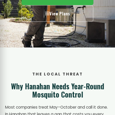
View Plans
THE LOCAL THREAT
Why Hanahan Needs Year-Round
Mosquito Control
Most companies treat May–October and call it done.
In Hanahan that leaves a gap that costs you every