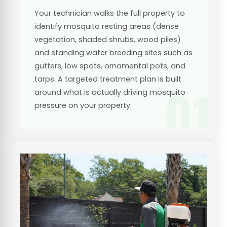
Your technician walks the full property to
identify mosquito resting areas (dense
vegetation, shaded shrubs, wood piles)
and standing water breeding sites such as
gutters, low spots, ornamental pots, and
tarps. A targeted treatment plan is built
01
around what is actually driving mosquito
pressure on your property.