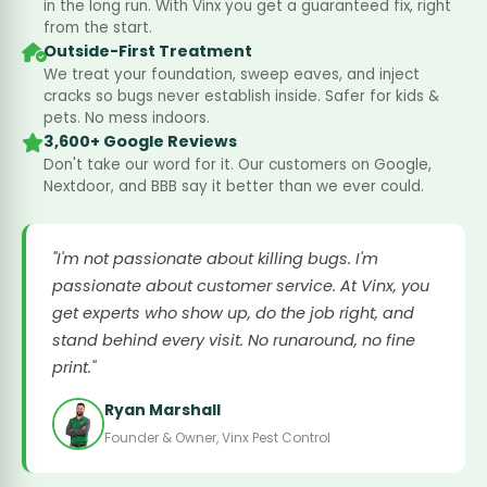
in the long run. With Vinx you get a guaranteed fix, right
from the start.
Outside-First Treatment
We treat your foundation, sweep eaves, and inject
cracks so bugs never establish inside. Safer for kids &
pets. No mess indoors.
3,600+ Google Reviews
Don't take our word for it. Our customers on Google,
Nextdoor, and BBB say it better than we ever could.
"I'm not passionate about killing bugs. I'm
passionate about customer service. At Vinx, you
get experts who show up, do the job right, and
stand behind every visit. No runaround, no fine
print."
Ryan Marshall
Founder & Owner, Vinx Pest Control