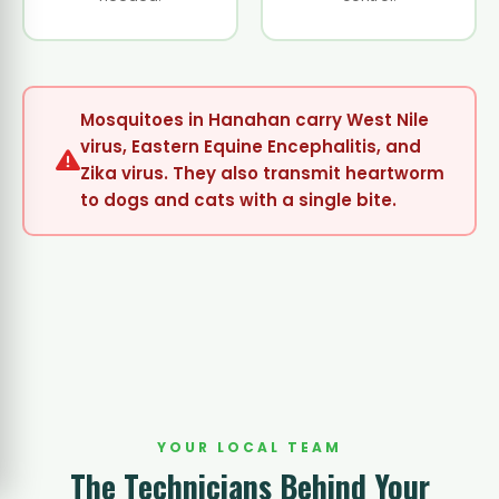
Mosquitoes in Hanahan carry West Nile
virus, Eastern Equine Encephalitis, and
Zika virus. They also transmit heartworm
to dogs and cats with a single bite.
YOUR LOCAL TEAM
The Technicians Behind Your