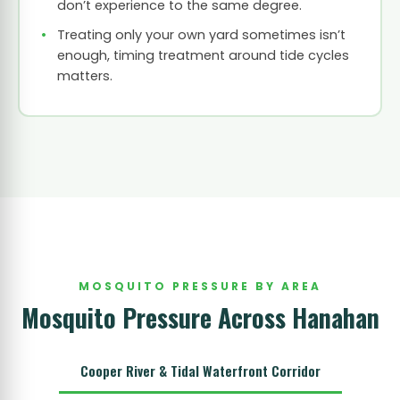
don’t experience to the same degree.
Treating only your own yard sometimes isn’t
enough, timing treatment around tide cycles
matters.
MOSQUITO PRESSURE BY AREA
Mosquito Pressure Across Hanahan
Cooper River & Tidal Waterfront Corridor