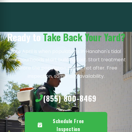
Ready to
Take Back Your Yard?
Late April is when populations in Hanahan's tidal
neighbourhoods start building fast. Start treatment
before the population peaks, not after. Free
inspection, same-day availability.
(855) 800-8469
Schedule Free
Inspection