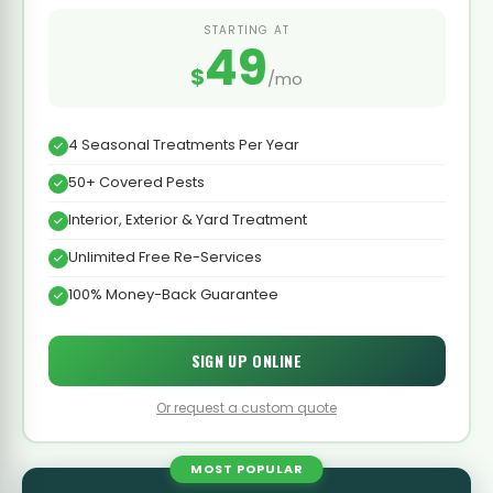
STARTING AT
49
$
/mo
4 Seasonal Treatments Per Year
50+ Covered Pests
Interior, Exterior & Yard Treatment
Unlimited Free Re-Services
100% Money-Back Guarantee
SIGN UP ONLINE
Or request a custom quote
MOST POPULAR