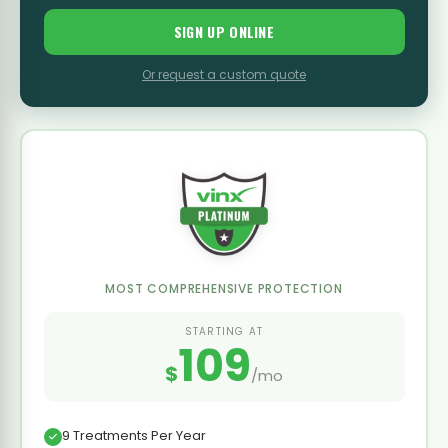
SIGN UP ONLINE
Or request a custom quote
MOST COMPREHENSIVE PROTECTION
STARTING AT
109
$
/mo
9 Treatments Per Year