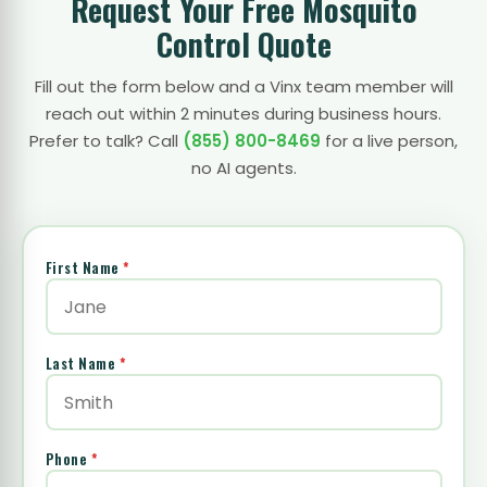
Request Your Free Mosquito
Control Quote
Fill out the form below and a Vinx team member will
reach out within 2 minutes during business hours.
Prefer to talk? Call
(855) 800-8469
for a live person,
no AI agents.
First Name
*
Last Name
*
Phone
*