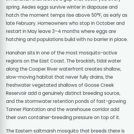
spring. Aedes eggs survive winter in diapause and
hatch the moment temps rise above 50°F, as early as
late February. Homeowners who stop in October and
restart in May leave 3–4 months where eggs are
hatching and populations build with no barrier in place.
Hanahan sits in one of the most mosquito-active
regions on the East Coast. The brackish, tidal water
along the Cooper River waterfront creates shallow,
slow-moving habitat that never fully drains, the
freshwater vegetated shallows of Goose Creek
Reservoir add a genuinely distinct breeding source,
and the stormwater retention ponds of fast-growing
Tanner Plantation and the warehouse corridor add
their own container-breeding pressure on top of it.
The Eastern saltmarsh mosquito that breeds there is