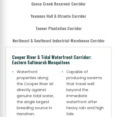
Goose Creek Reservoir Corridor
Yeamans Hall & Otranto Corridor
Tanner Plantation Corridor
Northeast & Southeast Industrial-Warehouse Corridor
Cooper River & Tidal Waterfront Corridor:
Eastern Saltmarsh Mosquitoes
Waterfront
Capable of
properties along
producing swarms
the Cooper River sit
that travel well
directly against
beyond the
genuine tidal water,
immediate
the single largest
waterfront after
breeding source in
heavy rain and high
Hanahan.
tide.