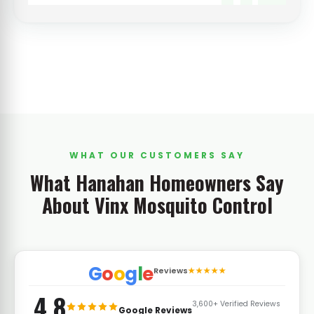
WHAT OUR CUSTOMERS SAY
What Hanahan Homeowners Say
About Vinx Mosquito Control
G
o
o
g
l
e
Reviews
★★★★★
4.8
3,600+ Verified Reviews
Google Reviews