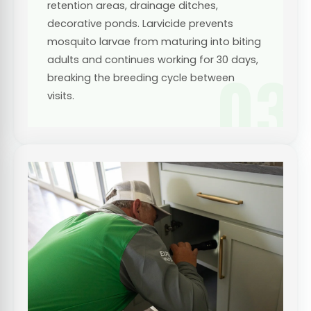
retention areas, drainage ditches,
decorative ponds. Larvicide prevents
mosquito larvae from maturing into biting
adults and continues working for 30 days,
03
breaking the breeding cycle between
visits.