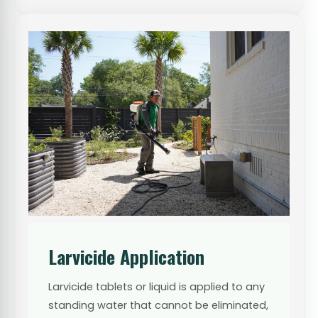
Larvicide Application
Larvicide tablets or liquid is applied to any
standing water that cannot be eliminated,