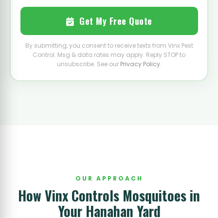
Get My Free Quote
By submitting, you consent to receive texts from Vinx Pest
Control. Msg & data rates may apply. Reply STOP to
unsubscribe. See our
Privacy Policy
.
OUR APPROACH
How Vinx Controls Mosquitoes in
Your Hanahan Yard