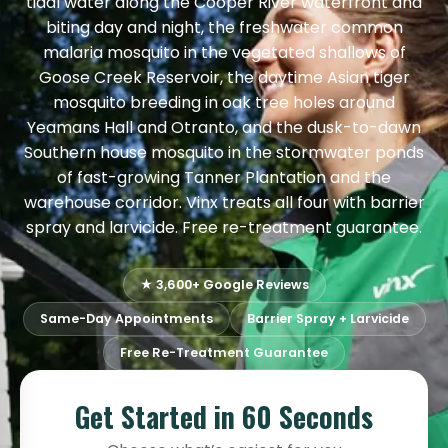
tidal water along the Cooper River waterfront and
biting day and night, the freshwater common
malaria mosquito in the vegetated shallows of
Goose Creek Reservoir, the daytime Asian tiger
mosquito breeding in oak tree holes around
Yeamans Hall and Otranto, and the dusk-to-dawn
Southern house mosquito in the stormwater ponds
of fast-growing Tanner Plantation and the
warehouse corridor. Vinx treats all four with barrier
spray and larvicide. Free re-treatment guarantee.
★ 3,600+ Google Reviews
Same-Day Appointments
Barrier Spray + Larvicide
Free Re-Treatment Guarantee
Get Started in 60 Seconds