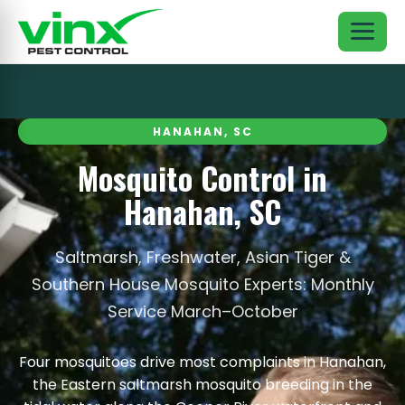
HANAHAN, SC
Mosquito Control in
Hanahan, SC
Saltmarsh, Freshwater, Asian Tiger &
Southern House Mosquito Experts: Monthly
Service March–October
Four mosquitoes drive most complaints in Hanahan,
the Eastern saltmarsh mosquito breeding in the