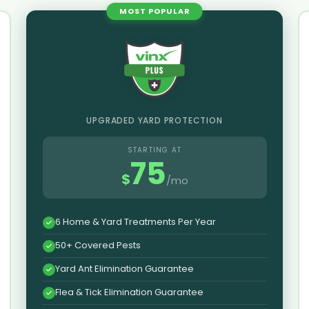
MOST POPULAR
UPGRADED YARD PROTECTION
STARTING AT
75
$
/mo
6 Home & Yard Treatments Per Year
50+ Covered Pests
Yard Ant Elimination Guarantee
Flea & Tick Elimination Guarantee