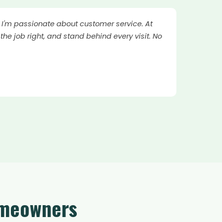
. I'm passionate about customer service. At
the job right, and stand behind every visit. No
omeowners