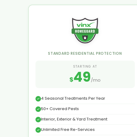
STANDARD RESIDENTIAL PROTECTION
STARTING AT
49
$
/mo
4 Seasonal Treatments Per Year
50+ Covered Pests
Interior, Exterior & Yard Treatment
Unlimited Free Re-Services