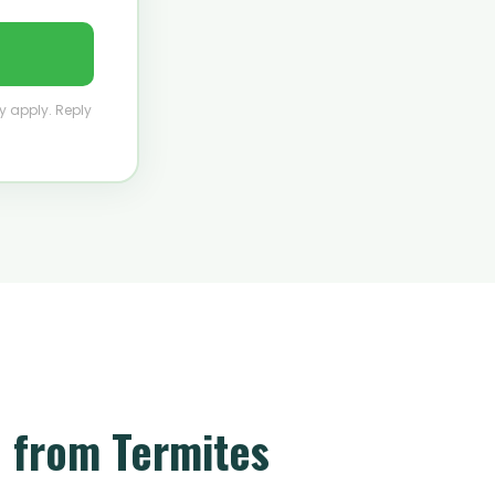
y apply. Reply
 from Termites