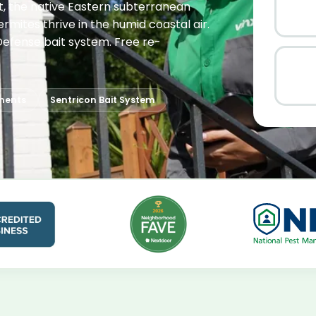
it, the native Eastern subterranean
rmites thrive in the humid coastal air.
lDefense bait system. Free re-
ments
Sentricon Bait System