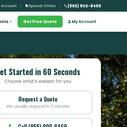
 Account
Special Offers
(855) 800-8469
ions
Get Free Quote
My Account
▾
et Started in 60 Seconds
Choose what’s easiest for you
Request a Quote
We usually respond in 2 minutes
Call (855) 800-8469