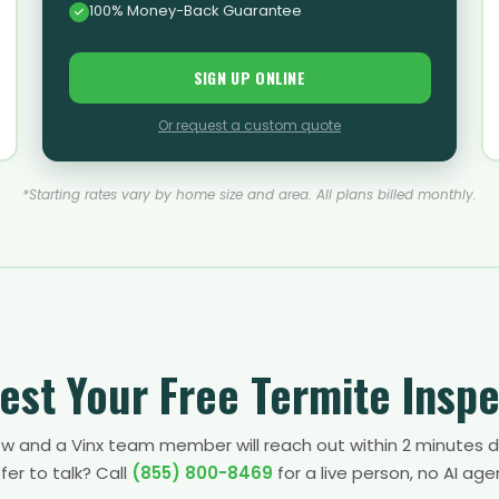
100% Money-Back Guarantee
SIGN UP ONLINE
Or request a custom quote
*Starting rates vary by home size and area. All plans billed monthly.
est Your Free Termite Inspe
low and a Vinx team member will reach out within 2 minutes d
fer to talk? Call
(855) 800-8469
for a live person, no AI age