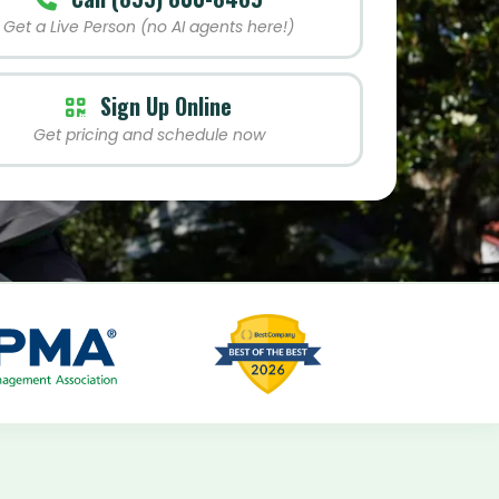
Get a Live Person (no AI agents here!)
Sign Up Online
Get pricing and schedule now