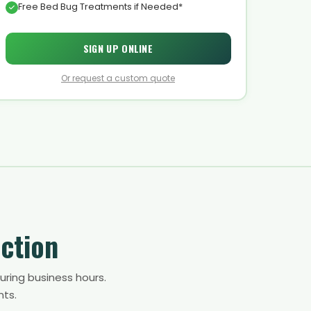
Free Bed Bug Treatments if Needed*
SIGN UP ONLINE
Or request a custom quote
ction
uring business hours.
nts.