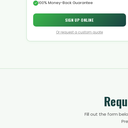
100% Money-Back Guarantee
SIGN UP ONLINE
Or request a custom quote
Requ
Fill out the form be
Pre