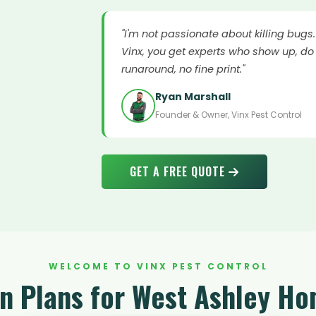
"I'm not passionate about killing bugs
Vinx, you get experts who show up, do 
runaround, no fine print."
Ryan Marshall
Founder & Owner, Vinx Pest Control
GET A FREE QUOTE
WELCOME TO VINX PEST CONTROL
on Plans for West Ashley H