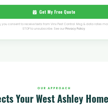
Get My Free Quote
, you consent to receive texts from Vinx Pest Control. Msg & data rates ma
STOP to unsubscribe. See our
Privacy Policy
.
OUR APPROACH
ects Your West Ashley Home