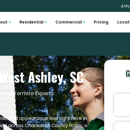
My
out
Residential
Commercial
Pricing
Locat
▾
▾
▾
 West Ashley, SC
G
ood Termite Experts:
mainland appearance was right here in
ished across Charleston County today, a