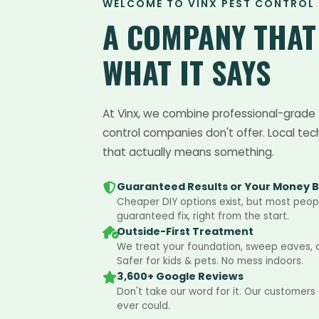
WELCOME TO VINX PEST CONTROL
A COMPANY THA
WHAT IT SAYS
At Vinx, we combine professional-grade 
control companies don't offer. Local tec
that actually means something.
Guaranteed Results or Your Money 
Cheaper DIY options exist, but most peopl
guaranteed fix, right from the start.
Outside-First Treatment
We treat your foundation, sweep eaves, an
Safer for kids & pets. No mess indoors.
3,600+ Google Reviews
Don't take our word for it. Our customers
ever could.