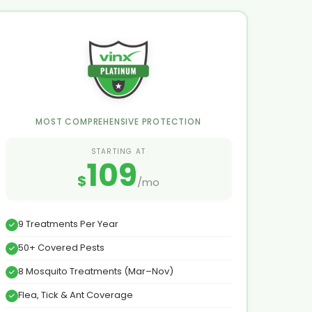
MOST COMPREHENSIVE PROTECTION
STARTING AT
109
$
/mo
9 Treatments Per Year
50+ Covered Pests
8 Mosquito Treatments (Mar–Nov)
Flea, Tick & Ant Coverage