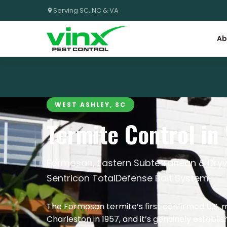
Serving SC, NC & VA
Ab
WEST ASHLEY, SC
Termite Control in
Formosan, Eastern Subterranean & Dryw
Sentricon TotalDefense Bait System
The Formosan termite’s first confirmed U.S. 
Charleston in 1957, and it’s genuinely establ