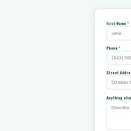
First Name
*
Phone
*
Street Addr
Anything els