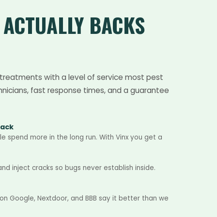
T
ACTUALLY BACKS
treatments with a level of service most pest
hnicians, fast response times, and a guarantee
Back
e spend more in the long run. With Vinx you get a
d inject cracks so bugs never establish inside.
 on Google, Nextdoor, and BBB say it better than we