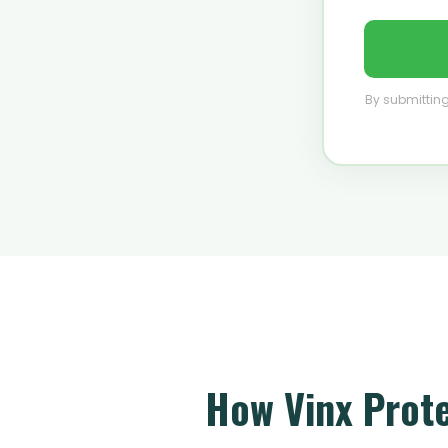
By submitting
How Vinx Prot