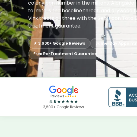
colony can number in the millions. Alongside 
termite is the baseline threat, and drywood te
Vinx treats all three with the Sentricon Tota
treatment guarantee.
★ 3,600+ Google Reviews
Same-Day Appoint
Free Re-Treatment Guarantee
4.8 ★★★★★
3,600+ Google Reviews