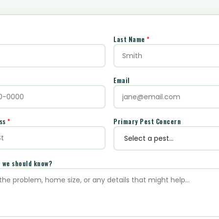
Last Name
*
Email
ess
*
Primary Pest Concern
e we should know?