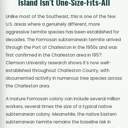
Island Isn’t One-Size-Fits-All
Unlike most of the Southeast, this is one of the few
U.S. areas where a genuinely different, more
aggressive termite species has been established for
decades. The Formosan subterranean termite arrived
through the Port of Charleston in the 1950s and was
first confirmed in the Charleston area in 1957:
Clemson University research shows it’s now well-
established throughout Charleston County, with
documented activity in numerous tree species across
the Charleston area.
A mature Formosan colony can include several million
workers, several times the size of a typical native
subterranean colony. Meanwhile, the native Eastern
subterranean termite remains the baseline risk in