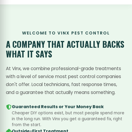
WELCOME TO VINX PEST CONTROL
A COMPANY THAT
ACTUALLY BACKS
WHAT IT SAYS
At Vinx, we combine professional-grade treatments
with a level of service most pest control companies
don't offer. Local technicians, fast response times,
and a guarantee that actually means something.
Guaranteed Results or Your Money Back
Cheaper DIY options exist, but most people spend more
in the long run. With Vinx you get a guaranteed fix, right
from the start.
Outside-First Treatment