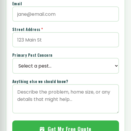
Email
Street Address
*
Primary Pest Concern
Anything else we should know?
Get My Free Quote