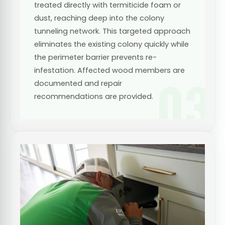
treated directly with termiticide foam or
dust, reaching deep into the colony
tunneling network. This targeted approach
eliminates the existing colony quickly while
the perimeter barrier prevents re-
infestation. Affected wood members are
03
documented and repair
recommendations are provided.