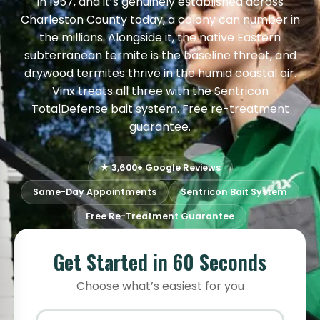
in 1957, and it’s genuinely established across
Charleston County today, a colony can number in
the millions. Alongside it, the native Eastern
subterranean termite is the baseline threat, and
drywood termites thrive in the humid coastal air.
Vinx treats all three with the Sentricon
TotalDefense bait system. Free re-treatment
guarantee.
★ 3,600+ Google Reviews
Same-Day Appointments
Sentricon Bait System
Free Re-Treatment Guarantee
Get Started in 60 Seconds
Choose what’s easiest for you