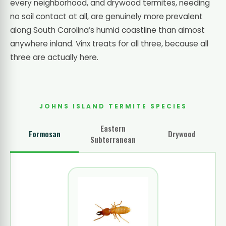
every neighborhood, and drywood termites, needing
no soil contact at all, are genuinely more prevalent
along South Carolina’s humid coastline than almost
anywhere inland. Vinx treats for all three, because all
three are actually here.
JOHNS ISLAND TERMITE SPECIES
Eastern
Formosan
Drywood
Subterranean