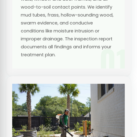
wood-to-soil contact points. We identify
mud tubes, frass, hollow-sounding wood,
swarm evidence, and conducive
conditions like moisture intrusion or
improper drainage. The inspection report
01
documents all findings and informs your
treatment plan.