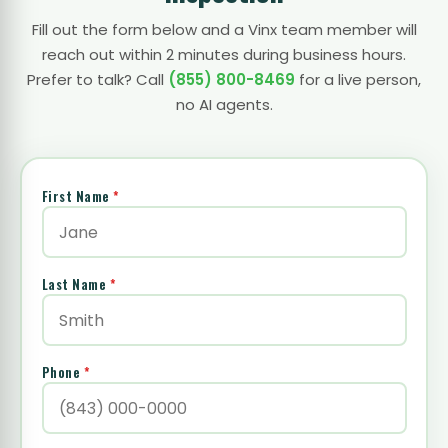
Fill out the form below and a Vinx team member will
reach out within 2 minutes during business hours.
Prefer to talk? Call
(855) 800-8469
for a live person,
no AI agents.
First Name
*
Last Name
*
Phone
*