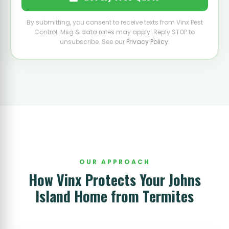
By submitting, you consent to receive texts from Vinx Pest
Control. Msg & data rates may apply. Reply STOP to
unsubscribe. See our
Privacy Policy
.
OUR APPROACH
How Vinx Protects Your Johns
Island Home from Termites