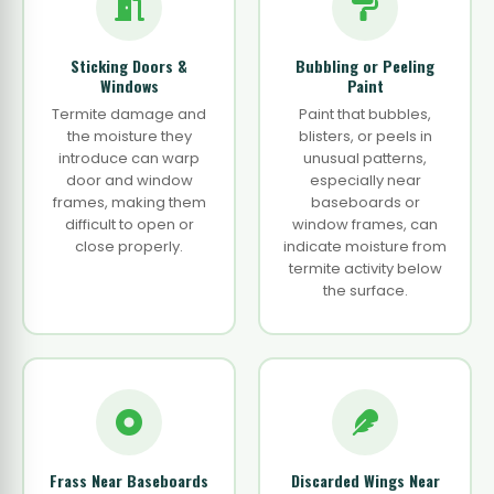
Sticking Doors &
Bubbling or Peeling
Windows
Paint
Termite damage and
Paint that bubbles,
the moisture they
blisters, or peels in
introduce can warp
unusual patterns,
door and window
especially near
frames, making them
baseboards or
difficult to open or
window frames, can
close properly.
indicate moisture from
termite activity below
the surface.
Frass Near Baseboards
Discarded Wings Near