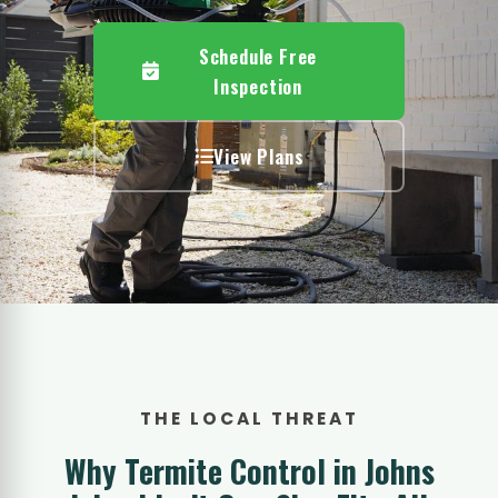
Schedule Free
Inspection
View Plans
THE LOCAL THREAT
Why Termite Control in Johns