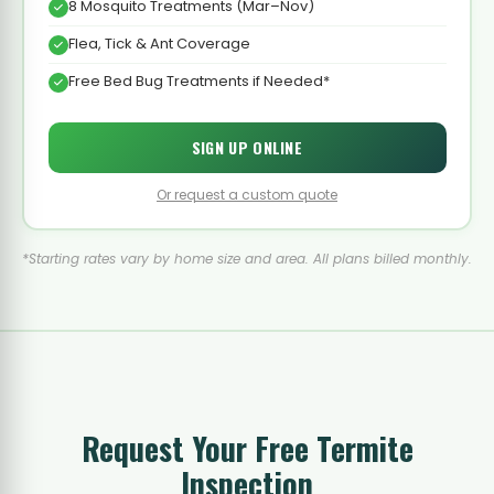
8 Mosquito Treatments (Mar–Nov)
Flea, Tick & Ant Coverage
Free Bed Bug Treatments if Needed*
SIGN UP ONLINE
Or request a custom quote
*Starting rates vary by home size and area. All plans billed monthly.
Request Your Free Termite
Inspection