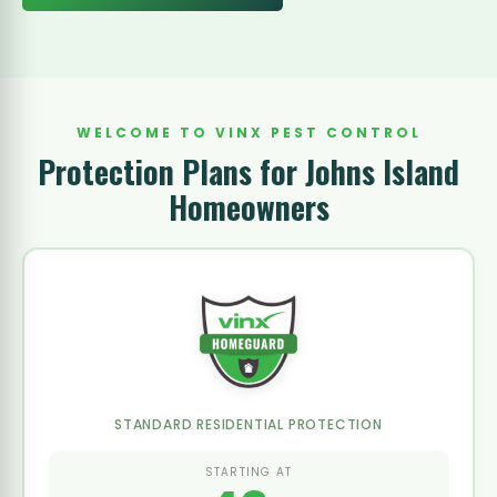
WELCOME TO VINX PEST CONTROL
Protection Plans for Johns Island
Homeowners
STANDARD RESIDENTIAL PROTECTION
STARTING AT