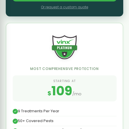
Or request a custom quote
MOST COMPREHENSIVE PROTECTION
STARTING AT
109
$
/mo
9 Treatments Per Year
50+ Covered Pests