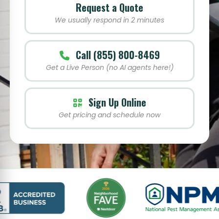
Request a Quote
We usually respond in 2 minutes
Call (855) 800-8469
Get a Live Person (no AI agents here!)
Sign Up Online
Get pricing and schedule now