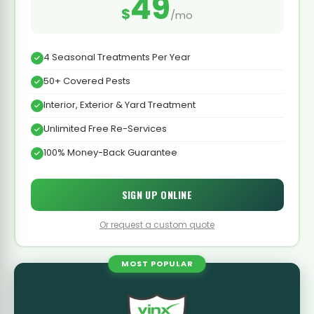
49
$
/mo
4 Seasonal Treatments Per Year
50+ Covered Pests
Interior, Exterior & Yard Treatment
Unlimited Free Re-Services
100% Money-Back Guarantee
SIGN UP ONLINE
Or request a custom quote
MOST POPULAR