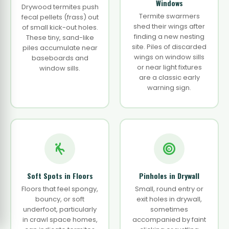
Windows
Drywood termites push
Termite swarmers
fecal pellets (frass) out
shed their wings after
of small kick-out holes.
finding a new nesting
These tiny, sand-like
site. Piles of discarded
piles accumulate near
wings on window sills
baseboards and
or near light fixtures
window sills.
are a classic early
warning sign.
Soft Spots in Floors
Pinholes in Drywall
Floors that feel spongy,
Small, round entry or
bouncy, or soft
exit holes in drywall,
underfoot, particularly
sometimes
in crawl space homes,
accompanied by faint