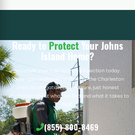
Ready to
Protect
Your Johns
Island Home?
Schedule your free termite inspection today.
Same-day availability in most of the Charleston
area. No obligation, no pressure, just honest
information about what we find and what it takes to
fix it.
(855) 800-8469