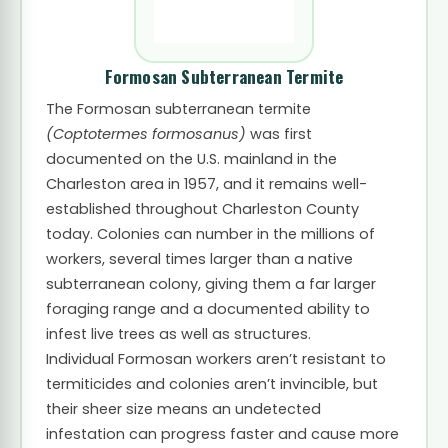
Formosan Subterranean Termite
The Formosan subterranean termite
(Coptotermes formosanus)
was first
documented on the U.S. mainland in the
Charleston area in 1957, and it remains well-
established throughout Charleston County
today. Colonies can number in the millions of
workers, several times larger than a native
subterranean colony, giving them a far larger
foraging range and a documented ability to
infest live trees as well as structures.
Individual Formosan workers aren’t resistant to
termiticides and colonies aren’t invincible, but
their sheer size means an undetected
infestation can progress faster and cause more