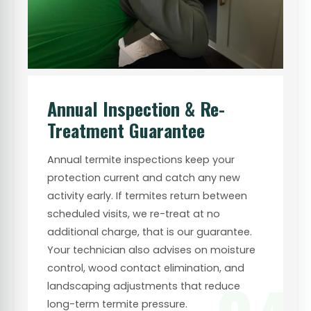
Annual Inspection & Re-
Treatment Guarantee
Annual termite inspections keep your
protection current and catch any new
activity early. If termites return between
scheduled visits, we re-treat at no
additional charge, that is our guarantee.
Your technician also advises on moisture
control, wood contact elimination, and
landscaping adjustments that reduce
long-term termite pressure.