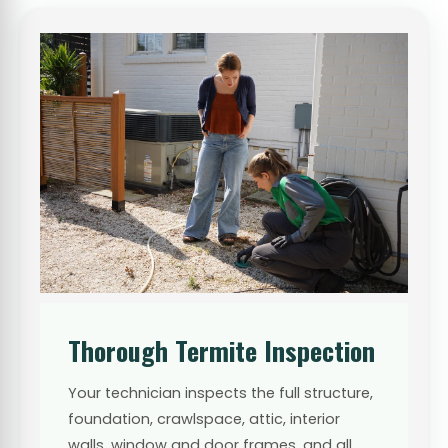
Thorough Termite Inspection
Your technician inspects the full structure,
foundation, crawlspace, attic, interior
walls, window and door frames, and all