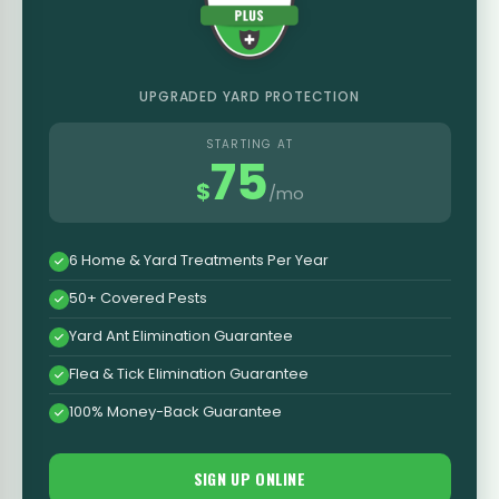
UPGRADED YARD PROTECTION
STARTING AT
75
$
/mo
6 Home & Yard Treatments Per Year
50+ Covered Pests
Yard Ant Elimination Guarantee
Flea & Tick Elimination Guarantee
100% Money-Back Guarantee
SIGN UP ONLINE