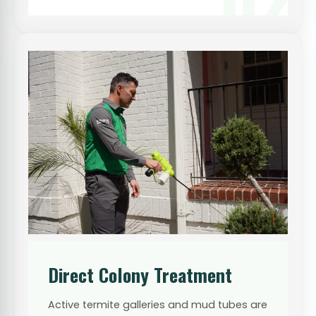
Direct Colony Treatment
Active termite galleries and mud tubes are