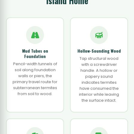
Island Home
Mud Tubes on
Hollow-Sounding Wood
Foundation
Tap structural wood
Pencil-width tunnels of
with a screwdriver
soil along foundation
handle. A hollow or
walls or piers, the
papery sound
primary travel route for
indicates termites
subterranean termites
have consumed the
from soil to wood.
interior while leaving
the surface intact.