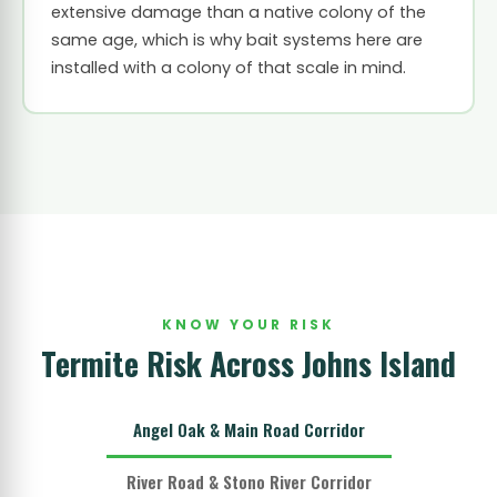
extensive damage than a native colony of the
same age, which is why bait systems here are
installed with a colony of that scale in mind.
KNOW YOUR RISK
Termite Risk Across Johns Island
Angel Oak & Main Road Corridor
River Road & Stono River Corridor