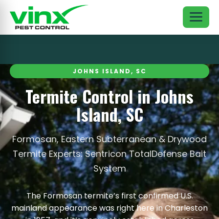
JOHNS ISLAND, SC
Termite Control in Johns
Island, SC
Formosan, Eastern Subterranean & Drywood
Termite Experts: Sentricon TotalDefense Bait
System
The Formosan termite’s first confirmed U.S.
mainland appearance was right here in Charleston