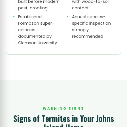
built before modern
with wood-to-soil
pest-proofing
contact
Established
Annual species-
Formosan super-
specific inspection
colonies
strongly
documented by
recommended
Clemson University
WARNING SIGNS
Signs of Termites in Your Johns