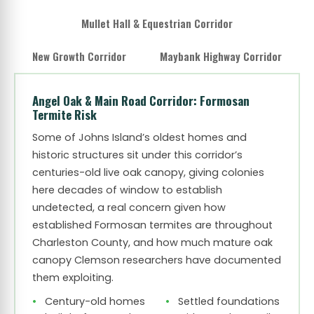
Mullet Hall & Equestrian Corridor
New Growth Corridor
Maybank Highway Corridor
Angel Oak & Main Road Corridor: Formosan
Termite Risk
Some of Johns Island’s oldest homes and
historic structures sit under this corridor’s
centuries-old live oak canopy, giving colonies
here decades of window to establish
undetected, a real concern given how
established Formosan termites are throughout
Charleston County, and how much mature oak
canopy Clemson researchers have documented
them exploiting.
Century-old homes
Settled foundations