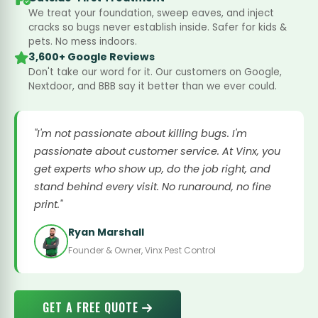
We treat your foundation, sweep eaves, and inject
cracks so bugs never establish inside. Safer for kids &
pets. No mess indoors.
3,600+ Google Reviews
Don't take our word for it. Our customers on Google,
Nextdoor, and BBB say it better than we ever could.
"I'm not passionate about killing bugs. I'm
passionate about customer service. At Vinx, you
get experts who show up, do the job right, and
stand behind every visit. No runaround, no fine
print."
Ryan Marshall
Founder & Owner, Vinx Pest Control
GET A FREE QUOTE