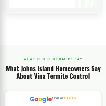
04
WHAT OUR CUSTOMERS SAY
What Johns Island Homeowners Say
About Vinx Termite Control
G
o
o
g
l
e
Reviews
★★★★★