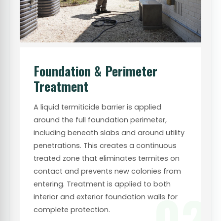
Foundation & Perimeter
Treatment
A liquid termiticide barrier is applied
around the full foundation perimeter,
including beneath slabs and around utility
penetrations. This creates a continuous
treated zone that eliminates termites on
contact and prevents new colonies from
entering. Treatment is applied to both
02
interior and exterior foundation walls for
complete protection.