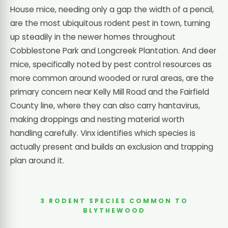
House mice, needing only a gap the width of a pencil,
are the most ubiquitous rodent pest in town, turning
up steadily in the newer homes throughout
Cobblestone Park and Longcreek Plantation. And deer
mice, specifically noted by pest control resources as
more common around wooded or rural areas, are the
primary concern near Kelly Mill Road and the Fairfield
County line, where they can also carry hantavirus,
making droppings and nesting material worth
handling carefully. Vinx identifies which species is
actually present and builds an exclusion and trapping
plan around it.
3 RODENT SPECIES COMMON TO
BLYTHEWOOD