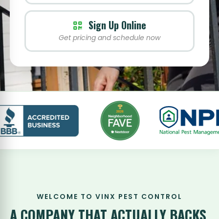
Sign Up Online
Get pricing and schedule now
WELCOME TO VINX PEST CONTROL
A COMPANY THAT
ACTUALLY BACKS