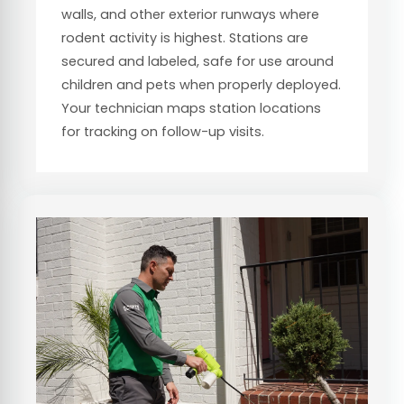
walls, and other exterior runways where
rodent activity is highest. Stations are
secured and labeled, safe for use around
children and pets when properly deployed.
Your technician maps station locations
for tracking on follow-up visits.