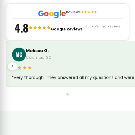
G
o
o
g
l
e
Reviews
★★★★★
4.8
3,600+ Verified Reviews
Google Reviews
Melissa G.
MG
Columbia, SC
★★★★
“Very thorough. They answered all my questions and were c