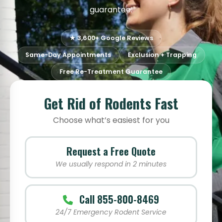
guarantee.
★ 3,600+ Google Reviews
Same-Day Appointments
Exclusion + Trapping
Free Re-Treatment Guarantee
Get Rid of Rodents Fast
Choose what’s easiest for you
Request a Free Quote
We usually respond in 2 minutes
Call 855-800-8469
24/7 Emergency Rodent Service