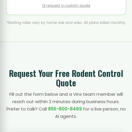
Or request a custom quote
*Starting rates vary by home size and area. All plans billed monthly.
Request Your Free Rodent Control
Quote
Fill out the form below and a Vinx team member will
reach out within 2 minutes during business hours.
Prefer to talk? Call
855-800-8469
for a live person, no
AI agents.