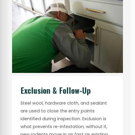
Exclusion & Follow-Up
Steel wool, hardware cloth, and sealant
are used to close the entry points
identified during inspection. Exclusion is
what prevents re-infestation, without it,
new rodents move in as fast as existing