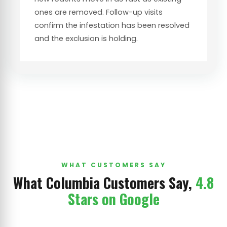
ones are removed. Follow-up visits
confirm the infestation has been resolved
and the exclusion is holding.
WHAT CUSTOMERS SAY
What Columbia Customers Say,
4.8
Stars on Google