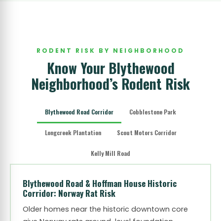
RODENT RISK BY NEIGHBORHOOD
Know Your Blythewood
Neighborhood’s Rodent Risk
Blythewood Road Corridor
Cobblestone Park
Longcreek Plantation
Scout Motors Corridor
Kelly Mill Road
Blythewood Road & Hoffman House Historic
Corridor: Norway Rat Risk
Older homes near the historic downtown core