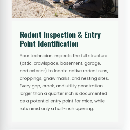
Rodent Inspection & Entry
Point Identification
Your technician inspects the full structure
(attic, crawlspace, basement, garage,
and exterior) to locate active rodent runs,
droppings, gnaw marks, and nesting sites.
Every gap, crack, and utility penetration
larger than a quarter inch is documented
as a potential entry point for mice, while
rats need only a half-inch opening.