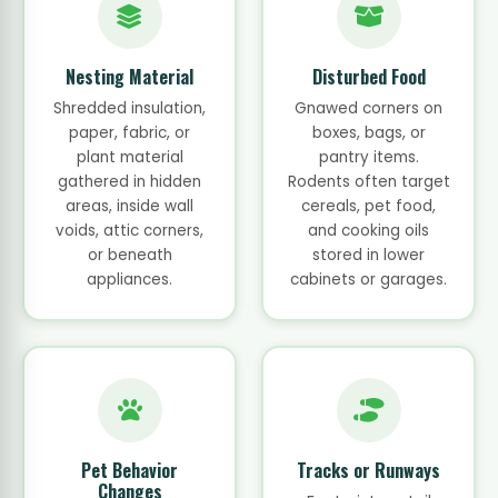
Nesting Material
Disturbed Food
Shredded insulation,
Gnawed corners on
paper, fabric, or
boxes, bags, or
plant material
pantry items.
gathered in hidden
Rodents often target
areas, inside wall
cereals, pet food,
voids, attic corners,
and cooking oils
or beneath
stored in lower
appliances.
cabinets or garages.
Pet Behavior
Tracks or Runways
Changes