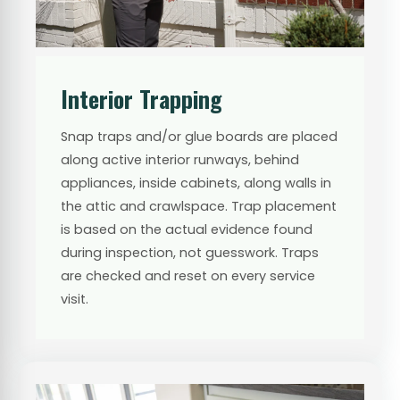
Interior Trapping
Snap traps and/or glue boards are placed
along active interior runways, behind
appliances, inside cabinets, along walls in
the attic and crawlspace. Trap placement
is based on the actual evidence found
during inspection, not guesswork. Traps
are checked and reset on every service
visit.