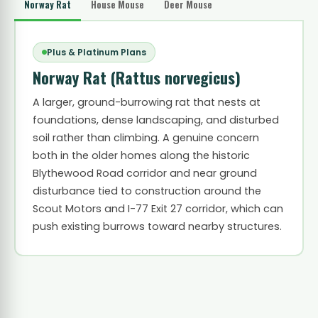
Norway Rat
House Mouse
Deer Mouse
Plus & Platinum Plans
Norway Rat
(Rattus norvegicus)
A larger, ground-burrowing rat that nests at
foundations, dense landscaping, and disturbed
soil rather than climbing. A genuine concern
both in the older homes along the historic
Blythewood Road corridor and near ground
disturbance tied to construction around the
Scout Motors and I-77 Exit 27 corridor, which can
push existing burrows toward nearby structures.