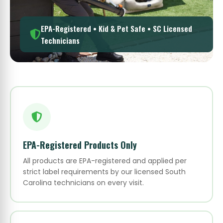
EPA-Registered • Kid & Pet Safe • SC Licensed
Technicians
EPA-Registered Products Only
All products are EPA-registered and applied per
strict label requirements by our licensed South
Carolina technicians on every visit.