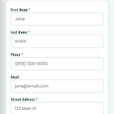
First Name
*
Last Name
*
Phone
*
Email
Street Address
*