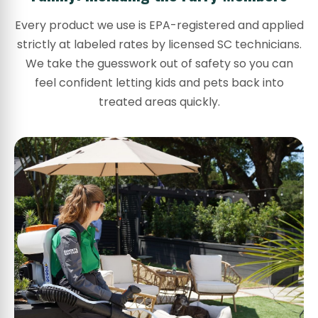
Every product we use is EPA-registered and applied
strictly at labeled rates by licensed SC technicians.
We take the guesswork out of safety so you can
feel confident letting kids and pets back into
treated areas quickly.