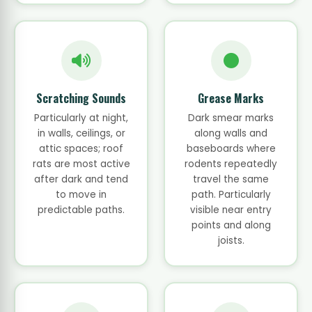
Scratching Sounds
Grease Marks
Particularly at night,
Dark smear marks
in walls, ceilings, or
along walls and
attic spaces; roof
baseboards where
rats are most active
rodents repeatedly
after dark and tend
travel the same
to move in
path. Particularly
predictable paths.
visible near entry
points and along
joists.