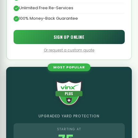
Unlimited Free Re-Services
100% Money-Back Guarantee
SIGN UP ONLINE
Or request a custom quote
MOST POPULAR
UPGRADED YARD PROTECTION
STARTING AT