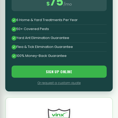
75
$
/mo
6 Home & Yard Treatments Per Year
50+ Covered Pests
Yard Ant Elimination Guarantee
Flea & Tick Elimination Guarantee
100% Money-Back Guarantee
SIGN UP ONLINE
Or request a custom quote