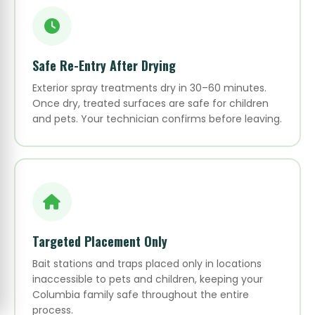
Safe Re-Entry After Drying
Exterior spray treatments dry in 30–60 minutes.
Once dry, treated surfaces are safe for children
and pets. Your technician confirms before leaving.
Targeted Placement Only
Bait stations and traps placed only in locations
inaccessible to pets and children, keeping your
Columbia family safe throughout the entire
process.