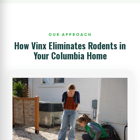
OUR APPROACH
How Vinx Eliminates Rodents in
Your Columbia Home