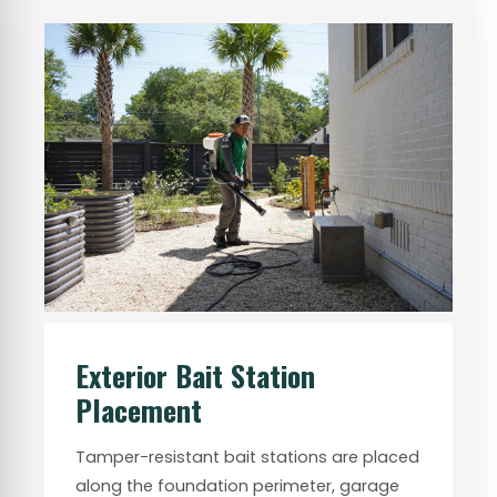
Exterior Bait Station
Placement
Tamper-resistant bait stations are placed
along the foundation perimeter, garage