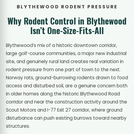
BLYTHEWOOD RODENT PRESSURE
Why Rodent Control in Blythewood
Isn’t One-Size-Fits-All
Blythewood’s mix of a historic downtown corridor,
large golf-course communities, a major new industrial
site, and genuinely rural land creates real variation in
rodent pressure from one part of town to the next.
Norway rats, ground-burrowing rodents drawn to food
access and disturbed soil, are a genuine concern both
in older homes along the historic Blythewood Road
corridor and near the construction activity around the
Scout Motors and I-77 Exit 27 corridor, where ground
disturbance can push existing burrows toward nearby
structures.