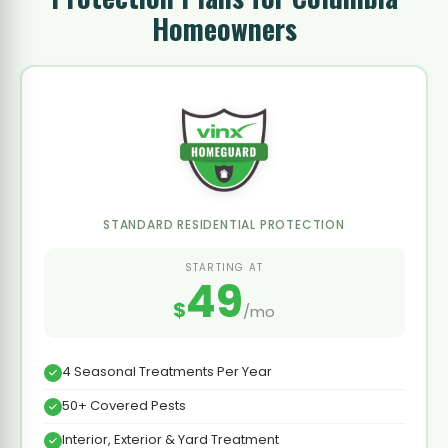
Homeowners
STANDARD RESIDENTIAL PROTECTION
STARTING AT
49
$
/mo
4 Seasonal Treatments Per Year
50+ Covered Pests
Interior, Exterior & Yard Treatment