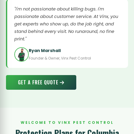
"I'm not passionate about killing bugs. I'm
passionate about customer service. At Vinx, you
get experts who show up, do the job right, and
stand behind every visit. No runaround, no fine
print."
Ryan Marshall
Founder & Owner, Vinx Pest Control
GET A FREE QUOTE
WELCOME TO VINX PEST CONTROL
Protection Plans for Columbia