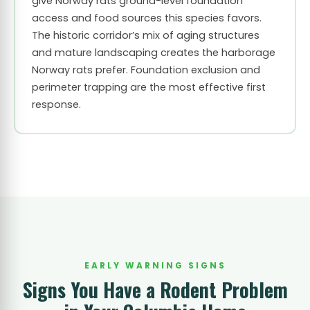
give Norway rats ground-level foundation
access and food sources this species favors.
The historic corridor’s mix of aging structures
and mature landscaping creates the harborage
Norway rats prefer. Foundation exclusion and
perimeter trapping are the most effective first
response.
EARLY WARNING SIGNS
Signs You Have a Rodent Problem