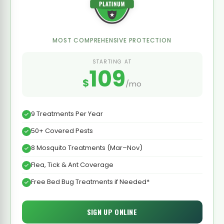
MOST COMPREHENSIVE PROTECTION
STARTING AT
109
$
/mo
9 Treatments Per Year
50+ Covered Pests
8 Mosquito Treatments (Mar–Nov)
Flea, Tick & Ant Coverage
Free Bed Bug Treatments if Needed*
SIGN UP ONLINE