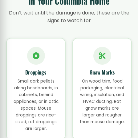
in Your Columbia Home
Don’t wait until the damage is done, these are the
signs to watch for
Droppings
Gnaw Marks
Small dark pellets
On wood trim, food
along baseboards, in
packaging, electrical
cabinets, behind
wiring, insulation, and
appliances, or in attic
HVAC ducting. Rat
spaces. Mouse
gnaw marks are
droppings are rice-
larger and rougher
sized; rat droppings
than mouse damage.
are larger.