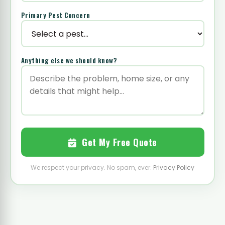
Primary Pest Concern
Anything else we should know?
Get My Free Quote
We respect your privacy. No spam, ever.
Privacy Policy