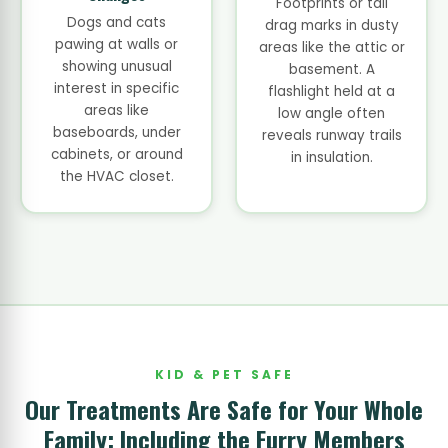
Footprints or tail
Dogs and cats
drag marks in dusty
pawing at walls or
areas like the attic or
showing unusual
basement. A
interest in specific
flashlight held at a
areas like
low angle often
baseboards, under
reveals runway trails
cabinets, or around
in insulation.
the HVAC closet.
KID & PET SAFE
Our Treatments Are Safe for Your Whole
Family: Including the Furry Members