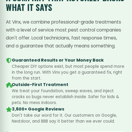
WHAT IT SAYS
At Vinx, we combine professional-grade treatments
with a level of service most pest control companies
don't offer. Local technicians, fast response times,
and a guarantee that actually means something.
Guaranteed Results or Your Money Back
Cheaper DIY options exist, but most people spend more
in the long run. With Vinx you get a guaranteed fix, right
from the start.
Outside-First Treatment
We treat your foundation, sweep eaves, and inject
cracks so bugs never establish inside. Safer for kids &
pets. No mess indoors.
3,600+ Google Reviews
Don't take our word for it. Our customers on Google,
Nextdoor, and BBB say it better than we ever could.