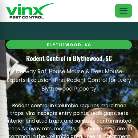
BLYTHEWOOD, SC
Rodent Control in Blythewood, SC
Norway Rat, House Mouse & Deer Mouse
Experts: Exclusion-First Rodent Control for Every
Blythewood Property
Rodent control in Columbia requires more than
traps. Vinx inspects entry points, seals gaps, sets
interior and attic traps, and sanitizes contaminated
areas. Norway rats, roof rats, and house mice are all
common in the Columbia area. Free re-treatment