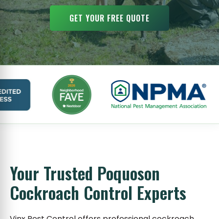
GET YOUR FREE QUOTE
Your Trusted Poquoson
Cockroach Control Experts
Vinx Pest Control offers professional cockroach