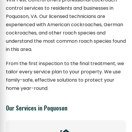
control services to residents and businesses in
Poquoson, VA. Our licensed technicians are
experienced with American cockroaches, German
cockroaches, and other roach species and
understand the most common roach species found
in this area.
From the first inspection to the final treatment, we
tailor every service plan to your property. We use
family-safe, effective solutions to protect your
home year-round.
Our Services in Poquoson