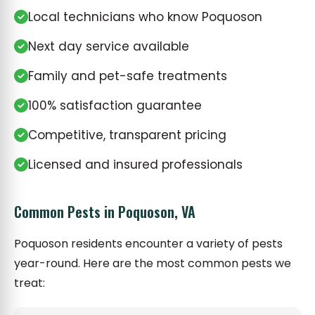
Local technicians who know Poquoson
Next day service available
Family and pet-safe treatments
100% satisfaction guarantee
Competitive, transparent pricing
Licensed and insured professionals
Common Pests in Poquoson, VA
Poquoson residents encounter a variety of pests
year-round. Here are the most common pests we
treat: