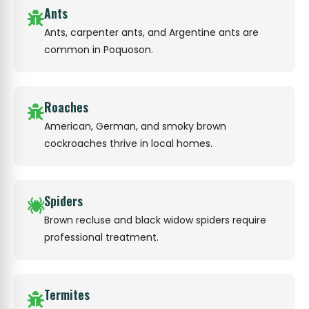
Ants
Ants, carpenter ants, and Argentine ants are
common in Poquoson.
Roaches
American, German, and smoky brown
cockroaches thrive in local homes.
Spiders
Brown recluse and black widow spiders require
professional treatment.
Termites