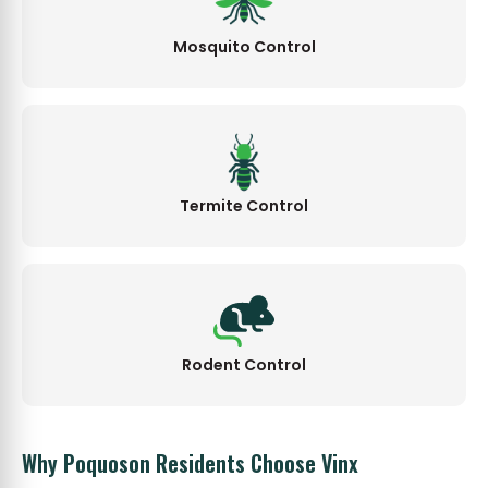
Mosquito Control
Termite Control
Rodent Control
Why Poquoson Residents Choose Vinx