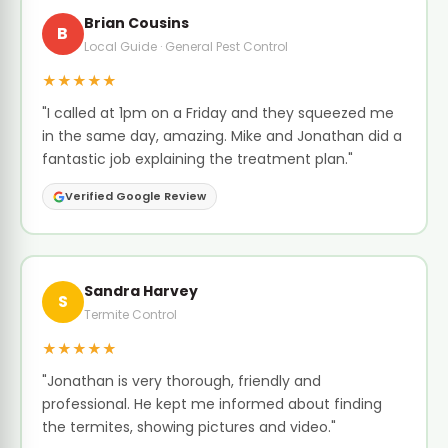
Brian Cousins
B
Local Guide · General Pest Control
★★★★★
"I called at 1pm on a Friday and they squeezed me
in the same day, amazing. Mike and Jonathan did a
fantastic job explaining the treatment plan."
Verified Google Review
Sandra Harvey
S
Termite Control
★★★★★
"Jonathan is very thorough, friendly and
professional. He kept me informed about finding
the termites, showing pictures and video."