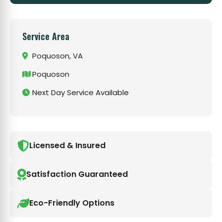
Service Area
Poquoson, VA
Poquoson
Next Day Service Available
Licensed & Insured
Satisfaction Guaranteed
Eco-Friendly Options