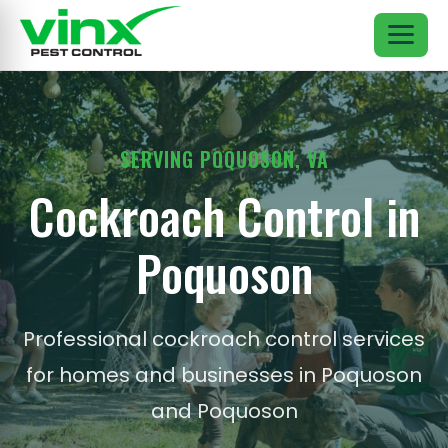
SERVING POQUOSON, VA
Cockroach Control in
Poquoson
Professional cockroach control services
for homes and businesses in Poquoson
and Poquoson