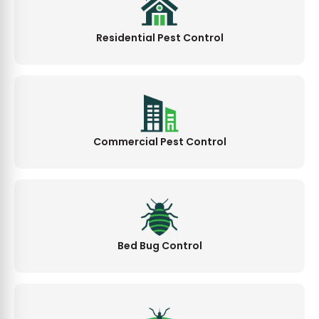
Residential Pest Control
Commercial Pest Control
Bed Bug Control