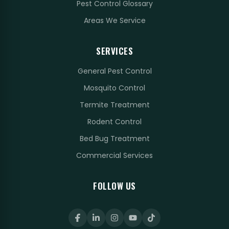
Pest Control Glossary
Areas We Service
SERVICES
General Pest Control
Mosquito Control
Termite Treatment
Rodent Control
Bed Bug Treatment
Commercial Services
FOLLOW US