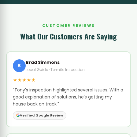
CUSTOMER REVIEWS
What Our Customers Are Saying
Brad Simmons
B
Local Guide · Termite Inspection
★★★★★
"Tony's inspection highlighted several issues. With a
good explanation of solutions, he's getting my
house back on track."
Verified Google Review