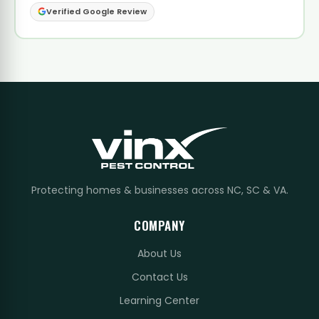
Verified Google Review
Protecting homes & businesses across NC, SC & VA.
COMPANY
About Us
Contact Us
Learning Center