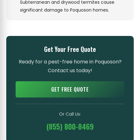
Subterranean and drywood termites cause
significant damage to Poquoson homes.
Get Your Free Quote
Ready for a pest-free home in Poquoson?
Contact us today!
GET FREE QUOTE
Or Call Us:
(855) 800-8469