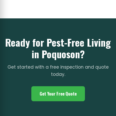
Ready for Pest-Free Living
in Poquoson?
Get started with a free inspection and quote
today.
Get Your Free Quote