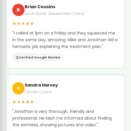
Brian Cousins
B
Local Guide · General Pest Control
★★★★★
"I called at 1pm on a Friday and they squeezed me
in the same day, amazing. Mike and Jonathan did a
fantastic job explaining the treatment plan."
Verified Google Review
Sandra Harvey
S
Termite Control
★★★★★
"Jonathan is very thorough, friendly and
professional. He kept me informed about finding
the termites, showing pictures and video."