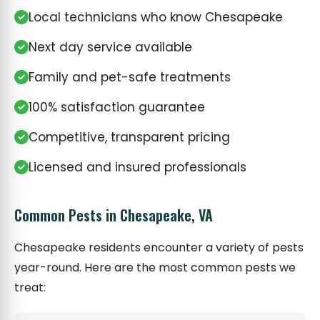
Local technicians who know Chesapeake
Next day service available
Family and pet-safe treatments
100% satisfaction guarantee
Competitive, transparent pricing
Licensed and insured professionals
Common Pests in Chesapeake, VA
Chesapeake residents encounter a variety of pests
year-round. Here are the most common pests we
treat: