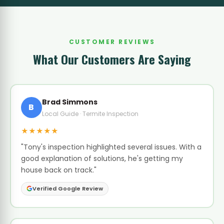
CUSTOMER REVIEWS
What Our Customers Are Saying
Brad Simmons
B
Local Guide · Termite Inspection
★★★★★
"Tony's inspection highlighted several issues. With a
good explanation of solutions, he's getting my
house back on track."
Verified Google Review