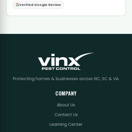
Verified Google Review
Protecting homes & businesses across NC, SC & VA.
COMPANY
About Us
Contact Us
Learning Center