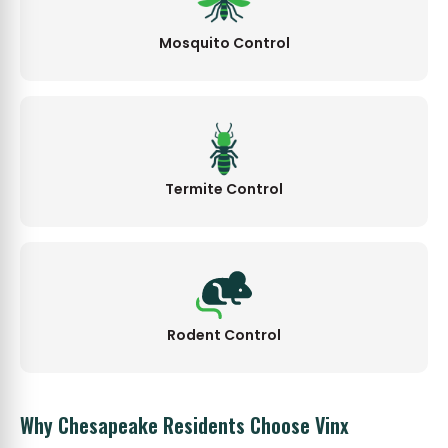
Mosquito Control
Termite Control
Rodent Control
Why Chesapeake Residents Choose Vinx