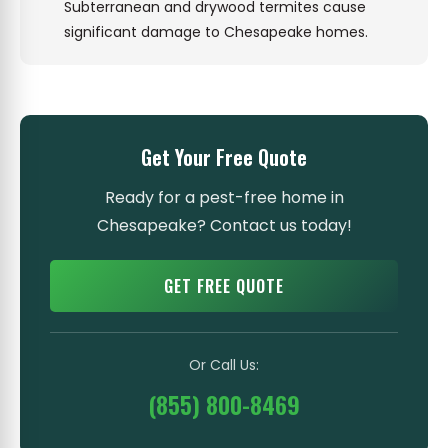
Subterranean and drywood termites cause
significant damage to Chesapeake homes.
Get Your Free Quote
Ready for a pest-free home in
Chesapeake? Contact us today!
GET FREE QUOTE
Or Call Us:
(855) 800-8469