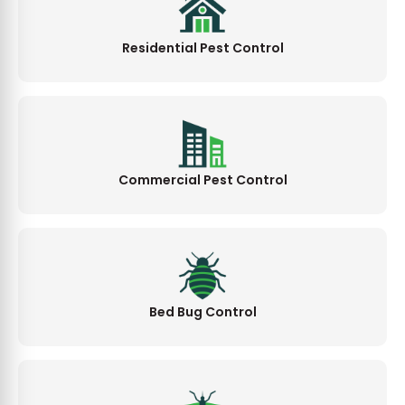
Residential Pest Control
Commercial Pest Control
Bed Bug Control