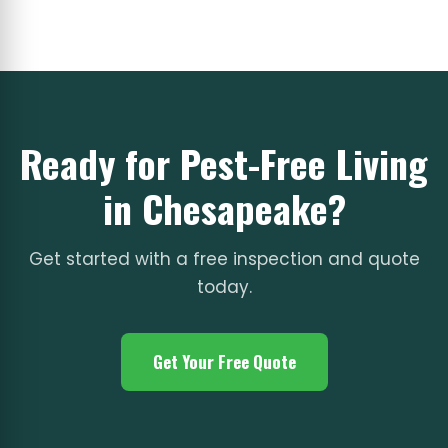
Ready for Pest-Free Living
in Chesapeake?
Get started with a free inspection and quote
today.
Get Your Free Quote