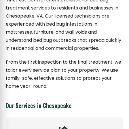
treatment services to residents and businesses in
Chesapeake, VA. Our licensed technicians are
experienced with bed bug infestations in
mattresses, furniture, and wall voids and
understand bed bug outbreaks that spread quickly
in residential and commercial properties.
From the first inspection to the final treatment, we
tailor every service plan to your property. We use
family-safe, effective solutions to protect your
home year-round.
Our Services in Chesapeake