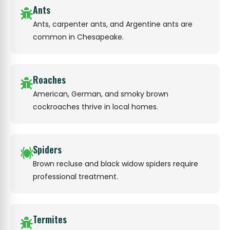
Ants
Ants, carpenter ants, and Argentine ants are
common in Chesapeake.
Roaches
American, German, and smoky brown
cockroaches thrive in local homes.
Spiders
Brown recluse and black widow spiders require
professional treatment.
Termites