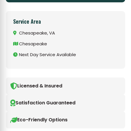
Service Area
Chesapeake, VA
Chesapeake
Next Day Service Available
Licensed & Insured
Satisfaction Guaranteed
Eco-Friendly Options