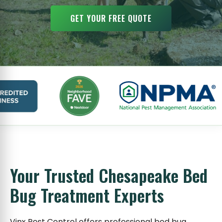
GET YOUR FREE QUOTE
Your Trusted Chesapeake Bed
Bug Treatment Experts
Vinx Pest Control offers professional bed bug