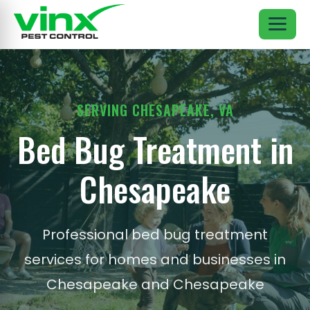
SERVING CHESAPEAKE, VA
Bed Bug Treatment in
Chesapeake
Professional bed bug treatment
services for homes and businesses in
Chesapeake and Chesapeake