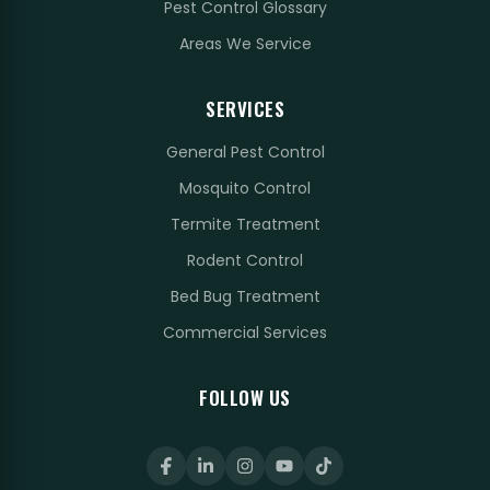
Pest Control Glossary
Areas We Service
SERVICES
General Pest Control
Mosquito Control
Termite Treatment
Rodent Control
Bed Bug Treatment
Commercial Services
FOLLOW US