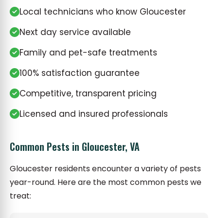
Local technicians who know Gloucester
Next day service available
Family and pet-safe treatments
100% satisfaction guarantee
Competitive, transparent pricing
Licensed and insured professionals
Common Pests in Gloucester, VA
Gloucester residents encounter a variety of pests
year-round. Here are the most common pests we
treat: