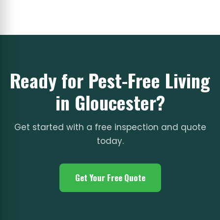
Ready for Pest-Free Living
in Gloucester?
Get started with a free inspection and quote
today.
Get Your Free Quote