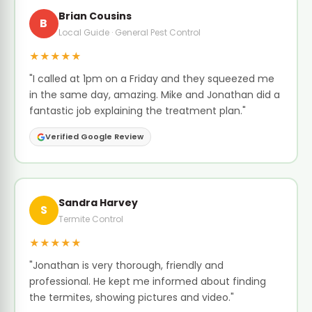
Brian Cousins
B
Local Guide · General Pest Control
★★★★★
"I called at 1pm on a Friday and they squeezed me
in the same day, amazing. Mike and Jonathan did a
fantastic job explaining the treatment plan."
Verified Google Review
Sandra Harvey
S
Termite Control
★★★★★
"Jonathan is very thorough, friendly and
professional. He kept me informed about finding
the termites, showing pictures and video."