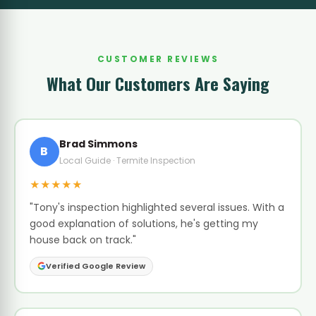
CUSTOMER REVIEWS
What Our Customers Are Saying
Brad Simmons
B
Local Guide · Termite Inspection
★★★★★
"Tony's inspection highlighted several issues. With a
good explanation of solutions, he's getting my
house back on track."
Verified Google Review