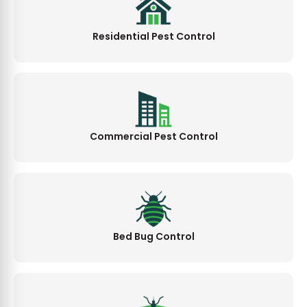
Residential Pest Control
Commercial Pest Control
Bed Bug Control