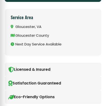
Service Area
Gloucester, VA
Gloucester County
Next Day Service Available
Licensed & Insured
Satisfaction Guaranteed
Eco-Friendly Options