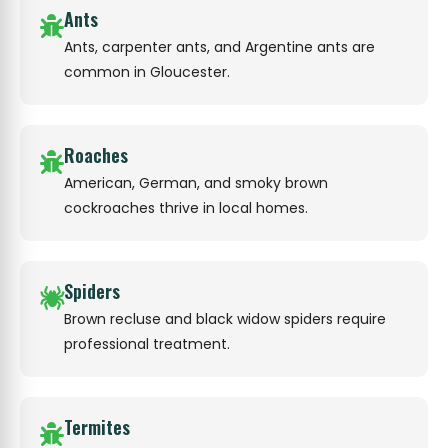
Ants
Ants, carpenter ants, and Argentine ants are
common in Gloucester.
Roaches
American, German, and smoky brown
cockroaches thrive in local homes.
Spiders
Brown recluse and black widow spiders require
professional treatment.
Termites