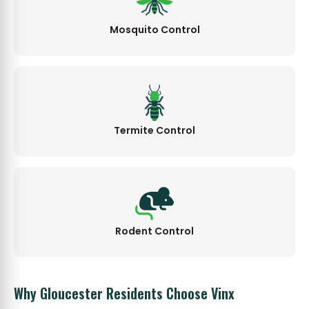
Mosquito Control
Termite Control
Rodent Control
Why Gloucester Residents Choose Vinx