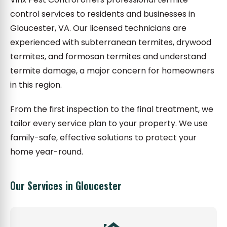
control services to residents and businesses in
Gloucester, VA. Our licensed technicians are
experienced with subterranean termites, drywood
termites, and formosan termites and understand
termite damage, a major concern for homeowners
in this region.
From the first inspection to the final treatment, we
tailor every service plan to your property. We use
family-safe, effective solutions to protect your
home year-round.
Our Services in Gloucester