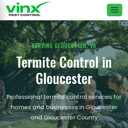
SERVING GLOUCESTER, VA
Termite Control in
Gloucester
Professional termite control services for
homes and businesses in Gloucester
and Gloucester County