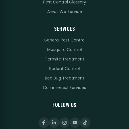
Pest Control Glossary
Areas We Service
SERVICES
General Pest Control
Mosquito Control
Termite Treatment
Rodent Control
Bed Bug Treatment
Commercial Services
FOLLOW US