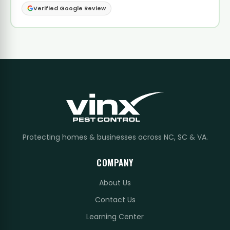
Verified Google Review
Protecting homes & businesses across NC, SC & VA.
COMPANY
About Us
Contact Us
Learning Center