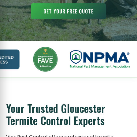
GET YOUR FREE QUOTE
Your Trusted Gloucester
Termite Control Experts
Vinx Pest Control offers professional termite