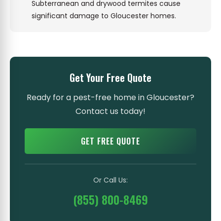
Subterranean and drywood termites cause
significant damage to Gloucester homes.
Get Your Free Quote
Ready for a pest-free home in Gloucester?
Contact us today!
GET FREE QUOTE
Or Call Us:
(855) 800-8469