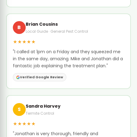
Brian Cousins
B
Local Guide · General Pest Control
★★★★★
"I called at 1pm on a Friday and they squeezed me
in the same day, amazing. Mike and Jonathan did a
fantastic job explaining the treatment plan."
Verified Google Review
Sandra Harvey
S
Termite Control
★★★★★
"Jonathan is very thorough, friendly and