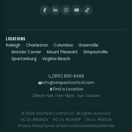
LOCATIONS
Raleigh
Charleston
Columbia
Greenville
Moncks Corner
Mount Pleasant
Simpsonville
Spartanburg
Virginia Beach
(855) 800-8469
info@vinxpestcontrol.com
Find a Location
Mon–Sat: 7am–8pm · Sun: Closed
© 2026 Vinx Pest Control, LLC. All rights reserved.
SC Lic #B3623 · NC Lic #2440P · VA Lic #16029
Privacy Policy
Terms of Service
Accessibility
Sitemap