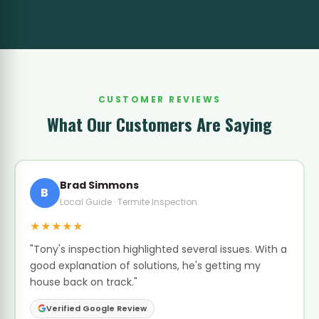
CUSTOMER REVIEWS
What Our Customers Are Saying
Brad Simmons
B
Local Guide · Termite Inspection
★★★★★
"Tony's inspection highlighted several issues. With a
good explanation of solutions, he's getting my
house back on track."
Verified Google Review