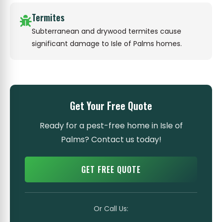
Termites
Subterranean and drywood termites cause
significant damage to Isle of Palms homes.
Get Your Free Quote
Ready for a pest-free home in Isle of
Palms? Contact us today!
GET FREE QUOTE
Or Call Us: