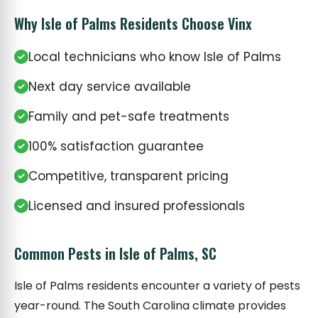
Why Isle of Palms Residents Choose Vinx
Local technicians who know Isle of Palms
Next day service available
Family and pet-safe treatments
100% satisfaction guarantee
Competitive, transparent pricing
Licensed and insured professionals
Common Pests in Isle of Palms, SC
Isle of Palms residents encounter a variety of pests
year-round. The South Carolina climate provides