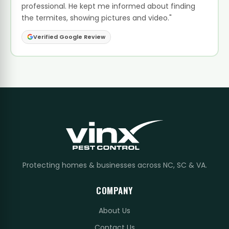
professional. He kept me informed about finding
the termites, showing pictures and video."
Verified Google Review
Protecting homes & businesses across NC, SC & VA.
COMPANY
About Us
Contact Us