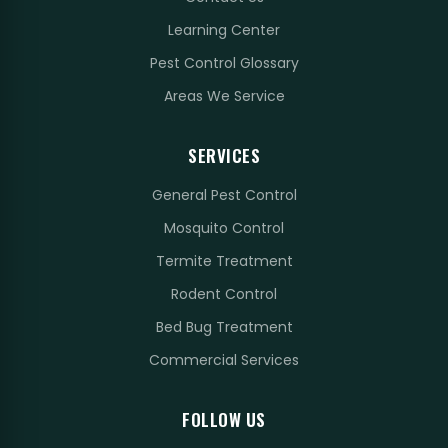
Learning Center
Pest Control Glossary
Areas We Service
SERVICES
General Pest Control
Mosquito Control
Termite Treatment
Rodent Control
Bed Bug Treatment
Commercial Services
FOLLOW US