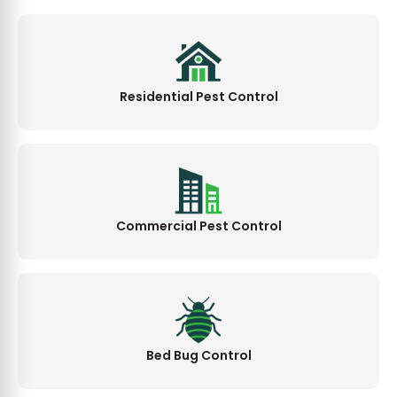
Residential Pest Control
Commercial Pest Control
Bed Bug Control