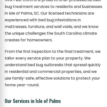
bug treatment services to residents and businesses
in Isle of Palms, SC. Our licensed technicians are
experienced with bed bug infestations in
mattresses, furniture, and wall voids, and we know
the unique challenges the South Carolina climate
creates for homeowners.
From the first inspection to the final treatment, we
tailor every service plan to your property. We
understand bed bug outbreaks that spread quickly
in residential and commercial properties, and we
use family-safe, effective solutions to protect your
home year-round.
Our Services in Isle of Palms