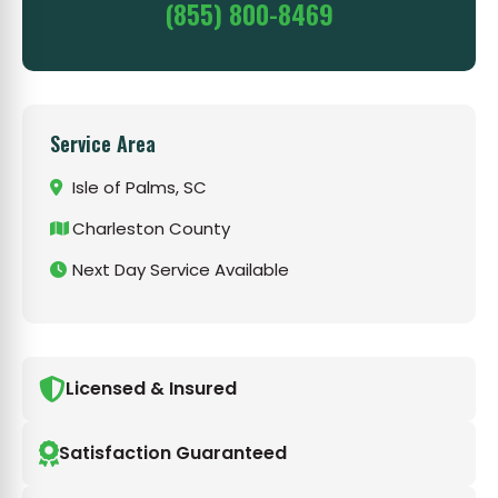
(855) 800-8469
Service Area
Isle of Palms, SC
Charleston County
Next Day Service Available
Licensed & Insured
Satisfaction Guaranteed