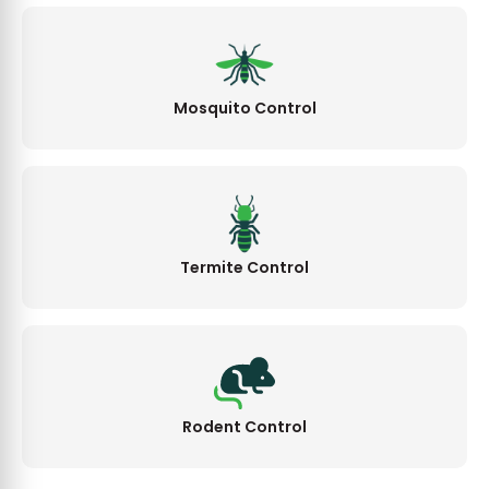
Mosquito Control
Termite Control
Rodent Control