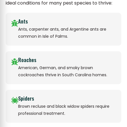
ideal conditions for many pest species to thrive:
Ants
Ants, carpenter ants, and Argentine ants are
common in Isle of Palms.
Roaches
American, German, and smoky brown
cockroaches thrive in South Carolina homes.
Spiders
Brown recluse and black widow spiders require
professional treatment.