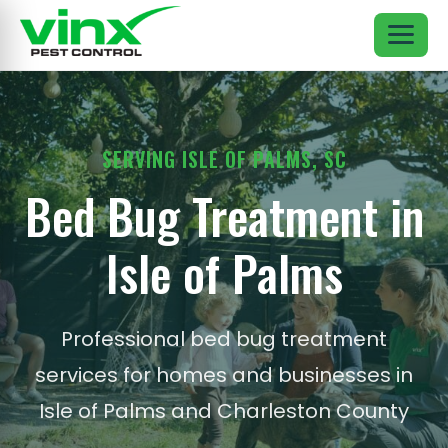
SERVING ISLE OF PALMS, SC
Bed Bug Treatment in
Isle of Palms
Professional bed bug treatment
services for homes and businesses in
Isle of Palms and Charleston County