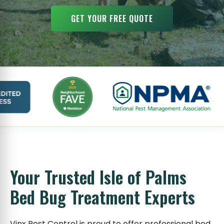
GET YOUR FREE QUOTE
Your Trusted Isle of Palms
Bed Bug Treatment Experts
Vinx Pest Control is proud to offer professional bed