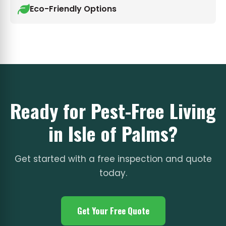
Eco-Friendly Options
Ready for Pest-Free Living
in Isle of Palms?
Get started with a free inspection and quote
today.
Get Your Free Quote