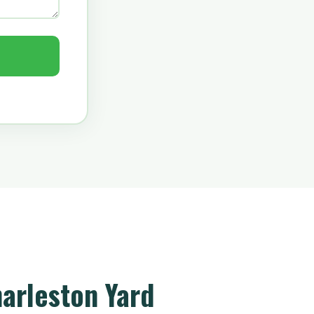
arleston Yard