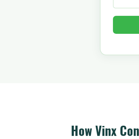
How Vinx Con