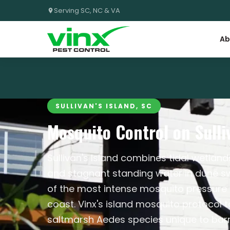
Serving SC, NC & VA
Ab
SULLIVAN'S ISLAND, SC
Mosquito Control on Sulliv
Sullivan's Island combines tidal wetland
and stagnant standing water in dune s
of the most intense mosquito pressure 
coast. Vinx's island mosquito protocol 
saltmarsh Aedes species unique to barr