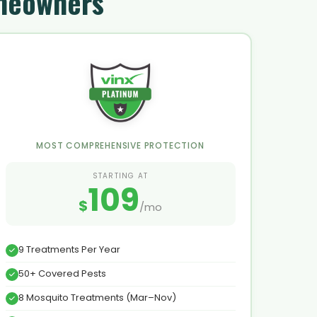
omeowners
MOST COMPREHENSIVE PROTECTION
STARTING AT
109
$
/mo
9 Treatments Per Year
50+ Covered Pests
8 Mosquito Treatments (Mar–Nov)