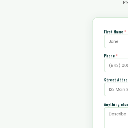
Pr
First Name
*
Phone
*
Street Addr
Anything els