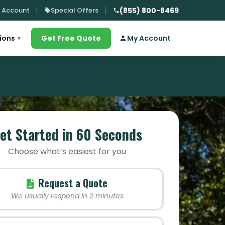
 Account
Special Offers
(855) 800-8469
ions
Get Free Quote
My Account
▾
et Started in 60 Seconds
Choose what’s easiest for you
Request a Quote
We usually respond in 2 minutes