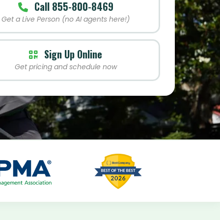
Call 855-800-8469
Get a Live Person (no AI agents here!)
Sign Up Online
Get pricing and schedule now