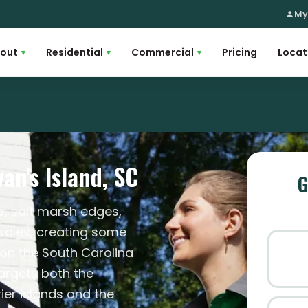
My
out
Residential
Commercial
Pricing
Locat
▾
▾
▾
an's Island, SC
G
s, salt marsh edges,
wales, creating some
on the South Carolina
targets both the
ier islands and the