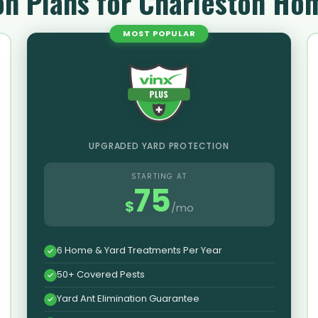
on Plans for Charleston H
MOST POPULAR
UPGRADED YARD PROTECTION
STARTING AT
75
$
/mo
6 Home & Yard Treatments Per Year
50+ Covered Pests
Yard Ant Elimination Guarantee