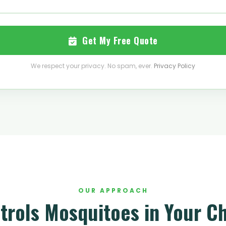
Get My Free Quote
We respect your privacy. No spam, ever.
Privacy Policy
OUR APPROACH
trols Mosquitoes in Your Ch