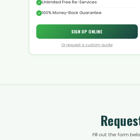
Unlimited Free Re-Services
100% Money-Back Guarantee
SIGN UP ONLINE
Or request a custom quote
Request
Fill out the form be