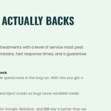
T
ACTUALLY BACKS
treatments with a level of service most pest
hnicians, fast response times, and a guarantee
Back
e spend more in the long run. With Vinx you get a
d inject cracks so bugs never establish inside.
 on Google, Nextdoor, and BBB say it better than we