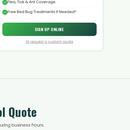
Flea, Tick & Ant Coverage
Free Bed Bug Treatments if Needed*
SIGN UP ONLINE
Or request a custom quote
ol Quote
uring business hours.