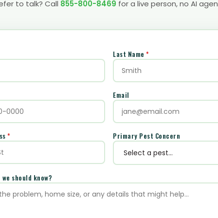
efer to talk? Call
855-800-8469
for a live person, no AI agen
Last Name
*
Email
ess
*
Primary Pest Concern
e we should know?