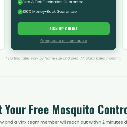
Flea & Tick Elimination Guarantee
100% Money-Back Guarantee
SIGN UP ONLINE
Or request a custom quote
*Starting rates vary by home size and area. All plans billed monthly.
 Your Free Mosquito Contr
low and a Vinx team member will reach out within 2 minutes d