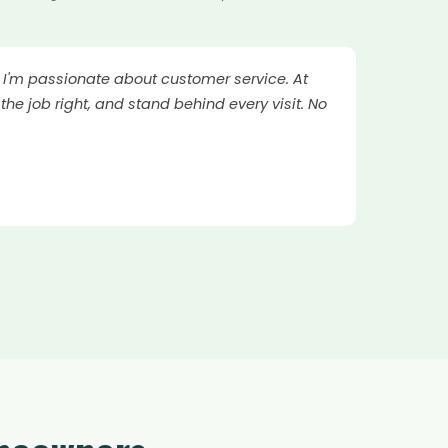
. I'm passionate about customer service. At
the job right, and stand behind every visit. No