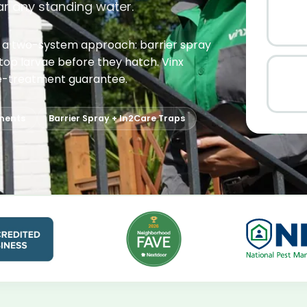
ar any standing water.
s a two-system approach: barrier spray
stop larvae before they hatch. Vinx
e re-treatment guarantee.
ments
Barrier Spray + In2Care Traps