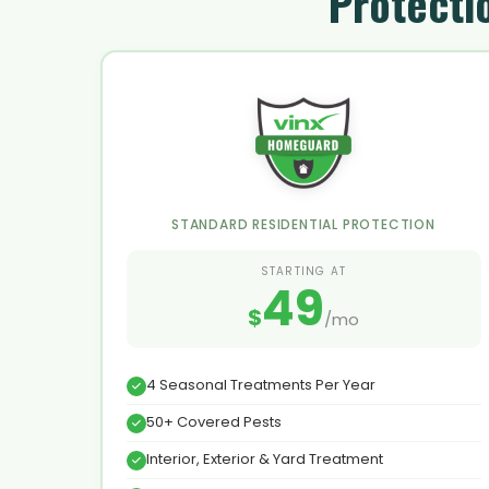
Protecti
STANDARD RESIDENTIAL PROTECTION
STARTING AT
49
$
/mo
4 Seasonal Treatments Per Year
50+ Covered Pests
Interior, Exterior & Yard Treatment