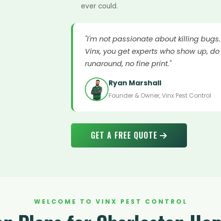
ever could.
"I'm not passionate about killing bugs
Vinx, you get experts who show up, do 
runaround, no fine print."
Ryan Marshall
Founder & Owner, Vinx Pest Control
GET A FREE QUOTE
WELCOME TO VINX PEST CONTROL