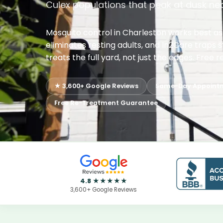
Culex populations that peak at dusk ne
Mosquito control in Charleston works best a
eliminates resting adults, and In2Care traps 
treats the full yard, not just the edges. Fre
★ 3,600+ Google Reviews
Same-Day Appoint
Free Re-Treatment Guarantee
4.8 ★★★★★
3,600+ Google Reviews