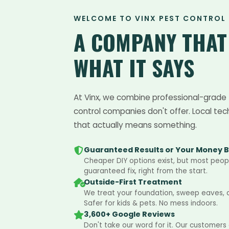
WELCOME TO VINX PEST CONTROL
A COMPANY THA
WHAT IT SAYS
At Vinx, we combine professional-grade 
control companies don't offer. Local tec
that actually means something.
Guaranteed Results or Your Money 
Cheaper DIY options exist, but most peopl
guaranteed fix, right from the start.
Outside-First Treatment
We treat your foundation, sweep eaves, an
Safer for kids & pets. No mess indoors.
3,600+ Google Reviews
Don't take our word for it. Our customers